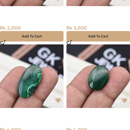
Natural Malachite 7.85ct
Natural Malachite 10.65ct
Green, Farag, Africa
Green, Opaque, Africa
₨
2,000
₨
3,000
Add To Cart
Add To Cart
Natural Malachite (Farag)
Natural Malachite (Farag)
23.60ct Stone Africa
18.55ct Stone Africa
₨
4,000
₨
4,000