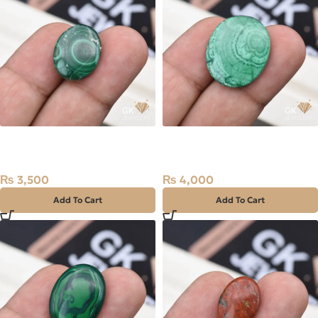
Natural Malachite (Farag)
Natural Malachite (Farag)
16.40ct Stone Africa
24.65ct Stone Africa
₨
3,500
₨
4,000
Add To Cart
Add To Cart