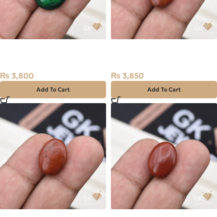
Natural Malachite (Farag)
Natural Jasper 10.95ct
16.85ct Stone Africa
Stone Madagascar
₨
3,800
₨
3,850
Add To Cart
Add To Cart
Natural Jasper 11.60ct
Natural Jasper 11.30ct