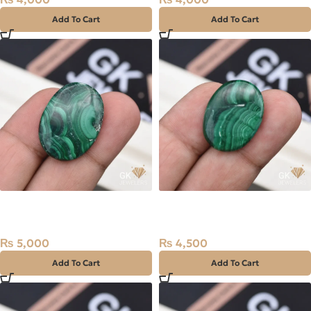
Add To Cart
Add To Cart
Natural Malachite (Farag)
Natural Malachite (Farag)
38.10ct Stone Africa
29.00ct Stone Africa
₨
5,000
₨
4,500
Add To Cart
Add To Cart