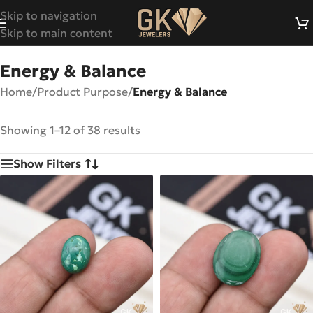
Skip to navigation
Skip to main content
Energy & Balance
Home
/
Product Purpose
/
Energy & Balance
Showing 1–12 of 38 results
Show Filters