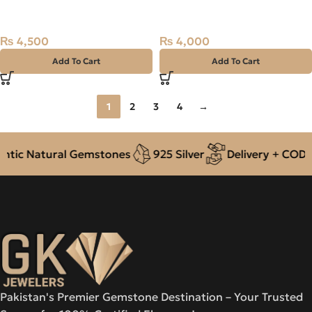
Stone Madagascar
Stone Madagascar
₨
4,500
₨
4,000
Add To Cart
Add To Cart
1
2
3
4
→
c Natural Gemstones
925 Silver
Delivery + COD acro
Pakistan's Premier Gemstone Destination – Your Trusted