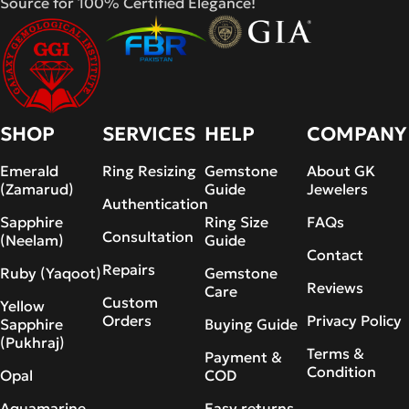
Source for 100% Certified Elegance!
SHOP
SERVICES
HELP
COMPANY
Emerald
Ring Resizing
Gemstone
About GK
(Zamarud)
Guide
Jewelers
Authentication
Sapphire
Ring Size
FAQs
Consultation
(Neelam)
Guide
Contact
Repairs
Ruby (Yaqoot)
Gemstone
Reviews
Care
Custom
Yellow
Orders
Privacy Policy
Sapphire
Buying Guide
(Pukhraj)
Terms &
Payment &
Condition
Opal
COD
Aquamarine
Easy returns