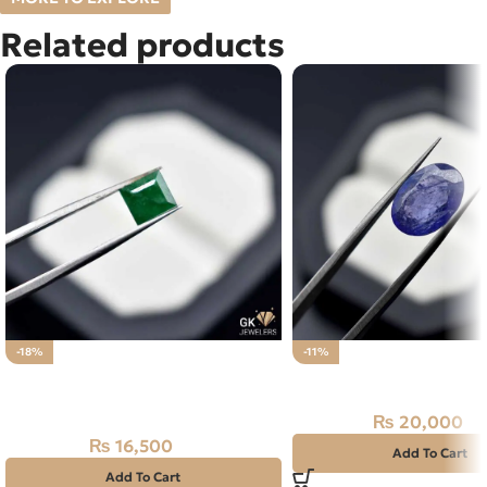
Related products
-18%
-11%
Natural Emerald Stone 1.65CT –
Natural Tanzanite Sto
Swat Zamarud
₨
20,000
₨
22,500
₨
16,500
₨
20,000
Add To Cart
Add To Cart