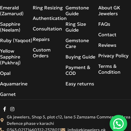
Emerald
Ring Resizing
Gemstone
About GK
(Zamarud)
Guide
Jewelers
Authentication
Sapphire
Ring Size
FAQs
Consultation
(Neelam)
Guide
Contact
Repairs
Ruby (Yaqoot)
Gemstone
Reviews
Care
Custom
Yellow
Orders
Privacy Policy
Sapphire
Buying Guide
(Pukhraj)
Terms &
Payment &
Condition
Opal
COD
Aquamarine
Easy returns
Garnet
Gk jewelers, Shop 5, plot c12, lane 5 Zamzama Commercial Area
Defence phase v karachi
0343-0217146
0312-2378011
info@gkjewelers.pk