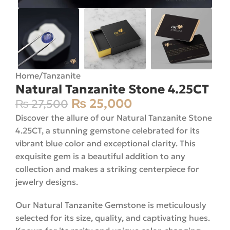
Home
/
Tanzanite
Natural Tanzanite Stone 4.25CT
₨
25,000
₨
27,500
Discover the allure of our Natural Tanzanite Stone
4.25CT, a stunning gemstone celebrated for its
vibrant blue color and exceptional clarity. This
exquisite gem is a beautiful addition to any
collection and makes a striking centerpiece for
jewelry designs.
Our Natural Tanzanite Gemstone is meticulously
selected for its size, quality, and captivating hues.