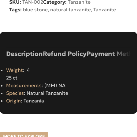
SKU:
TAN-002
Category:
Tanzanite
Tags:
blue stone
,
natural tanzanite
,
Tanzanite
Description
Refund Policy
Payment Metho
Weight
: 4
25 ct
Measurements
: (MM) NA
Species
: Natural Tanzanite
Origin
: Tanzania
MORE TO EXPLORE