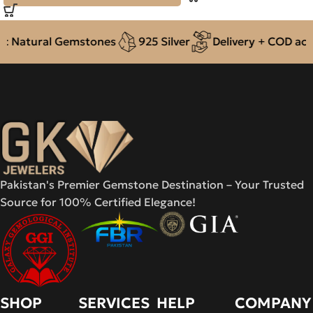
 Natural Gemstones
925 Silver
Delivery + COD acros
Pakistan's Premier Gemstone Destination – Your Trusted
Source for 100% Certified Elegance!
SHOP
SERVICES
HELP
COMPANY