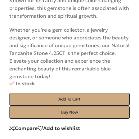
Known for its rarity and unique color-changing
properties, this gemstone is often associated with
transformation and spiritual growth.
Whether you’re a gem collector, a jewelry
designer, or someone who appreciates the beauty
and significance of unique gemstones, our Natural
Tanzanite Stone 4.25CT is the perfect choice.
Elevate your collection and experience the
enchanting beauty of this remarkable blue
gemstone
today
!
In stock
Add To Cart
Buy Now
Compare
Add to wishlist