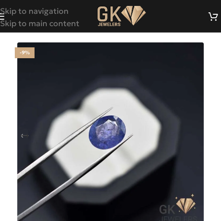
Skip to navigation
Skip to main content
-9%