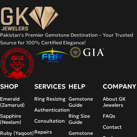
Pakistan's Premier Gemstone Destination – Your Trusted
Source for 100% Certified Elegance!
SHOP
SERVICES
HELP
COMPANY
Emerald
Ring Resizing
Gemstone
About GK
(Zamarud)
Guide
Jewelers
Authentication
Sapphire
Ring Size
FAQs
Consultation
(Neelam)
Guide
Contact
Repairs
Ruby (Yaqoot)
Gemstone