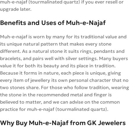
muh-e-najaf (tourmalinated quartz) if you ever resell or
upgrade later.
Benefits and Uses of Muh-e-Najaf
Muh-e-najaf is worn by many for its traditional value and
its unique natural pattern that makes every stone
different. As a natural stone it suits rings, pendants and
bracelets, and pairs well with silver settings. Many buyers
value it for both its beauty and its place in tradition.
Because it forms in nature, each piece is unique, giving
every item of jewellery its own personal character that no
two stones share. For those who follow tradition, wearing
the stone in the recommended metal and finger is
believed to matter, and we can advise on the common
practice for muh-e-najaf (tourmalinated quartz).
Why Buy Muh-e-Najaf from GK Jewelers