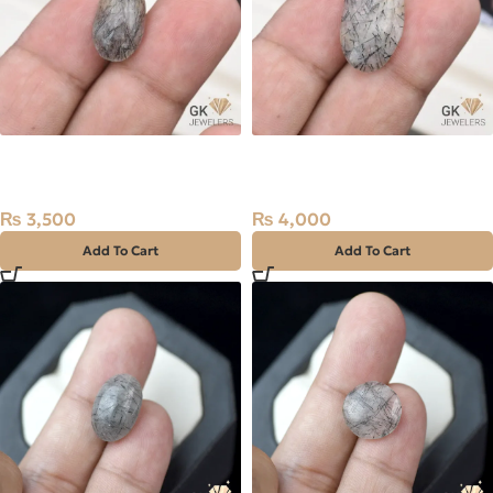
Natural Quartz (Muh-e-
Natural Quartz (Muh-e-
Najaf) 7.90ct Black, Oval,
Najaf) 9.25ct Black, Oval,
Iran
Iran
₨
3,500
₨
4,000
Add To Cart
Add To Cart