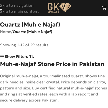
Skip to navigation
Skip to main content
Quartz (Muh e Najaf)
Home
/
Quartz (Muh e Najaf)
Showing 1–12 of 29 results
Show Filters
Muh-e-Najaf Stone Price in Pakistan
Original muh-e-najaf, a tourmalinated quartz, shows fine
dark needles inside clear crystal. Price depends on clarity,
pattern and size. Buy certified natural muh-e-najaf stones
and rings at verified rates, each with a lab report and
secure delivery across Pakistan.