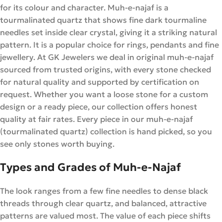
for its colour and character. Muh-e-najaf is a
tourmalinated quartz that shows fine dark tourmaline
needles set inside clear crystal, giving it a striking natural
pattern. It is a popular choice for rings, pendants and fine
jewellery. At GK Jewelers we deal in original muh-e-najaf
sourced from trusted origins, with every stone checked
for natural quality and supported by certification on
request. Whether you want a loose stone for a custom
design or a ready piece, our collection offers honest
quality at fair rates. Every piece in our muh-e-najaf
(tourmalinated quartz) collection is hand picked, so you
see only stones worth buying.
Types and Grades of Muh-e-Najaf
The look ranges from a few fine needles to dense black
threads through clear quartz, and balanced, attractive
patterns are valued most. The value of each piece shifts