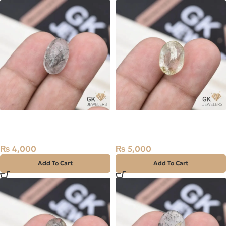
Natural Quartz (Muh-e-
Natural Quartz (Muh-e-
Najaf) 9.05ct Black, Oval,
Najaf) 9.90ct Golden, Oval,
Iran
Iran
₨
4,000
₨
5,000
Add To Cart
Add To Cart