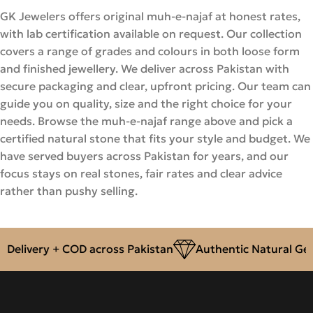
GK Jewelers offers original muh-e-najaf at honest rates,
with lab certification available on request. Our collection
covers a range of grades and colours in both loose form
and finished jewellery. We deliver across Pakistan with
secure packaging and clear, upfront pricing. Our team can
guide you on quality, size and the right choice for your
needs. Browse the muh-e-najaf range above and pick a
certified natural stone that fits your style and budget. We
have served buyers across Pakistan for years, and our
focus stays on real stones, fair rates and clear advice
rather than pushy selling.
ivery + COD across Pakistan
Authentic Natural Gemsto