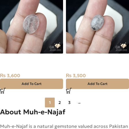
NATURAL BLACK MUH E
NATURAL BLACK MUH E
NAJAF STONE –
NAJAF STONE –
TOURMALINATED QUARTZ –
TOURMALINATED QUARTZ –
₨
3,600
₨
3,500
5.35 CARAT
6.20 CARAT
Add To Cart
Add To Cart
1
2
3
→
About Muh-e-Najaf
Muh-e-Najaf is a natural gemstone valued across Pakistan