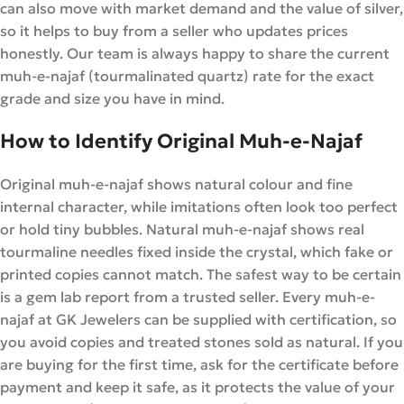
can also move with market demand and the value of silver,
so it helps to buy from a seller who updates prices
honestly. Our team is always happy to share the current
muh-e-najaf (tourmalinated quartz) rate for the exact
grade and size you have in mind.
How to Identify Original Muh-e-Najaf
Original muh-e-najaf shows natural colour and fine
internal character, while imitations often look too perfect
or hold tiny bubbles. Natural muh-e-najaf shows real
tourmaline needles fixed inside the crystal, which fake or
printed copies cannot match. The safest way to be certain
is a gem lab report from a trusted seller. Every muh-e-
najaf at GK Jewelers can be supplied with certification, so
you avoid copies and treated stones sold as natural. If you
are buying for the first time, ask for the certificate before
payment and keep it safe, as it protects the value of your