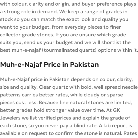
with colour, clarity and origin, and buyer preference plays
a strong role in demand. We keep a range of grades in
stock so you can match the exact look and quality you
want to your budget, from everyday pieces to finer
collector grade stones. If you are unsure which grade
suits you, send us your budget and we will shortlist the
best muh-e-najaf (tourmalinated quartz) options within it.
Muh-e-Najaf Price in Pakistan
Muh-e-Najaf price in Pakistan depends on colour, clarity,
size and quality. Clear quartz with bold, well spread needle
patterns carries better rates, while cloudy or sparse
pieces cost less. Because fine natural stones are limited,
better grades hold stronger value over time. At GK
Jewelers we list verified prices and explain the grade of
each stone, so you never pay a blind rate. A lab report is
available on request to confirm the stone is natural. Rates