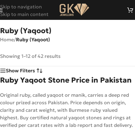
Skip to navigation
Skip to main content
Ruby (Yaqoot)
Home
/
Ruby (Yaqoot)
Showing 1–12 of 42 results
Show Filters
Ruby Yaqoot Stone Price in Pakistan
Original ruby, called yaqoot or manik, carries a deep red
colour prized across Pakistan. Price depends on origin,
clarity and carat weight, with Burmese ruby valued
highest. Buy certified natural yaqoot stones and rings at
verified per carat rates with a lab report and fast delivery.