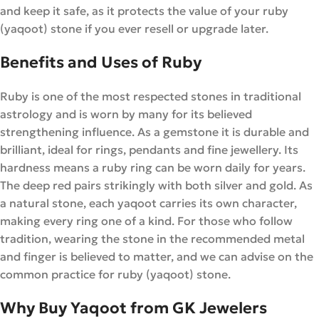
and keep it safe, as it protects the value of your ruby
(yaqoot) stone if you ever resell or upgrade later.
Benefits and Uses of Ruby
Ruby is one of the most respected stones in traditional
astrology and is worn by many for its believed
strengthening influence. As a gemstone it is durable and
brilliant, ideal for rings, pendants and fine jewellery. Its
hardness means a ruby ring can be worn daily for years.
The deep red pairs strikingly with both silver and gold. As
a natural stone, each yaqoot carries its own character,
making every ring one of a kind. For those who follow
tradition, wearing the stone in the recommended metal
and finger is believed to matter, and we can advise on the
common practice for ruby (yaqoot) stone.
Why Buy Yaqoot from GK Jewelers