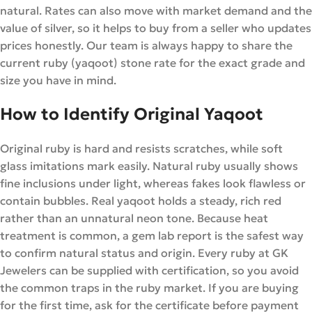
natural. Rates can also move with market demand and the
value of silver, so it helps to buy from a seller who updates
prices honestly. Our team is always happy to share the
current ruby (yaqoot) stone rate for the exact grade and
size you have in mind.
How to Identify Original Yaqoot
Original ruby is hard and resists scratches, while soft
glass imitations mark easily. Natural ruby usually shows
fine inclusions under light, whereas fakes look flawless or
contain bubbles. Real yaqoot holds a steady, rich red
rather than an unnatural neon tone. Because heat
treatment is common, a gem lab report is the safest way
to confirm natural status and origin. Every ruby at GK
Jewelers can be supplied with certification, so you avoid
the common traps in the ruby market. If you are buying
for the first time, ask for the certificate before payment