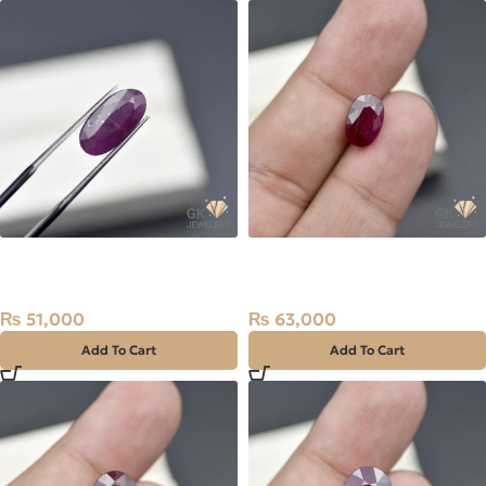
Natural Ruby (Yaqoot)
Natural Ruby (Yaqoot)
5.59ct Stone
3.15ct Red Stone
₨
51,000
₨
63,000
Add To Cart
Add To Cart