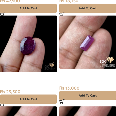
₨
47,500
₨
18,750
Add To Cart
Add To Cart
Natural Ruby (Yaqoot) 2ct
Natural Kashmir Ruby
Madagascar Stone
(Yaqoot) 7.85ct Stone
₨
13,000
₨
23,500
Add To Cart
Add To Cart