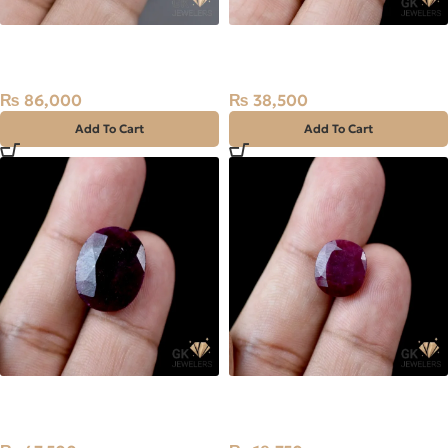
Natural Ruby (Yaqoot)
Natural Ruby (Yaqoot) 7.7ct
4.30ct Stone
Stone
₨
86,000
₨
38,500
Add To Cart
Add To Cart
Natural Ruby (Yaqoot)
Natural Kashmir Ruby
15.90ct Kashmiri Stone
(Yaqoot) 6.25ct Stone