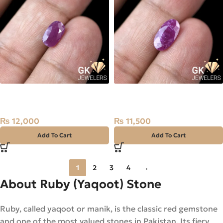
Natural Ruby (Yaqoot) 1.9ct
Natural Ruby (Yaqoot)
Madagascar Stone
2.45ct Stone
₨
12,000
₨
11,500
Add To Cart
Add To Cart
1
2
3
4
→
About Ruby (Yaqoot) Stone
Ruby, called yaqoot or manik, is the classic red gemstone
and one of the most valued stones in Pakistan. Its fiery