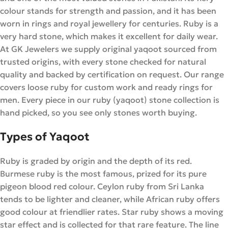
colour stands for strength and passion, and it has been
worn in rings and royal jewellery for centuries. Ruby is a
very hard stone, which makes it excellent for daily wear.
At GK Jewelers we supply original yaqoot sourced from
trusted origins, with every stone checked for natural
quality and backed by certification on request. Our range
covers loose ruby for custom work and ready rings for
men. Every piece in our ruby (yaqoot) stone collection is
hand picked, so you see only stones worth buying.
Types of Yaqoot
Ruby is graded by origin and the depth of its red.
Burmese ruby is the most famous, prized for its pure
pigeon blood red colour. Ceylon ruby from Sri Lanka
tends to be lighter and cleaner, while African ruby offers
good colour at friendlier rates. Star ruby shows a moving
star effect and is collected for that rare feature. The line