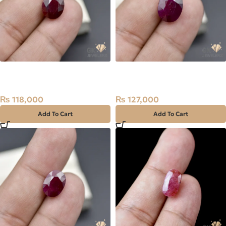
Natural Ruby (Yaqoot)
Natural Ruby (Yaqoot)
5.91ct Stone
8.49ct Stone
₨
118,000
₨
127,000
Add To Cart
Add To Cart