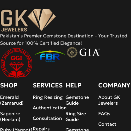
Pakistan's Premier Gemstone Destination – Your Trusted
Source for 100% Certified Elegance!
SHOP
SERVICES
HELP
COMPANY
Emerald
Ring Resizing
Gemstone
About GK
(Zamarud)
Guide
Jewelers
Authentication
Sapphire
Ring Size
FAQs
Consultation
(Neelam)
Guide
Contact
Repairs
Ruby (Yaqoot)
Gemstone