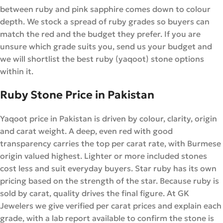
between ruby and pink sapphire comes down to colour
depth. We stock a spread of ruby grades so buyers can
match the red and the budget they prefer. If you are
unsure which grade suits you, send us your budget and
we will shortlist the best ruby (yaqoot) stone options
within it.
Ruby Stone Price in Pakistan
Yaqoot price in Pakistan is driven by colour, clarity, origin
and carat weight. A deep, even red with good
transparency carries the top per carat rate, with Burmese
origin valued highest. Lighter or more included stones
cost less and suit everyday buyers. Star ruby has its own
pricing based on the strength of the star. Because ruby is
sold by carat, quality drives the final figure. At GK
Jewelers we give verified per carat prices and explain each
grade, with a lab report available to confirm the stone is