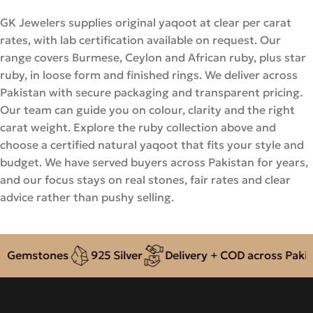
GK Jewelers supplies original yaqoot at clear per carat
rates, with lab certification available on request. Our
range covers Burmese, Ceylon and African ruby, plus star
ruby, in loose form and finished rings. We deliver across
Pakistan with secure packaging and transparent pricing.
Our team can guide you on colour, clarity and the right
carat weight. Explore the ruby collection above and
choose a certified natural yaqoot that fits your style and
budget. We have served buyers across Pakistan for years,
and our focus stays on real stones, fair rates and clear
advice rather than pushy selling.
emstones
925 Silver
Delivery + COD across Pakistan