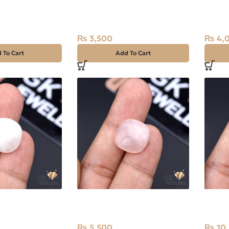
 (Moti) 7.10ct
Natural Rose Quartz 7.40ct
Natur
Stone Africa
Stone 
₨
3,500
₨
4,
 To Cart
Add To Cart
 Quartz 12.85ct
Natural Rose Quartz 13.45ct
Natur
Stone Africa
29.85c
₨
5,500
₨
10