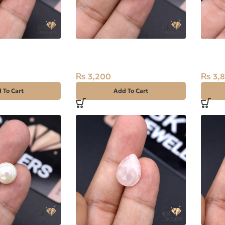
l (Moti) 7.40ct
Natural Pearl (Moti) 6.60ct
Natura
Stone Africa
Africa
₨
3,200
₨
3,
 To Cart
Add To Cart