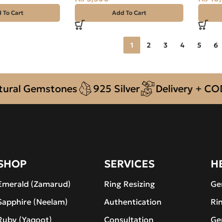
 To Cart
Add To Cart
1
2
3
4
5
6
l Gemstones
925 Silver
Delivery + COD ac
SHOP
SERVICES
H
Emerald (Zamarud)
Ring Resizing
Ge
Sapphire (Neelam)
Authentication
Ri
Ruby (Yaqoot)
Consultation
Ge