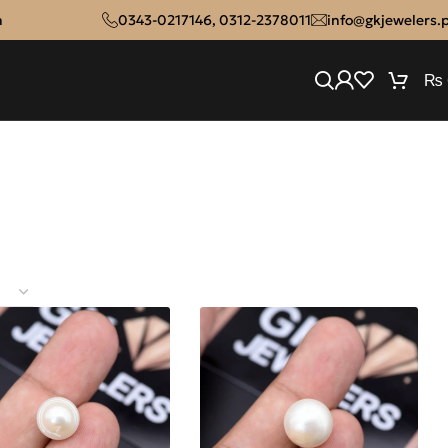
n
0343-0217146
,
0312-2378011
info@gkjewelers.
₨