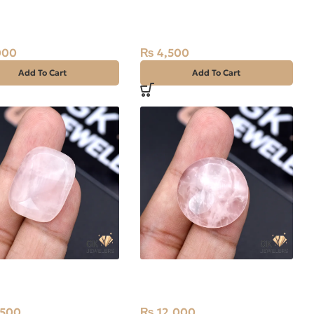
al Rose Quartz 8.70ct
Natural Rose Quartz 10.65ct
Africa
Stone Africa
000
₨
4,500
Add To Cart
Add To Cart
al Rose Quartz
Natural Rose Quartz
t Stone Africa
33.80ct Stone Africa
,500
₨
12,000