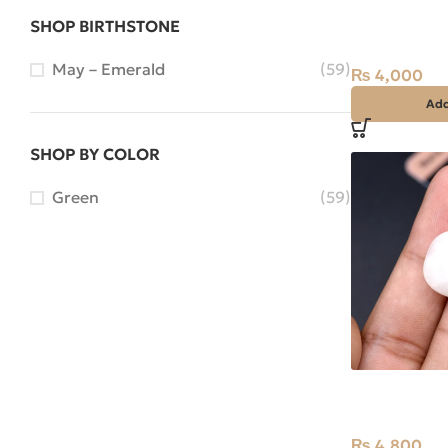
Natural Pearl
SHOP BIRTHSTONE
Stone Africa
May – Emerald
(59)
₨
4,000
Add
SHOP BY COLOR
Green
(59)
Natural Rose
Stone Africa
₨
4,800