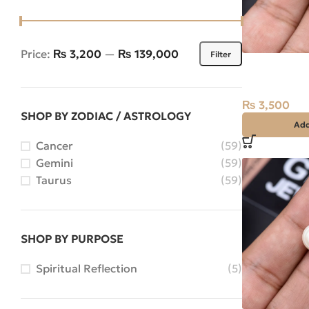
Price:
₨ 3,200
—
₨ 139,000
Filter
Natural Pear
Stone Africa
₨
3,500
SHOP BY ZODIAC / ASTROLOGY
Add
Cancer
(59)
Gemini
(59)
Taurus
(59)
SHOP BY PURPOSE
Spiritual Reflection
(5)