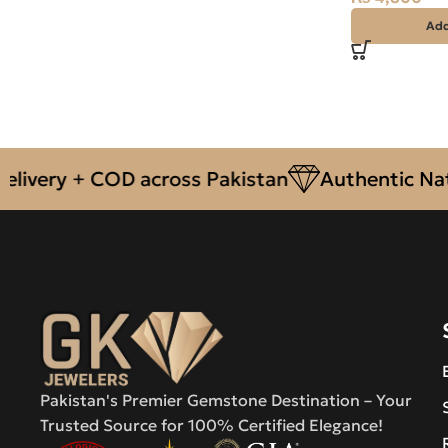
Add
ery + COD across Pakistan
Authentic Natura
Pakistan's Premier Gemstone Destination – Your
Trusted Source for 100% Certified Elegance!