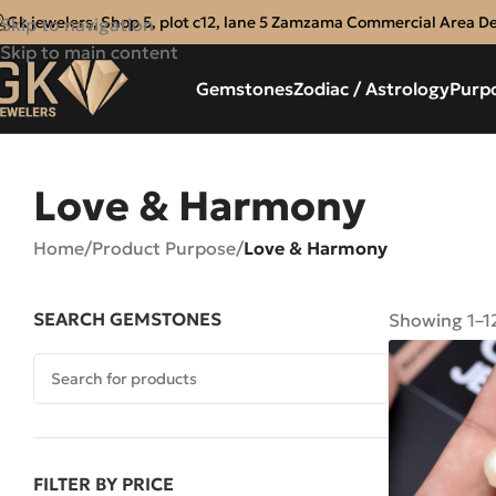
Gk jewelers, Shop 5, plot c12, lane 5 Zamzama Commercial Area D
Skip to navigation
Skip to main content
Gemstones
Zodiac / Astrology
Purp
Love & Harmony
Home
/
Product Purpose
/
Love & Harmony
SEARCH GEMSTONES
Showing 1–12
FILTER BY PRICE