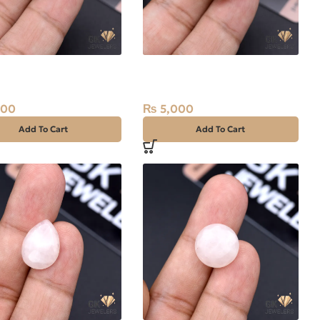
l Pearl 7.75ct Stone
Natural Pearl (Moti) 12.60ct
Stone
800
₨
5,000
Add To Cart
Add To Cart