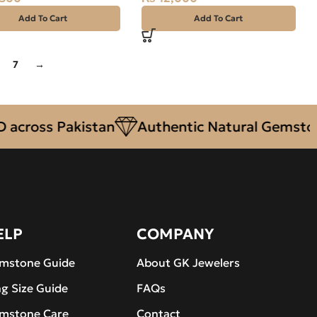
Add To Cart
Add To Cart
7
→
ross Pakistan
Authentic Natural Gemstones
ELP
COMPANY
mstone Guide
About GK Jewelers
ng Size Guide
FAQs
mstone Care
Contact