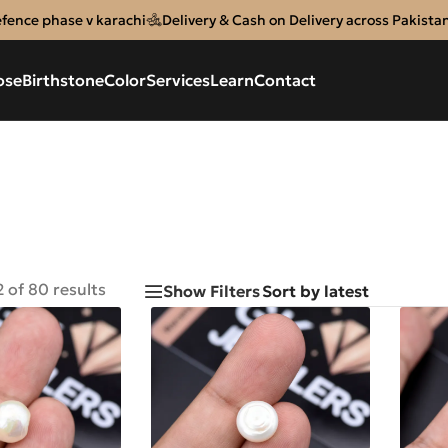
efence phase v karachi
Delivery & Cash on Delivery across Pakista
ose
Birthstone
Color
Services
Learn
Contact
 of 80 results
Show Filters