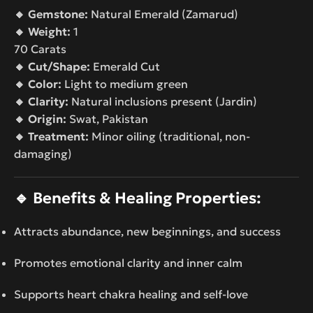
🔸 Gemstone:
Natural Emerald (Zamarud)
🔸 Weight:
1
70 Carats
🔸 Cut/Shape:
Emerald Cut
🔸 Color:
Light to medium green
🔸 Clarity:
Natural inclusions present (Jardin)
🔸 Origin:
Swat, Pakistan
🔸 Treatment:
Minor oiling (traditional, non-
damaging)
🔹
Benefits & Healing Properties:
Attracts abundance, new beginnings, and success
Promotes emotional clarity and inner calm
Supports heart chakra healing and self-love