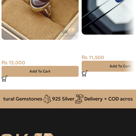
Natural Neelam Stone 
Natural Agate (Aqeeq) 925 Silver
Blue Sapphire- 1.90 Car
Ring Yemen
₨
11,500
₨
13,000
Add To Cart
Add To Cart
ural Gemstones
925 Silver
Delivery + COD across Pa