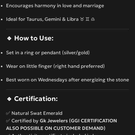
Encourages harmony in love and marriage
Ideal for Taurus, Gemini & Libra ♉ ♊ ♎
🔹
How to Use:
Set in a ring or pendant (silver/gold)
Wear on little finger (right hand preferred)
Best worn on Wednesdays after energizing the stone
🔹
Certification:
✅ Natural Swat Emerald
✅ Certified by
Gk Jewelers (GGI CERTIFICATION
ALSO POSSIBLE ON CUSTOMER DEMAND)