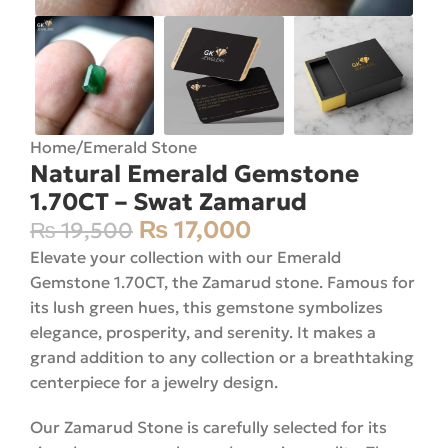
Home
/
Emerald Stone
Natural Emerald Gemstone
1.70CT – Swat Zamarud
₨
17,000
₨
19,500
Elevate your collection with our Emerald
Gemstone 1.70CT, the Zamarud stone. Famous for
its lush green hues, this gemstone symbolizes
elegance, prosperity, and serenity. It makes a
grand addition to any collection or a breathtaking
centerpiece for a jewelry design.
Our Zamarud Stone is carefully selected for its