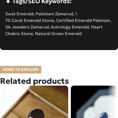
🔹
Tags/SEO Keywords:
Swat Emerald, Pakistani Zamarud, 1
70 Carat Emerald Stone, Certified Emerald Pakistan,
Gk Jewelers Zamarud, Astrology Emerald, Heart
Chakra Stone, Natural Green Emerald
MORE TO EXPLORE
Related products