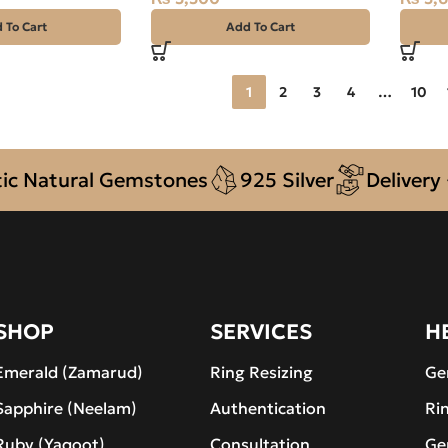
 To Cart
Add To Cart
1
2
3
4
…
10
atural Gemstones
925 Silver
Delivery + C
SHOP
SERVICES
H
Emerald (Zamarud)
Ring Resizing
Ge
Sapphire (Neelam)
Authentication
Ri
Ruby (Yaqoot)
Consultation
Ge