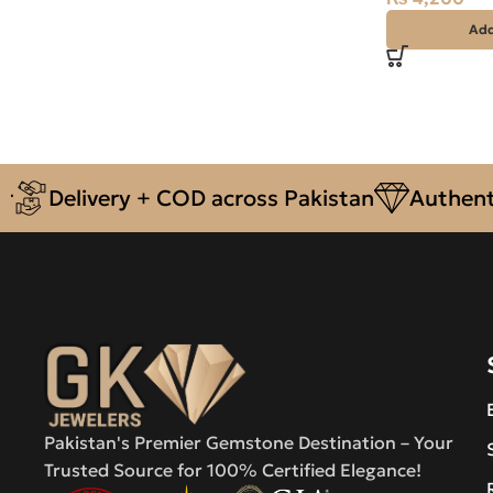
Add
Delivery + COD across Pakistan
Authentic N
Pakistan's Premier Gemstone Destination – Your
Trusted Source for 100% Certified Elegance!