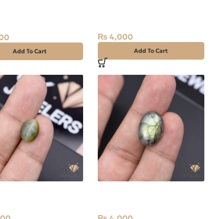
l Quartz (Dur-e-
Natural Catseye 7.75ct
 13.70ct White, Oval,
Stone Africa
₨
4,000
00
Add To Cart
Add To Cart
l Catseye 5.80ct
Natural Labradorite 12.75ct
Africa
Stone Africa
600
₨
4,000