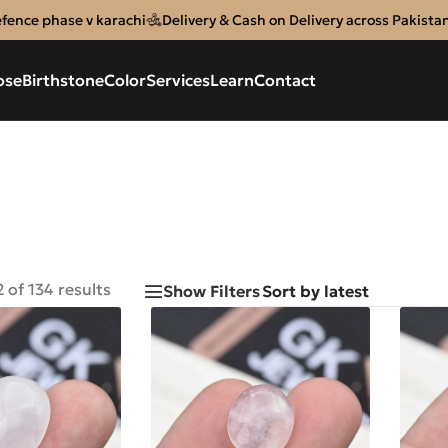
efence phase v karachi
Delivery & Cash on Delivery across Pakista
ose
Birthstone
Color
Services
Learn
Contact
 of 134 results
Show Filters