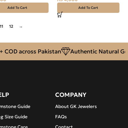
Add To Cart
Add To Cart
11
12
→
OD across Pakistan
Authentic Natural Gemst
ELP
COMPANY
mstone Guide
About GK Jewelers
ng Size Guide
FAQs
mstone Care
Contact