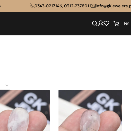
n
0343-0217146
,
0312-2378011
info@gkjewelers.
₨