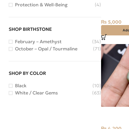
Natural Quar
Protection & Well-Being
(4)
Najaf) 18.75c
Iran
₨
5,000
SHOP BIRTHSTONE
Add
February – Amethyst
(34)
October – Opal / Tourmaline
(71)
SHOP BY COLOR
Black
(10)
White / Clear Gems
(63)
Natural Cats
Stone Africa
₨
4,200