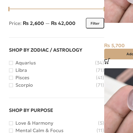
Price:
₨ 2,600
—
₨ 42,000
Filter
Natural Quar
Najaf) 22.50
India
₨
5,700
SHOP BY ZODIAC / ASTROLOGY
Add
Aquarius
(34)
Libra
(71)
Pisces
(41)
Scorpio
(71)
SHOP BY PURPOSE
Love & Harmony
(5)
Mental Calm & Focus
(11)