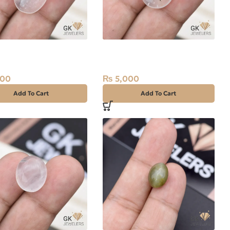
l Quartz (Dur-e-
Natural Quartz (Dur-e-
 19.50ct White, Oval,
Najaf) 18.25ct White, Oval,
Iran
500
₨
5,000
Add To Cart
Add To Cart