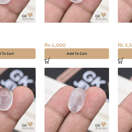
tz (Dur-e-
Natural Quartz (Dur-e-
Natura
ct White, Oval,
Najaf) 12.95ct White, Oval,
Najaf)
Iran
Iran
₨
4,000
₨
5,
 To Cart
Add To Cart