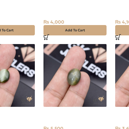
tz (Dur-e-
Natural Quartz (Dur-e-
Natura
t White, Oval,
Najaf) 14.65ct White, Oval,
Najaf)
Iran
Iran
₨
4,000
₨
4,1
 To Cart
Add To Cart
eye 8.10ct
Natural Catseye 12.95ct
Natura
Stone Africa
Stone 
₨
5,500
₨
3,