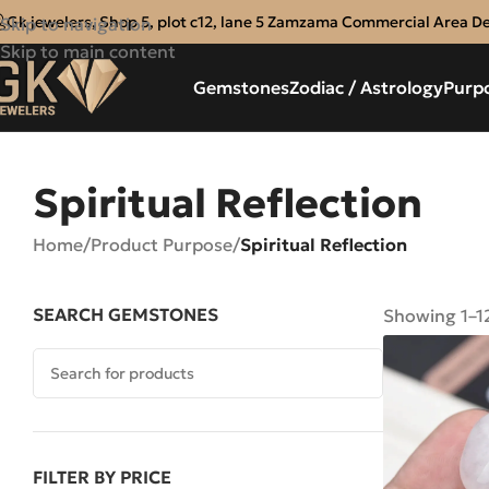
Gk jewelers, Shop 5, plot c12, lane 5 Zamzama Commercial Area D
Skip to navigation
Skip to main content
Gemstones
Zodiac / Astrology
Purp
Spiritual Reflection
Home
/
Product Purpose
/
Spiritual Reflection
SEARCH GEMSTONES
Showing 1–12
FILTER BY PRICE