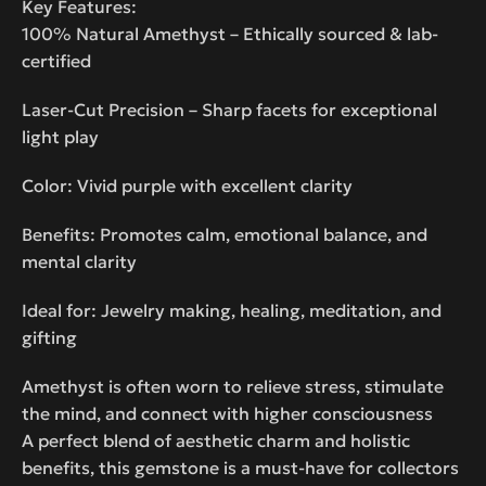
Key Features:
100% Natural Amethyst – Ethically sourced & lab-
certified
Laser-Cut Precision – Sharp facets for exceptional
light play
Color: Vivid purple with excellent clarity
Benefits: Promotes calm, emotional balance, and
mental clarity
Ideal for: Jewelry making, healing, meditation, and
gifting
Amethyst is often worn to relieve stress, stimulate
the mind, and connect with higher consciousness
A perfect blend of aesthetic charm and holistic
benefits, this gemstone is a must-have for collectors