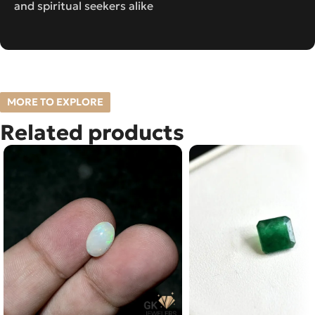
and spiritual seekers alike
MORE TO EXPLORE
Related products