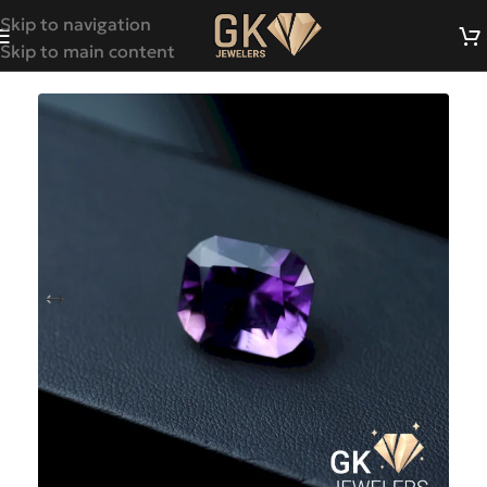
Skip to navigation
Skip to main content