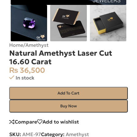
Home
/
Amethyst
Natural Amethyst Laser Cut
16.60 Carat
₨
36,500
In stock
Add To Cart
Buy Now
Compare
Add to wishlist
SKU:
AME-97
Category:
Amethyst