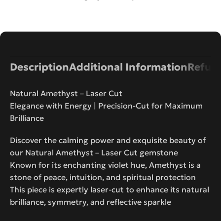
Description
Additional Information
Refund
Natural Amethyst – Laser Cut
Elegance with Energy | Precision-Cut for Maximum
Brilliance
Discover the calming power and exquisite beauty of
our Natural Amethyst – Laser Cut gemstone
Known for its enchanting violet hue, Amethyst is a
stone of peace, intuition, and spiritual protection
This piece is expertly laser-cut to enhance its natural
brilliance, symmetry, and reflective sparkle