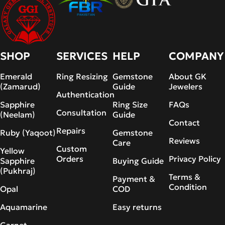
SHOP
SERVICES
HELP
COMPANY
Emerald
Ring Resizing
Gemstone
About GK
(Zamarud)
Guide
Jewelers
Authentication
Sapphire
Ring Size
FAQs
Consultation
(Neelam)
Guide
Contact
Repairs
Ruby (Yaqoot)
Gemstone
Reviews
Care
Custom
Yellow
Orders
Privacy Policy
Sapphire
Buying Guide
(Pukhraj)
Terms &
Payment &
Condition
Opal
COD
Aquamarine
Easy returns
Garnet