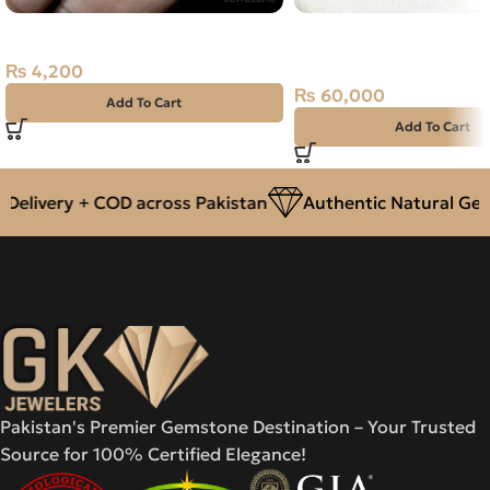
NATURAL FIRE OPAL 1.20 CARAT
Natural Emerald (Zama
2.41ct Green, Square, 
₨
4,200
(Pakistan)
₨
60,000
Add To Cart
Add To Cart
elivery + COD across Pakistan
Authentic Natural Gems
Pakistan's Premier Gemstone Destination – Your Trusted
Source for 100% Certified Elegance!