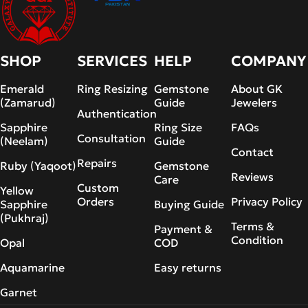
SHOP
SERVICES
HELP
COMPANY
Emerald
Ring Resizing
Gemstone
About GK
(Zamarud)
Guide
Jewelers
Authentication
Sapphire
Ring Size
FAQs
Consultation
(Neelam)
Guide
Contact
Repairs
Ruby (Yaqoot)
Gemstone
Reviews
Care
Custom
Yellow
Orders
Privacy Policy
Sapphire
Buying Guide
(Pukhraj)
Terms &
Payment &
Condition
Opal
COD
Aquamarine
Easy returns
Garnet