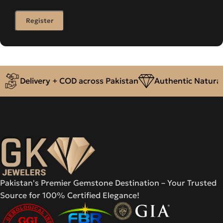
Register
r
Delivery + COD across Pakistan
Authentic Natural
Pakistan's Premier Gemstone Destination – Your Trusted
Source for 100% Certified Elegance!