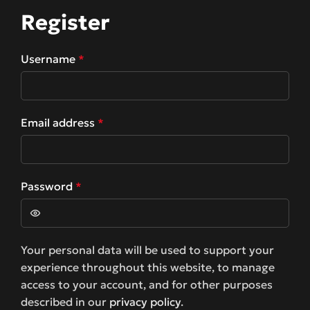
Register
Username
*
Email address
*
Password
*
Your personal data will be used to support your
experience throughout this website, to manage
access to your account, and for other purposes
described in our
privacy policy
.