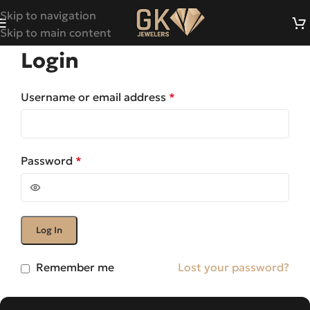
Skip to navigation
Skip to main content
Login
Username or email address
*
Password
*
Log In
Remember me
Lost your password?