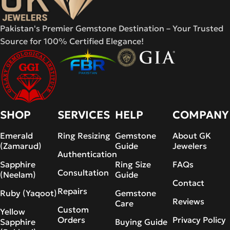
Pakistan's Premier Gemstone Destination – Your Trusted
Source for 100% Certified Elegance!
SHOP
SERVICES
HELP
COMPANY
Emerald
Ring Resizing
Gemstone
About GK
(Zamarud)
Guide
Jewelers
Authentication
Sapphire
Ring Size
FAQs
Consultation
(Neelam)
Guide
Contact
Repairs
Ruby (Yaqoot)
Gemstone
Reviews
Care
Custom
Yellow
Orders
Privacy Policy
Sapphire
Buying Guide