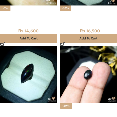
-6%
-18%
Natural Black Ethiopian
Natural Black Ethiopian
Opal Stone 7.30CT
Opal Stone 3.30CT
₨
14,600
₨
16,500
₨
15,500
₨
20,000
Add To Cart
Add To Cart
Natural Black Ethiopian
-20%
Opal Stone 4.35CT
Natural BLACK FIRE (OPAL)