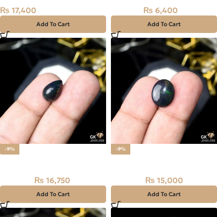
₨
17,400
₨
6,400
₨
8,000
Add To Cart
Add To Cart
-9%
-9%
Natural BLACK FIRE (OPAL)
Natural BLACK FIRE (OPAL)
₨
16,750
₨
15,000
₨
18,500
₨
16,500
Add To Cart
Add To Cart