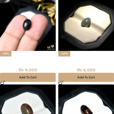
-10%
-20%
Natural BLACK FIRE (OPAL)
Natural Multi Fire (OPAL)
₨
9,000
₨
8,000
₨
10,000
₨
10,000
Add To Cart
Add To Cart