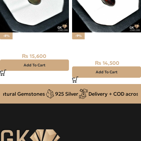
-8%
-9%
Natural BLACK fire (OPAL)
Natural BLACK fire (OPAL)
4.80CT
₨
15,600
₨
17,000
₨
14,500
₨
16,000
Add To Cart
Add To Cart
ural Gemstones
925 Silver
Delivery + COD across Pa