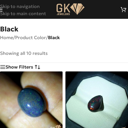
Skip to navigation
Skip to main content
Black
Home
/
Product Color
/
Black
Showing all 10 results
Show Filters