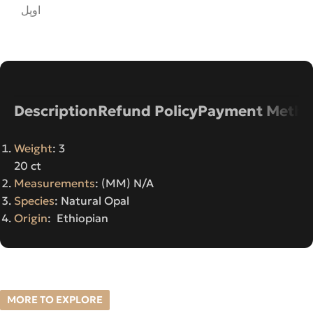
اوپل
Description
Refund Policy
Payment Metho
Weight
: 3
20 ct
Measurements
: (MM) N/A
Species
: Natural Opal
Origin
: Ethiopian
MORE TO EXPLORE