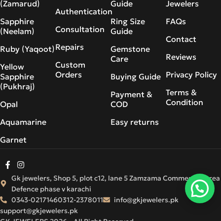
(Zamarud)
Guide
Jewelers
Authentication
Sapphire
Ring Size
FAQs
Consultation
(Neelam)
Guide
Contact
Repairs
Ruby (Yaqoot)
Gemstone
Reviews
Care
Custom
Yellow
Orders
Privacy Policy
Sapphire
Buying Guide
(Pukhraj)
Terms &
Payment &
Condition
Opal
COD
Aquamarine
Easy returns
Garnet
Gk jewelers, Shop 5, plot c12, lane 5 Zamzama Commercial Area
Defence phase v karachi
0343-0217146
0312-2378011
info@gkjewelers.pk
support@gkjewelers.pk