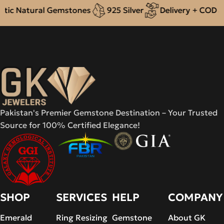
ic Natural Gemstones
925 Silver
Delivery + COD acr
Pakistan's Premier Gemstone Destination – Your Trusted
Source for 100% Certified Elegance!
SHOP
SERVICES
HELP
COMPANY
Emerald
Ring Resizing
Gemstone
About GK