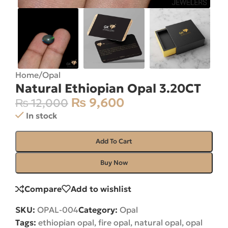
Home
/
Opal
Natural Ethiopian Opal 3.20CT
₨
9,600
₨
12,000
In stock
Add To Cart
Buy Now
Compare
Add to wishlist
SKU:
OPAL-004
Category:
Opal
Tags:
ethiopian opal
,
fire opal
,
natural opal
,
opal