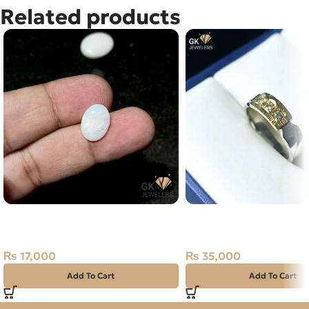
Related products
NATURAL AUSTRALIAN FIRE
NATURAL DIAMOND SI
OPAL 2.85 CARAT
RING SIZE 23
₨
17,000
₨
35,000
Add To Cart
Add To Cart