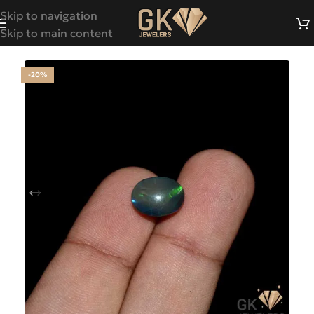
Skip to navigation
Skip to main content
-20%