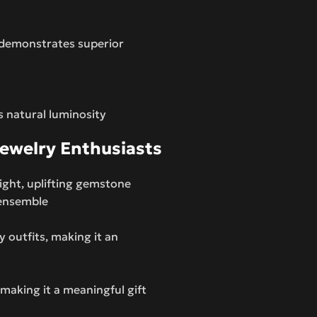
 demonstrates superior
s natural luminosity
Jewelry Enthusiasts
right, uplifting gemstone
y ensemble
y outfits, making it an
 making it a meaningful gift