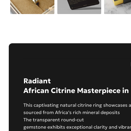
Radiant
African Citrine Masterpiece in
This captivating natural citrine ring showcases a
sourced from Africa’s rich mineral deposits
The transparent round-cut
gemstone exhibits exceptional clarity and vibra