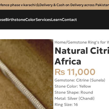
efence phase v karachi
Delivery & Cash on Delivery across Pakista
ose
Birthstone
Color
Services
Learn
Contact
Home
/
Gemstone Ring's for
Natural Citr
Africa
₨
11,000
Gemstone: Citrine (Sunela)
Stone Color: Yellow
Stone Shape: Round
Metal: Silver (Chandi)
Ring Size: 16