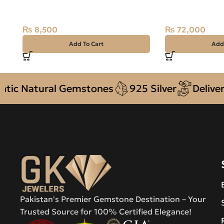
Stone
Oval, Madagas
₨
8,500
₨
72,000
Add To Cart
Add
atural Gemstones
925 Silver
Delivery + C
Pakistan's Premier Gemstone Destination – Your
Trusted Source for 100% Certified Elegance!