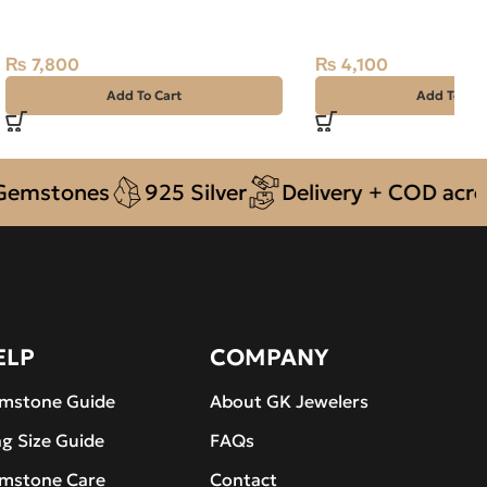
Purplish Red, Oval, Africa
13.70ct White, Oval, 
₨
7,800
₨
4,100
Add To Cart
Add To Car
ones
925 Silver
Delivery + COD across Pak
ELP
COMPANY
mstone Guide
About GK Jewelers
ng Size Guide
FAQs
mstone Care
Contact