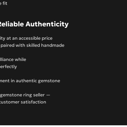
 fit
liable Authenticity
ty at an accessible price
 paired with skilled handmade
liance while
erfectly
tment in authentic gemstone
gemstone ring seller —
customer satisfaction