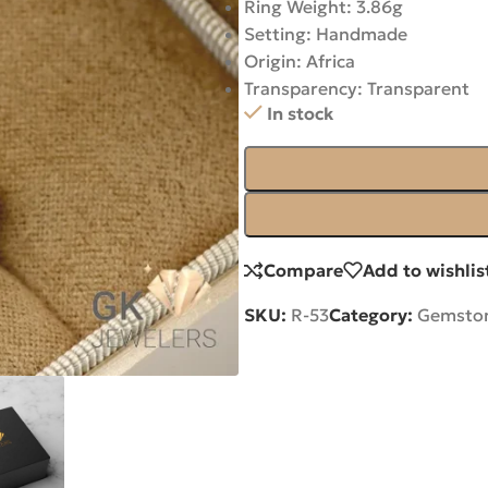
Ring Weight: 3.86g
Setting: Handmade
Origin: Africa
Transparency: Transparent
In stock
Compare
Add to wishlis
SKU:
R-53
Category:
Gemston