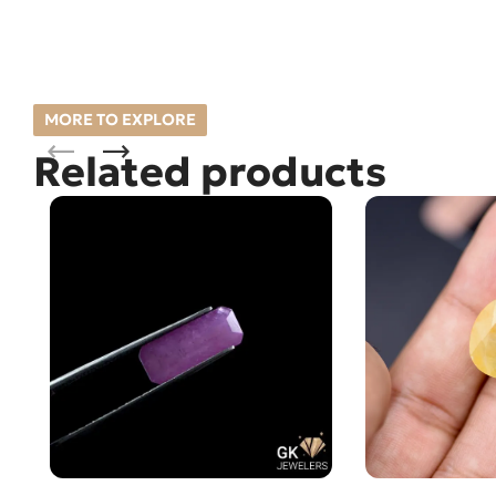
MORE TO EXPLORE
Related products
Natural Ruby (Yaqoot) 2.30ct
Natural Sapphir