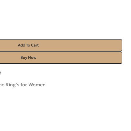
Add To Cart
Buy Now
t
e Ring's for Women