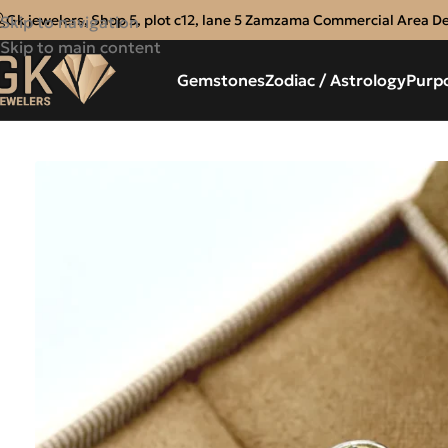
Gk jewelers, Shop 5, plot c12, lane 5 Zamzama Commercial Area D
Skip to navigation
Skip to main content
Gemstones
Zodiac / Astrology
Purp