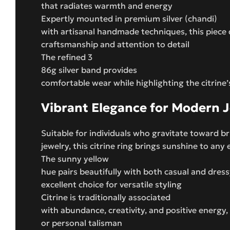
that radiates warmth and energy
Expertly mounted in premium silver (chandi)
with artisanal handmade techniques, this piece
craftsmanship and attention to detail
The refined 3
86g silver band provides
comfortable wear while highlighting the citrine’
Vibrant Elegance for Modern 
Suitable for individuals who gravitate toward b
jewelry, this citrine ring brings sunshine to an
The sunny yellow
hue pairs beautifully with both casual and dress
excellent choice for versatile styling
Citrine is traditionally associated
with abundance, creativity, and positive energy,
or personal talisman