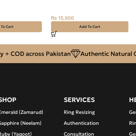
car
NAJAF)
₨
13,500
 To Cart
Add To Cart
OD across Pakistan
Authentic Natural Gemst
SHOP
SERVICES
H
Emerald (Zamarud)
Ring Resizing
Ge
Sapphire (Neelam)
Authentication
Ri
Ruby (Yaqoot)
Consultation
Ge