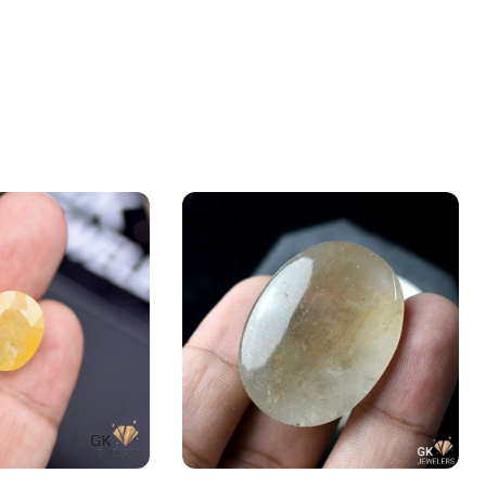
e 14.47ct Yellow,
Natural RUTILE Quartz (MUH-E-