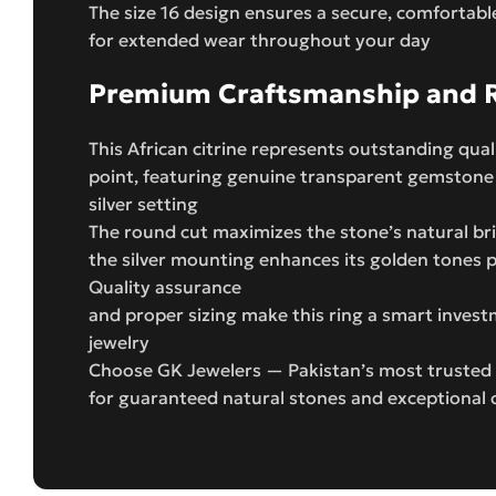
The size 16 design ensures a secure, comfortable
for extended wear throughout your day
Premium Craftsmanship and Re
This African citrine represents outstanding quali
point, featuring genuine transparent gemstone
silver setting
The round cut maximizes the stone’s natural bril
the silver mounting enhances its golden tones p
Quality assurance
and proper sizing make this ring a smart inves
jewelry
Choose GK Jewelers — Pakistan’s most trusted 
for guaranteed natural stones and exceptional 