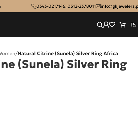
n
0343-0217146
,
0312-2378011
info@gkjewelers.
₨
 Women
/
Natural Citrine (Sunela) Silver Ring Africa
ine (Sunela) Silver Ring