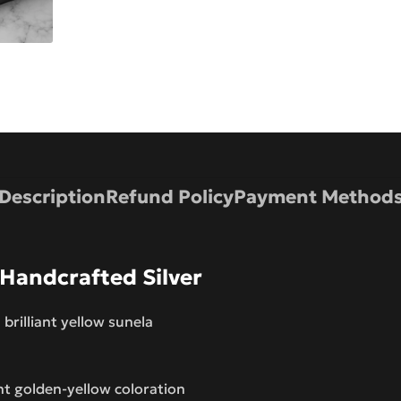
Description
Refund Policy
Payment Method
 Handcrafted Silver
 brilliant yellow sunela
nt golden-yellow coloration