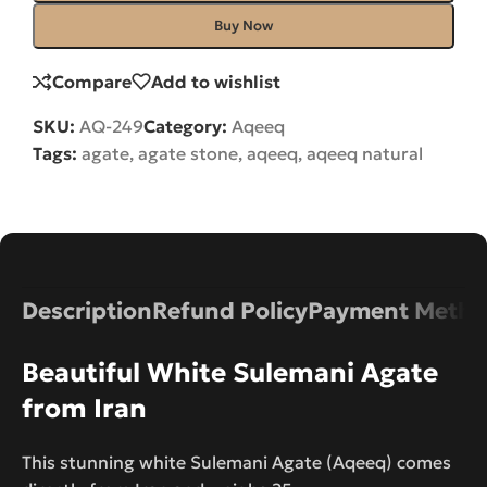
Buy Now
Compare
Add to wishlist
SKU:
AQ-249
Category:
Aqeeq
Tags:
agate
,
agate stone
,
aqeeq
,
aqeeq natural
Description
Refund Policy
Payment Metho
Beautiful White Sulemani Agate
from Iran
This stunning white Sulemani Agate (Aqeeq) comes