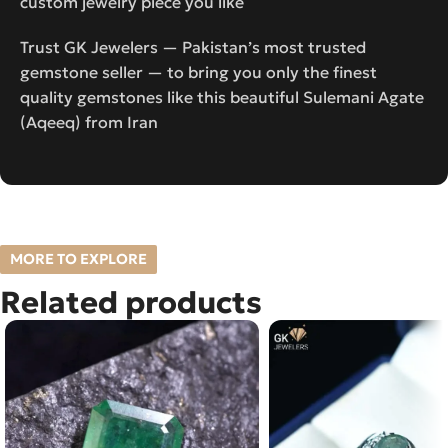
custom jewelry piece you like
Trust GK Jewelers — Pakistan’s most trusted
gemstone seller — to bring you only the finest
quality gemstones like this beautiful Sulemani Agate
(Aqeeq) from Iran
MORE TO EXPLORE
Related products