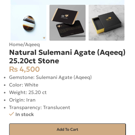
Home
/
Aqeeq
Natural Sulemani Agate (Aqeeq)
25.20ct Stone
₨
4,500
Gemstone: Sulemani Agate (Aqeeq)
Color: White
Weight: 25.20 ct
Origin: Iran
Transparency: Translucent
In stock
Add To Cart