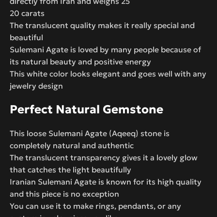
directly from Iran and weighs 25
20 carats
The translucent quality makes it really special and
beautiful
Sulemani Agate is loved by many people because of
its natural beauty and positive energy
This white color looks elegant and goes well with any
jewelry design
Perfect Natural Gemstone
This loose Sulemani Agate (Aqeeq) stone is
completely natural and authentic
The translucent transparency gives it a lovely glow
that catches the light beautifully
Iranian Sulemani Agate is known for its high quality
and this piece is no exception
You can use it to make rings, pendants, or any