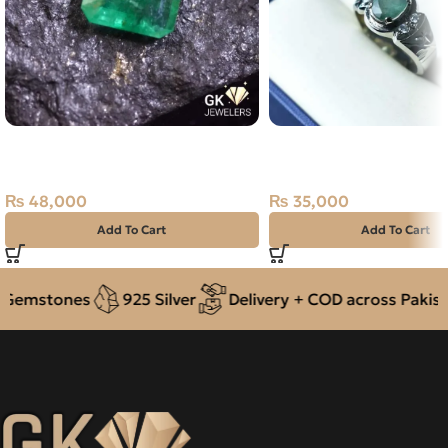
Natural Emerald (Zamarud)
NATURAL EMERALD SI
1.93ct Green, Emerald Cut, Swat
RING 8.62G – SIZE 26
(Pakistan)
₨
35,000
₨
48,000
Add To Cart
Add To Cart
Gemstones
925 Silver
Delivery + COD across Pakista