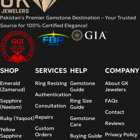
Pakistan's Premier Gemstone Destination – Your Trusted
Source for 100% Certified Elegance!
SHOP
SERVICES
HELP
COMPANY
Emerald
Ring Resizing
Gemstone
About GK
(Zamarud)
Guide
Jewelers
Authentication
Sapphire
Ring Size
FAQs
Consultation
(Neelam)
Guide
Contact
Repairs
Ruby (Yaqoot)
Gemstone
Reviews
Care
Custom
Yellow
Orders
Privacy Policy
Sapphire
Buying Guide