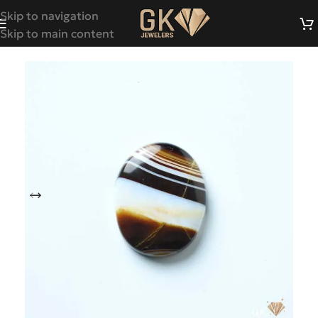
Skip to navigation
Skip to main content