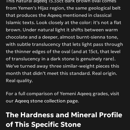
This natural aqeeq 15.35ct dark brown oval comes
from Yemen’s Hijaz region, the same geological belt
that produces the Aqeeq mentioned in classical
Islamic texts. Look closely at the color: it’s not a flat
brown. Under natural light it shifts between warm
chocolate and a deeper, almost burnt-sienna tone,
with subtle translucency that lets light pass through
the thinner edges of the oval (and at 15ct, that level
of translucency in a dark stone is genuinely rare).
We’ve turned away three similar-weight pieces this
month that didn’t meet this standard. Real origin.
Real quality.
For a full comparison of Yemeni Aqeeq grades, visit
our
Aqeeq stone collection page
.
The Hardness and Mineral Profile
of This Specific Stone