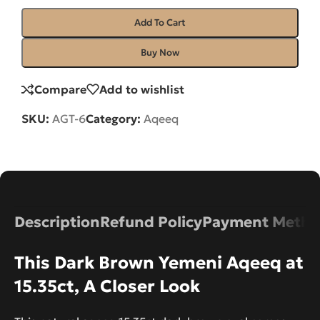
Add To Cart
Buy Now
Compare
Add to wishlist
SKU:
AGT-6
Category:
Aqeeq
Description
Refund Policy
Payment Metho
This Dark Brown Yemeni Aqeeq at
15.35ct, A Closer Look