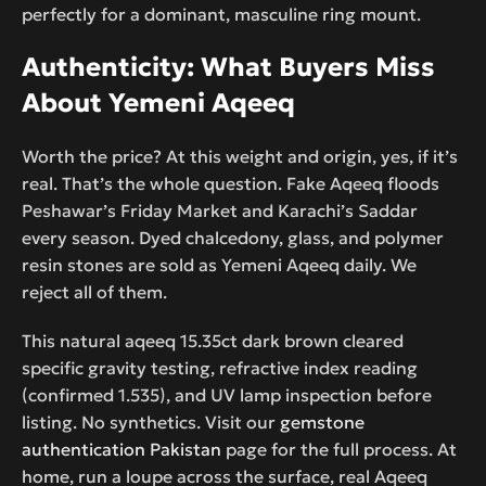
perfectly for a dominant, masculine ring mount.
Authenticity: What Buyers Miss
About Yemeni Aqeeq
Worth the price? At this weight and origin, yes, if it’s
real. That’s the whole question. Fake Aqeeq floods
Peshawar’s Friday Market and Karachi’s Saddar
every season. Dyed chalcedony, glass, and polymer
resin stones are sold as Yemeni Aqeeq daily. We
reject all of them.
This natural aqeeq 15.35ct dark brown cleared
specific gravity testing, refractive index reading
(confirmed 1.535), and UV lamp inspection before
listing. No synthetics. Visit our
gemstone
authentication Pakistan
page for the full process. At
home, run a loupe across the surface, real Aqeeq