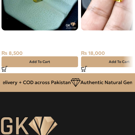
Natural ETHOPIAN FIRE OPLA-
NATURAL GOLDEN CIT
1.90 CARAT
SUNELA- 6.05 CARAT
₨
8,500
₨
18,000
Add To Cart
Add To Cart
very + COD across Pakistan
Authentic Natural Gemsto