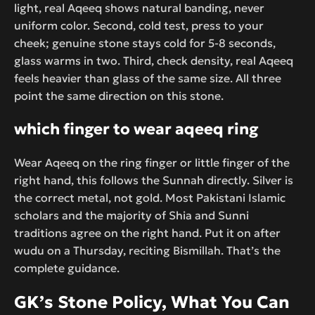
light, real Aqeeq shows natural banding, never
uniform color. Second, cold test, press to your
cheek; genuine stone stays cold for 5-8 seconds,
glass warms in two. Third, check density, real Aqeeq
feels heavier than glass of the same size. All three
point the same direction on this stone.
which finger to wear aqeeq ring
Wear Aqeeq on the ring finger or little finger of the
right hand, this follows the Sunnah directly. Silver is
the correct metal, not gold. Most Pakistani Islamic
scholars and the majority of Shia and Sunni
traditions agree on the right hand. Put it on after
wudu on a Thursday, reciting Bismillah. That’s the
complete guidance.
GK’s Stone Policy, What You Can