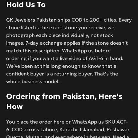
Hold Us To
GK Jewelers Pakistan
ships COD to 200+ cities. Every
stone listed is the exact stone you receive, we
photograph each piece individually, not stock
images. 7-day exchange applies if the stone doesn’t
match this description. WhatsApp us before
ordering if you want a live video of AGT-6 in hand.
We’ve been at this long enough to know that a
confident buyer is a returning buyer. That’s the
whole business model.
Ordering from Pakistan, Here’s
How
You place the order here or WhatsApp us SKU AGT-
6. COD across Lahore, Karachi, Islamabad, Peshawar,
Quetta, Multan, and everywhere in between. Need a