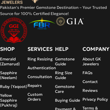
Pakistan's Premier Gemstone Destination – Your Trusted
Source for 100% Certified Elegance!
SHOP
SERVICES
HELP
COMPANY
Emerald
Ring Resizing
Gemstone
About GK
(Zamarud)
Guide
Jewelers
Authentication
Sapphire
Ring Size
FAQs
Consultation
(Neelam)
Guide
Contact
Repairs
Ruby (Yaqoot)
Gemstone
Reviews
Care
Custom
Yellow
Orders
Privacy Policy
Sapphire
Buying Guide
(Pukhraj)
Terms &
Payment &