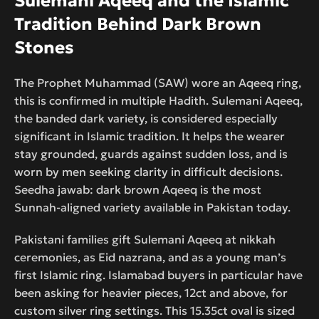
Sulemani Aqeeq and the Islamic
Tradition Behind Dark Brown
Stones
The Prophet Muhammad (SAW) wore an Aqeeq ring,
this is confirmed in multiple Hadith. Sulemani Aqeeq,
the banded dark variety, is considered especially
significant in Islamic tradition. It helps the wearer
stay grounded, guards against sudden loss, and is
worn by men seeking clarity in difficult decisions.
Seedha jawab: dark brown Aqeeq is the most
Sunnah-aligned variety available in Pakistan today.
Pakistani families gift Sulemani Aqeeq at nikkah
ceremonies, as Eid nazrana, and as a young man’s
first Islamic ring. Islamabad buyers in particular have
been asking for heavier pieces, 12ct and above, for
custom silver ring settings. This 15.35ct oval is sized