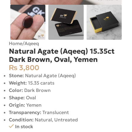
Home
/
Aqeeq
Natural Agate (Aqeeq) 15.35ct
Dark Brown, Oval, Yemen
₨
3,800
Stone:
Natural Agate (Aqeeq)
Weight:
15.35 carats
Color:
Dark Brown
Shape:
Oval
Origin:
Yemen
Transparency:
Translucent
Condition:
Natural, Untreated
In stock