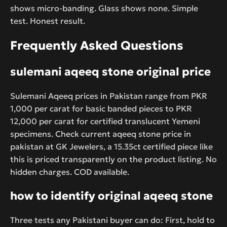
shows micro-banding. Glass shows none. Simple
test. Honest result.
Frequently Asked Questions
sulemani aqeeq stone original price
Sulemani Aqeeq prices in Pakistan range from PKR
1,000 per carat for basic banded pieces to PKR
12,000 per carat for certified translucent Yemeni
specimens. Check current aqeeq stone price in
pakistan at GK Jewelers, a 15.35ct certified piece like
this is priced transparently on the product listing. No
hidden charges. COD available.
how to identify original aqeeq stone
Three tests any Pakistani buyer can do: First, hold to