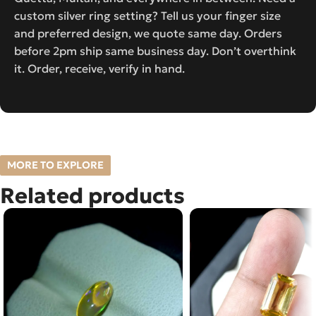
custom silver ring setting? Tell us your finger size
and preferred design, we quote same day. Orders
before 2pm ship same business day. Don’t overthink
it. Order, receive, verify in hand.
MORE TO EXPLORE
Related products