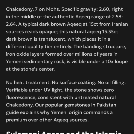
Chalcedony. 7 on Mohs. Specific gravity: 2.60, right
in the middle of the authentic Aqeeq range of 2.58-
2.64. A typical dark brown Aqeeq at 15ct from Iranian
sources reads opaque; this natural aqeeq 15.35ct
dark brown is translucent, which places it in a
different quality tier entirely. The banding structure,
iron oxide layers formed over millions of years in
Yemeni sedimentary rock, is visible under a 10x loupe
at the stone’s center.
No heat treatment. No surface coating. No oil filling.
Verifiable under UV light, the stone shows zero
fluorescence, consistent with untreated natural
Chalcedony. Our
popular gemstones in Pakistan
guide explains why Yemeni origin commands a
premium over other Aqeeq sources.