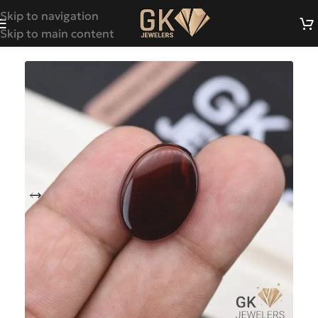
Skip to navigation
Skip to main content