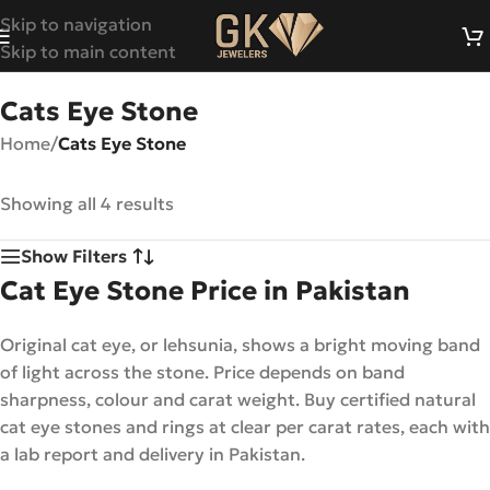
Skip to navigation
Skip to main content
Cats Eye Stone
Home
/
Cats Eye Stone
Showing all 4 results
Show Filters
Cat Eye Stone Price in Pakistan
Original cat eye, or lehsunia, shows a bright moving band
of light across the stone. Price depends on band
sharpness, colour and carat weight. Buy certified natural
cat eye stones and rings at clear per carat rates, each with
a lab report and delivery in Pakistan.