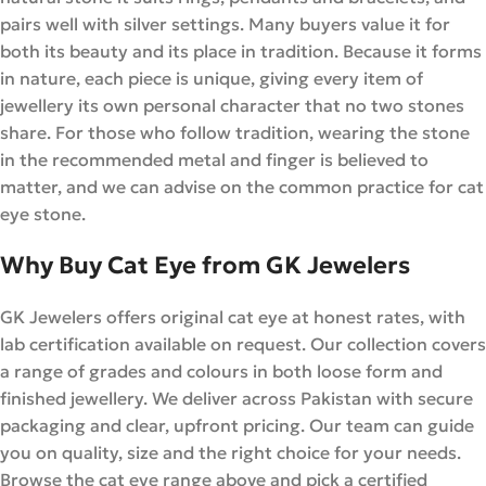
pairs well with silver settings. Many buyers value it for
both its beauty and its place in tradition. Because it forms
in nature, each piece is unique, giving every item of
jewellery its own personal character that no two stones
share. For those who follow tradition, wearing the stone
in the recommended metal and finger is believed to
matter, and we can advise on the common practice for cat
eye stone.
Why Buy Cat Eye from GK Jewelers
GK Jewelers offers original cat eye at honest rates, with
lab certification available on request. Our collection covers
a range of grades and colours in both loose form and
finished jewellery. We deliver across Pakistan with secure
packaging and clear, upfront pricing. Our team can guide
you on quality, size and the right choice for your needs.
Browse the cat eye range above and pick a certified