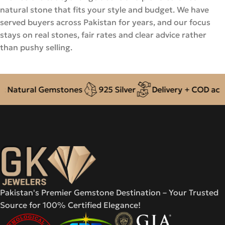
natural stone that fits your style and budget. We have
served buyers across Pakistan for years, and our focus
stays on real stones, fair rates and clear advice rather
than pushy selling.
Natural Gemstones
925 Silver
Delivery + COD across
Pakistan's Premier Gemstone Destination – Your Trusted
Source for 100% Certified Elegance!