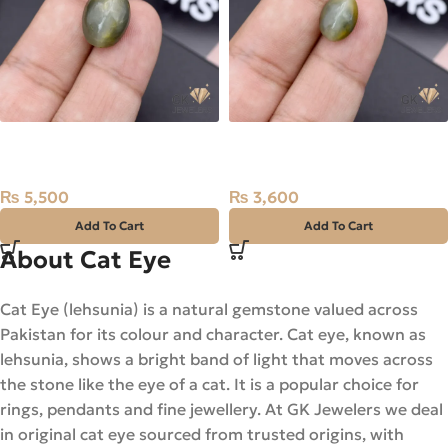
Natural Catseye 12.95ct
Natural Catseye 5.80ct
Stone Africa
Stone Africa
₨
5,500
₨
3,600
Add To Cart
Add To Cart
About Cat Eye
Cat Eye (lehsunia) is a natural gemstone valued across
Pakistan for its colour and character. Cat eye, known as
lehsunia, shows a bright band of light that moves across
the stone like the eye of a cat. It is a popular choice for
rings, pendants and fine jewellery. At GK Jewelers we deal
in original cat eye sourced from trusted origins, with