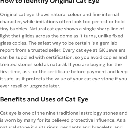
How to Identify Original Cat Eye
Original cat eye shows natural colour and fine internal
character, while imitations often look too perfect or hold
tiny bubbles. Natural cat eye shows a single sharp line of
light that glides across the dome as it turns, unlike fixed
glass copies. The safest way to be certain is a gem lab
report from a trusted seller. Every cat eye at GK Jewelers
can be supplied with certification, so you avoid copies and
treated stones sold as natural. If you are buying for the
first time, ask for the certificate before payment and keep
it safe, as it protects the value of your cat eye stone if you
ever resell or upgrade later.
Benefits and Uses of Cat Eye
Cat eye is one of the nine traditional astrology stones and
is worn by many for its believed protective influence. As a
natural stone it suits rings, pendants and bracelets, and