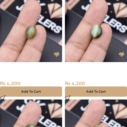
Natural Catseye 7.75ct
Natural Catseye 8.10ct
Stone Africa
Stone Africa
₨
4,000
₨
4,200
Add To Cart
Add To Cart