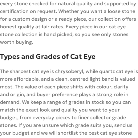
every stone checked for natural quality and supported by
certification on request. Whether you want a loose stone
for a custom design or a ready piece, our collection offers
honest quality at fair rates. Every piece in our cat eye
stone collection is hand picked, so you see only stones
worth buying.
Types and Grades of Cat Eye
The sharpest cat eye is chrysoberyl, while quartz cat eye is
more affordable, and a clean, centred light band is valued
most. The value of each piece shifts with colour, clarity
and origin, and buyer preference plays a strong role in
demand. We keep a range of grades in stock so you can
match the exact look and quality you want to your
budget, from everyday pieces to finer collector grade
stones. If you are unsure which grade suits you, send us
your budget and we will shortlist the best cat eye stone