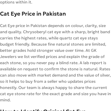
options within it.
Cat Eye Price in Pakistan
Cat Eye price in Pakistan depends on colour, clarity, size
and quality. Chrysoberyl cat eye with a sharp, bright band
carries the highest rates, while quartz cat eye stays
budget friendly. Because fine natural stones are limited,
better grades hold stronger value over time. At GK
Jewelers we list verified prices and explain the grade of
each stone, so you never pay a blind rate. A lab report is
available on request to confirm the stone is natural. Rates
can also move with market demand and the value of silver,
so it helps to buy from a seller who updates prices
honestly. Our team is always happy to share the current
cat eye stone rate for the exact grade and size you have in
mind.