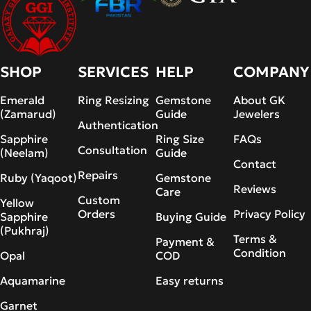
SHOP
SERVICES
HELP
COMPANY
Emerald
Ring Resizing
Gemstone
About GK
(Zamarud)
Guide
Jewelers
Authentication
Sapphire
Ring Size
FAQs
Consultation
(Neelam)
Guide
Contact
Repairs
Ruby (Yaqoot)
Gemstone
Reviews
Care
Custom
Yellow
Orders
Privacy Policy
Sapphire
Buying Guide
(Pukhraj)
Terms &
Payment &
Condition
Opal
COD
Aquamarine
Easy returns
Garnet