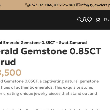
n
0343-0217146
,
0312-2378011
info@gkjewelers.
₨
al Emerald Gemstone 0.85CT – Swat Zamarud
erald Gemstone 0.85CT
arud
,500
ld Gemstone 0.85CT, a captivating natural gemstone
 hues of authentic emeralds. This exquisite stone,
or creating unique jewelry pieces that stand out and