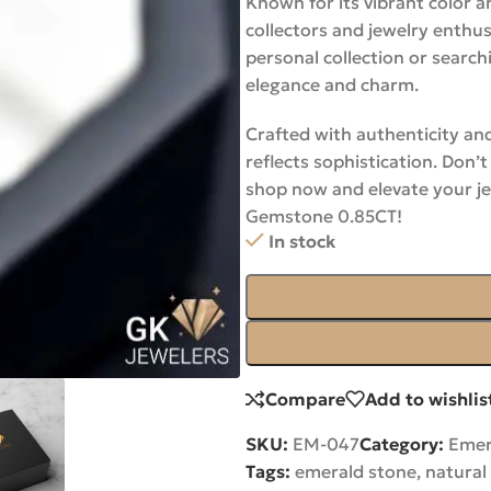
Known for its vibrant color a
collectors and jewelry enthu
personal collection or search
elegance and charm.
Crafted with authenticity and
reflects sophistication. Don
shop now and elevate your je
Gemstone 0.85CT!
In stock
Compare
Add to wishlis
SKU:
EM-047
Category:
Emer
Tags:
emerald stone
,
natural