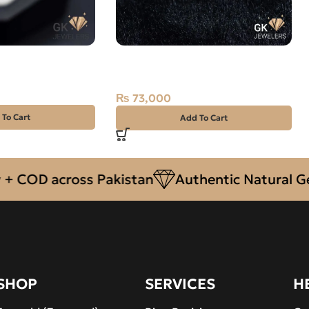
j Stone 8.35CT –
Natural South Sea Pearl (Moti)
14.70ct Off-White, Round, Indo-
Pacific
₨
73,000
 To Cart
Add To Cart
D across Pakistan
Authentic Natural Gemsto
SHOP
SERVICES
H