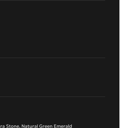
kra Stone, Natural Green Emerald