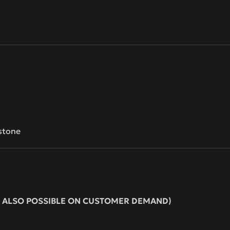
stone
ION ALSO POSSIBLE ON CUSTOMER DEMAND)