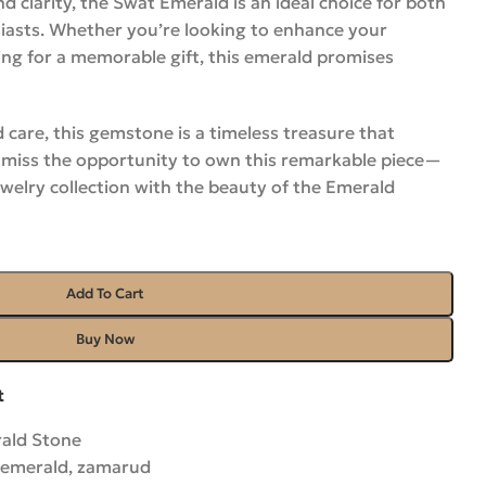
nd clarity, the Swat Emerald is an ideal choice for both
siasts. Whether you’re looking to enhance your
ing for a memorable gift, this emerald promises
 care, this gemstone is a timeless treasure that
’t miss the opportunity to own this remarkable piece—
welry collection with the beauty of the Emerald
Add To Cart
Buy Now
t
ald Stone
 emerald
,
zamarud