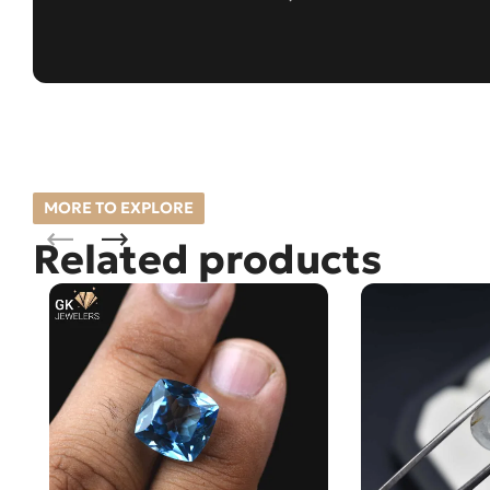
MORE TO EXPLORE
Related products