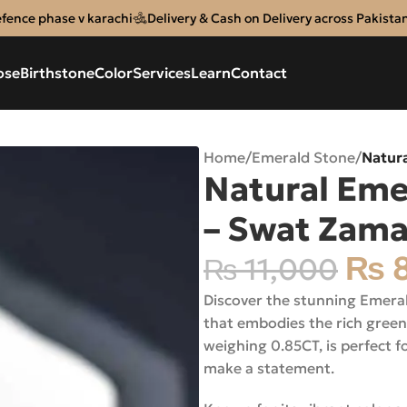
efence phase v karachi
Delivery & Cash on Delivery across Pakista
ose
Birthstone
Color
Services
Learn
Contact
Home
/
Emerald Stone
/
Natur
Natural Em
– Swat Zam
₨
8
₨
11,000
Discover the stunning Emera
that embodies the rich green
weighing 0.85CT, is perfect f
make a statement.