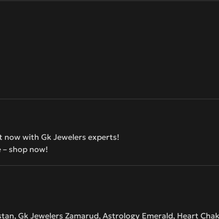
t now with Gk Jewelers experts!
e – shop now!
istan, Gk Jewelers Zamarud, Astrology Emerald, Heart Cha