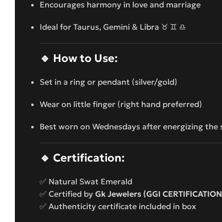
Encourages harmony in love and marriage
Ideal for Taurus, Gemini & Libra ♉ ♊ ♎
🔹
How to Use:
Set in a ring or pendant (silver/gold)
Wear on little finger (right hand preferred)
Best worn on Wednesdays after energizing the 
🔹
Certification:
✅ Natural Swat Emerald
✅ Certified by
Gk Jewelers (GGI CERTIFICAT
✅ Authenticity certificate included in box