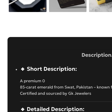
Description
🔹
Short Description:
A premium 0
85-carat emerald from Swat, Pakistan – known fo
Certified and sourced by Gk Jewelers
🔹
Detailed Description: