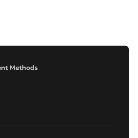
nt Methods