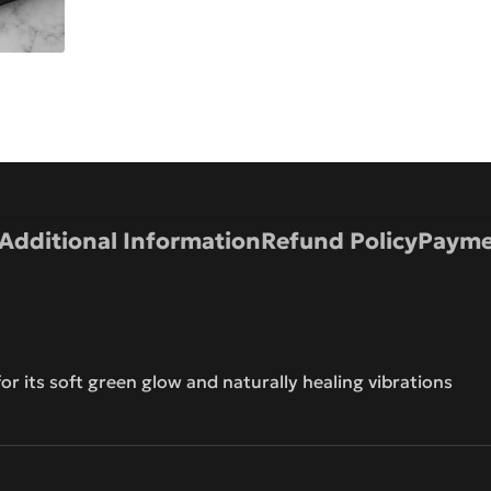
Additional Information
Refund Policy
Payme
r its soft green glow and naturally healing vibrations