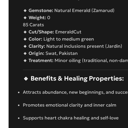
🔸 Gemstone:
Natural Emerald (Zamarud)
🔸 Weight:
0
85 Carats
🔸 Cut/Shape:
EmeraldCut
🔸 Color:
Light to medium green
🔸 Clarity:
Natural inclusions present (Jardin)
🔸 Origin:
Swat, Pakistan
🔸 Treatment:
Minor oiling (traditional, non-da
🔹
Benefits & Healing Properties:
Attracts abundance, new beginnings, and succe
Promotes emotional clarity and inner calm
Supports heart chakra healing and self-love