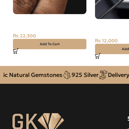
Natural Blue Topaz – Pukhraj –
Natural Pukhra
13.35 Carat
Topaz
₨
22,500
₨
12,000
Add To Cart
Add
tural Gemstones
925 Silver
Delivery + CO