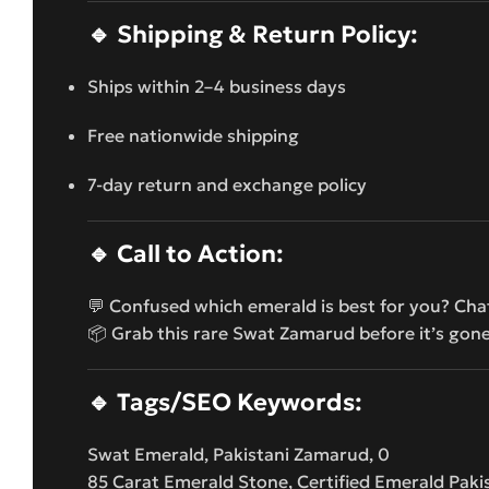
🔹
Shipping & Return Policy:
Ships within 2–4 business days
Free nationwide shipping
7-day return and exchange policy
🔹
Call to Action:
💬 Confused which emerald is best for you? Cha
📦 Grab this rare Swat Zamarud before it’s gon
🔹
Tags/SEO Keywords:
Swat Emerald, Pakistani Zamarud, 0
85 Carat Emerald Stone, Certified Emerald Pak