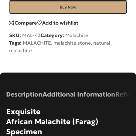
Buy Now
Compare
Add to wishlist
SKU:
MAL-43
Category:
Malachite
Tags:
MALACHITE
,
malachite stone
,
natural
malachite
Description
Additional Information
Refund
Exquisite
African Malachite (Farag)
Specimen