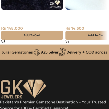
Natural Emerald (Zamarud)
NATURAL STAR SAPPHI
2.47ct Green, Emerald Cut, Swat,
NEELAM 925 PURE SIL
Pakistan
RING-SIZE 16
₨
148,000
₨
14,500
Add To Cart
Add To Cart
ural Gemstones
925 Silver
Delivery + COD across Pa
Pakistan's Premier Gemstone Destination – Your Trusted
Source for 100% Certified Elegance!