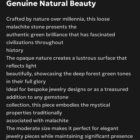
Genuine Natural Beauty
Crafted by nature over millennia, this loose
malachite stone presents the
authentic green brilliance that has fascinated
civilizations throughout
history
The opaque nature creates a lustrous surface that
reflects light
beautifully, showcasing the deep forest green tones
in their full glory
Ideal for bespoke jewelry designs or as a treasured
addition to any gemstone
collection, this piece embodies the mystical
properties traditionally
associated with malachite
The moderate size makes it perfect for elegant
jewelry pieces while maintaining significant presence