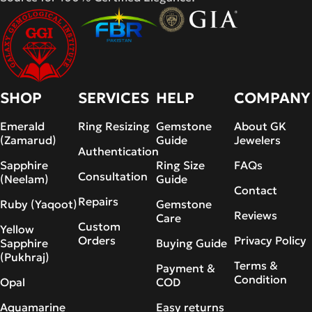
SHOP
SERVICES
HELP
COMPANY
Emerald
Ring Resizing
Gemstone
About GK
(Zamarud)
Guide
Jewelers
Authentication
Sapphire
Ring Size
FAQs
Consultation
(Neelam)
Guide
Contact
Repairs
Ruby (Yaqoot)
Gemstone
Reviews
Care
Custom
Yellow
Orders
Privacy Policy
Sapphire
Buying Guide
(Pukhraj)
Terms &
Payment &
Condition
Opal
COD
Aquamarine
Easy returns