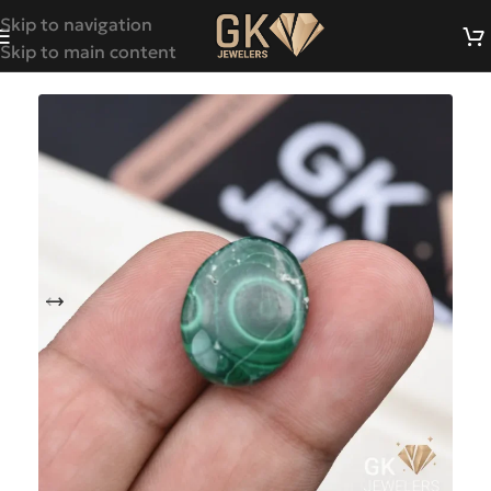
Skip to navigation
Skip to main content