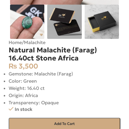
Home
/
Malachite
Natural Malachite (Farag)
16.40ct Stone Africa
₨
3,500
Gemstone: Malachite (Farag)
Color: Green
Weight: 16.40 ct
Origin: Africa
Transparency: Opaque
In stock
Add To Cart