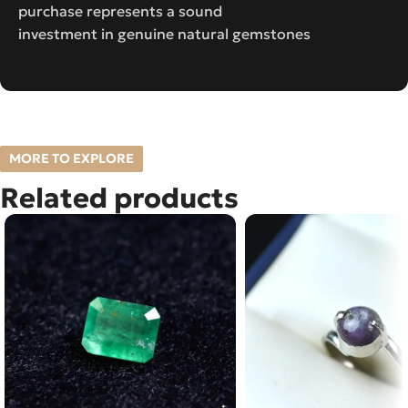
purchase represents a sound
investment in genuine natural gemstones
MORE TO EXPLORE
Related products