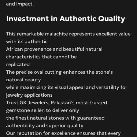
and impact
Investment in Authentic Quality
This remarkable malachite represents excellent value
with its authentic
African provenance and beautiful natural
characteristics that cannot be
replicated
The precise oval cutting enhances the stone’s
natural beauty
while maximizing its visual appeal and versatility for
jewelry applications
Trust GK Jewelers, Pakistan’s most trusted
gemstone seller, to deliver only
the finest natural stones with guaranteed
authenticity and superior quality
Our reputation for excellence ensures that every