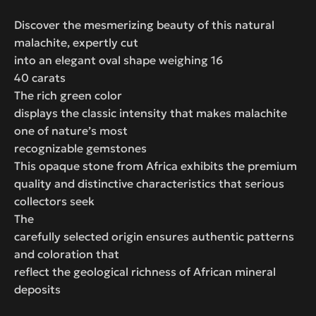
Discover the mesmerizing beauty of this natural
malachite, expertly cut
into an elegant oval shape weighing 16
40 carats
The rich green color
displays the classic intensity that makes malachite
one of nature’s most
recognizable gemstones
This opaque stone from Africa exhibits the premium
quality and distinctive characteristics that serious
collectors seek
The
carefully selected origin ensures authentic patterns
and coloration that
reflect the geological richness of African mineral
deposits