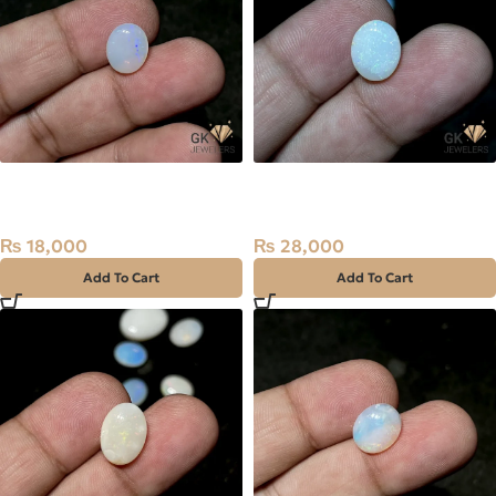
NATURAL AUSTRALIAN FIRE
NATURAL AUSTRALIAN FIRE
OPAL 2.25 CARAT
OPAL 2.80 CARAT
₨
18,000
₨
28,000
Add To Cart
Add To Cart