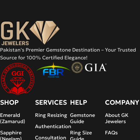
Pakistan's Premier Gemstone Destination – Your Trusted
Source for 100% Certified Elegance!
SHOP
SERVICES
HELP
COMPANY
Emerald
Ring Resizing
Gemstone
About GK
(Zamarud)
Guide
Jewelers
Authentication
Sapphire
Ring Size
FAQs
Consultation
(Neelam)
Guide