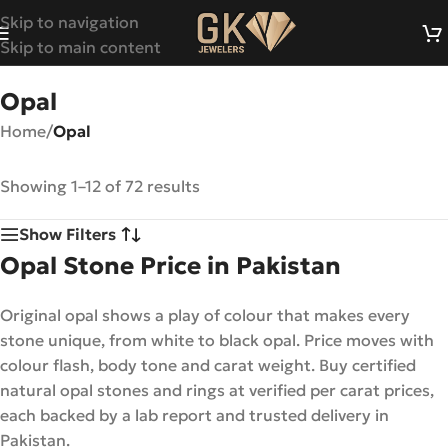
Skip to navigation
Skip to main content
Opal
Home
/
Opal
Showing 1–12 of 72 results
Show Filters
Opal Stone Price in Pakistan
Original opal shows a play of colour that makes every
stone unique, from white to black opal. Price moves with
colour flash, body tone and carat weight. Buy certified
natural opal stones and rings at verified per carat prices,
each backed by a lab report and trusted delivery in
Pakistan.