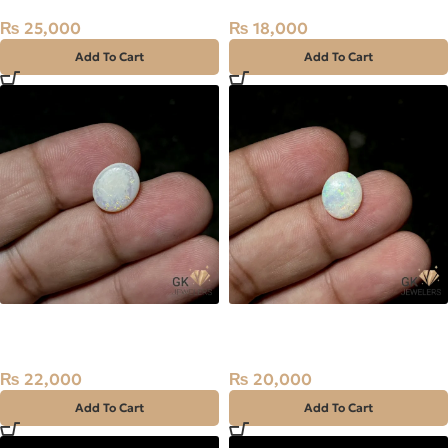
₨
25,000
₨
18,000
Add To Cart
Add To Cart
NATURAL AUSTRALIAN FIRE
NATURAL AUSTRALIAN FIRE
OPAL 2.25 CARAT
OPAL 2.05 CARAT
₨
22,000
₨
20,000
Add To Cart
Add To Cart