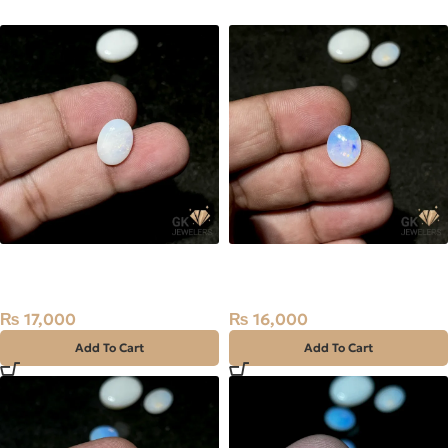
NATURAL AUSTRALIAN FIRE
NATURAL AUSTRALIAN FIRE
OPAL 2.85 CARAT
OPAL 2.00 CARAT
₨
17,000
₨
16,000
Add To Cart
Add To Cart