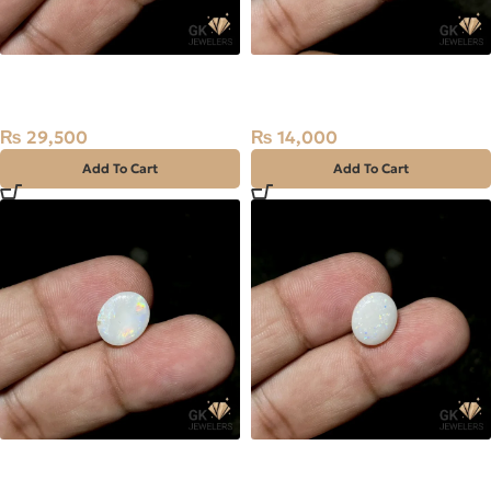
NATURAL AUSTRALIAN FIRE
NATURAL AUSTRALIAN FIRE
OPAL 3.70 CARAT
OPAL 2.10 CARAT
₨
29,500
₨
14,000
Add To Cart
Add To Cart
NATURAL AUSTRALIAN FIRE
NATURAL AUSTRALIAN FIRE
OPAL 1.95 CARAT
OPAL 2.40 CARAT