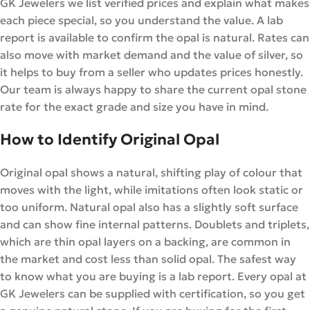
GK Jewelers we list verified prices and explain what makes
each piece special, so you understand the value. A lab
report is available to confirm the opal is natural. Rates can
also move with market demand and the value of silver, so
it helps to buy from a seller who updates prices honestly.
Our team is always happy to share the current opal stone
rate for the exact grade and size you have in mind.
How to Identify Original Opal
Original opal shows a natural, shifting play of colour that
moves with the light, while imitations often look static or
too uniform. Natural opal also has a slightly soft surface
and can show fine internal patterns. Doublets and triplets,
which are thin opal layers on a backing, are common in
the market and cost less than solid opal. The safest way
to know what you are buying is a lab report. Every opal at
GK Jewelers can be supplied with certification, so you get