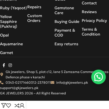
Contact
Repairs
Ruby (Yaqoot)
Gemstone
Reviews
Care
Custom
Yellow
Orders
Privacy Policy
Sapphire
Buying Guide
(Pukhraj)
Terms &
Payment &
Condition
Opal
COD
Aquamarine
Easy returns
Garnet
Gk jewelers, Shop 5, plot c12, lane 5 Zamzama Commercial Area
Defence phase v karachi
0343-0217146
0312-2378011
info@gkjewelers.pk
support@gkjewelers.pk
GK JEWELERS 2026 – All Right Reserved