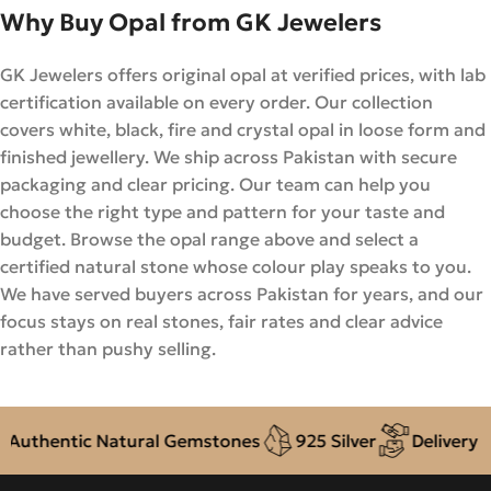
Why Buy Opal from GK Jewelers
GK Jewelers offers original opal at verified prices, with lab
certification available on every order. Our collection
covers white, black, fire and crystal opal in loose form and
finished jewellery. We ship across Pakistan with secure
packaging and clear pricing. Our team can help you
choose the right type and pattern for your taste and
budget. Browse the opal range above and select a
certified natural stone whose colour play speaks to you.
We have served buyers across Pakistan for years, and our
focus stays on real stones, fair rates and clear advice
rather than pushy selling.
hentic Natural Gemstones
925 Silver
Delivery + CO