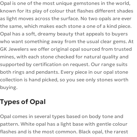
Opal is one of the most unique gemstones in the world,
known for its play of colour that flashes different shades
as light moves across the surface. No two opals are ever
the same, which makes each stone a one of a kind piece.
Opal has a soft, dreamy beauty that appeals to buyers
who want something away from the usual clear gems. At
GK Jewelers we offer original opal sourced from trusted
mines, with each stone checked for natural quality and
supported by certification on request. Our range suits
both rings and pendants. Every piece in our opal stone
collection is hand picked, so you see only stones worth
buying.
Types of Opal
Opal comes in several types based on body tone and
pattern. White opal has a light base with gentle colour
flashes and is the most common. Black opal, the rarest