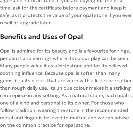
a genuine natural stone. If you are buying for the first
time, ask for the certificate before payment and keep it
safe, as it protects the value of your opal stone if you ever
resell or upgrade later.
Benefits and Uses of Opal
Opal is admired for its beauty and is a favourite for rings,
pendants and earrings where its colour play can be seen.
Many people value it as a birthstone and for its believed
soothing influence. Because opal is softer than many
gems, it suits pieces that are worn with a little care rather
than rough daily use. Its unique colour makes it a striking
centrepiece in any setting. As a natural stone, each opal is
one of a kind and personal to its owner. For those who
follow tradition, wearing the stone in the recommended
metal and finger is believed to matter, and we can advise
on the common practice for opal stone.