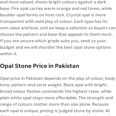
and most valued, shows bright colours against a dark
base. Fire opal carries warm orange and red tones, while
boulder opal forms on host rock. Crystal opal is more
transparent with vivid play of colour. Each type has its
own value and look, and we keep a selection so buyers can
choose the pattern and base that appeals to them most.
If you are unsure which grade suits you, send us your
budget and we will shortlist the best opal stone options
within it.
Opal Stone Price in Pakistan
Opal price in Pakistan depends on the play of colour, body
tone, pattern and carat weight. Black opal with bright,
broad colour flashes commands the highest rates, while
plain white opal stays more affordable. The strength and
range of colours matter more than size alone. Because
each opal is unique, pricing is judged stone by stone. At