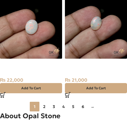
NATURAL AUSTRALIAN FIRE
NATURAL AUSTRALIAN FIRE
OPAL 2.50 CARAT
OPAL 2.10 CARAT
₨
22,000
₨
21,000
Add To Cart
Add To Cart
1
2
3
4
5
6
→
About Opal Stone