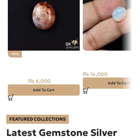
NATURAL AUSTRALIAN 
-10%
Natural Fossil Agate 34.85ct
OPAL 2.10 CARAT
Stone
₨
14,000
₨
6,000
₨
6,700
Add To Cart
Add To Cart
FEATURED COLLECTIONS
Latest Gemstone Silver