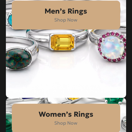
Men’s Rings
Shop Now
Women’s Rings
Shop Now