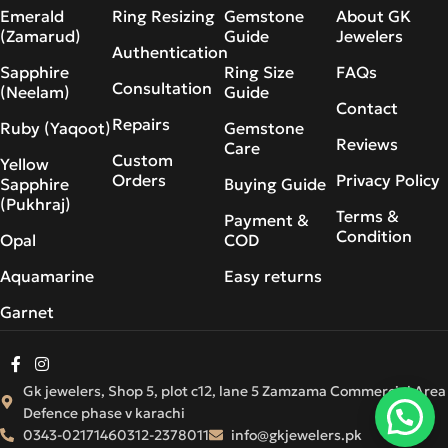
Emerald
Ring Resizing
Gemstone
About GK
(Zamarud)
Guide
Jewelers
Authentication
Sapphire
Ring Size
FAQs
Consultation
(Neelam)
Guide
Contact
Repairs
Ruby (Yaqoot)
Gemstone
Reviews
Care
Custom
Yellow
Orders
Privacy Policy
Sapphire
Buying Guide
(Pukhraj)
Terms &
Payment &
Condition
Opal
COD
Aquamarine
Easy returns
Garnet
Gk jewelers, Shop 5, plot c12, lane 5 Zamzama Commercial Area
Defence phase v karachi
0343-0217146
0312-2378011
info@gkjewelers.pk