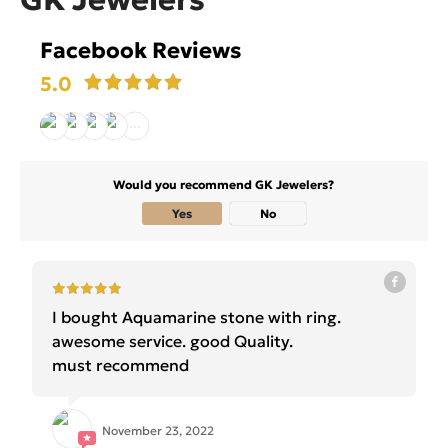
Facebook Reviews
5.0
Would you recommend GK Jewelers?
Yes
No
I bought Aquamarine stone with ring.
awesome service. good Quality.
must recommend
November 23, 2022