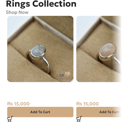
Rings Collection
Shop Now
Natural Opal Silver Ring Size
Natural Moon Stone Sil
15 Ethiopia
Ring Size 14 Africa
₨
15,000
₨
15,000
Add To Cart
Add To Cart