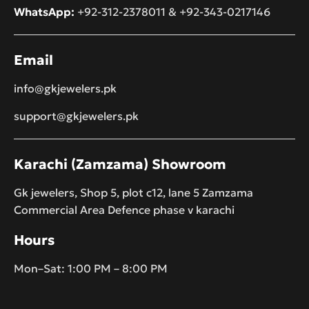
WhatsApp:
+92-312-2378011
&
+92-343-0217146
Email
info@gkjewelers.pk
support@gkjewelers.pk
Karachi (Zamzama) Showroom
Gk jewelers, Shop 5, plot c12, lane 5 Zamzama
Commercial Area Defence phase v karachi
Hours
Mon–Sat: 1:00 PM – 8:00 PM