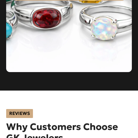
REVIEWS
Why Customers Choose
GK Jewelers