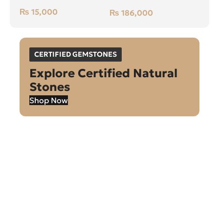
Green, Cushion, Swat
₨
15,000
₨
186,000
(Pakistan)
CERTIFIED GEMSTONES
Explore Certified Natural
Stones
Shop Now