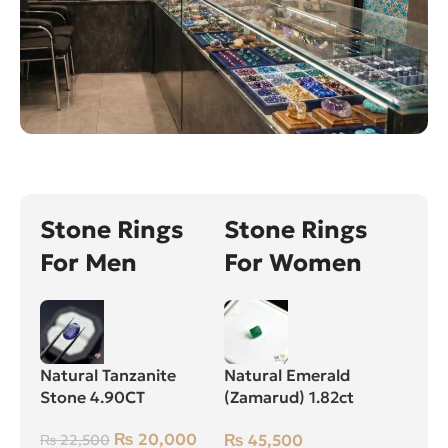
Stone Rings
Stone Rings
For Men
For Women
Natural Tanzanite
Natural Emerald
Stone 4.90CT
(Zamarud) 1.82ct
Green, Square, Swat
₨
20,000
₨
45,500
₨
22,500
(Pakistan)