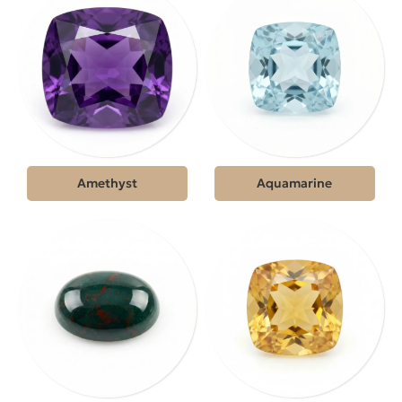
Amethyst
Aquamarine