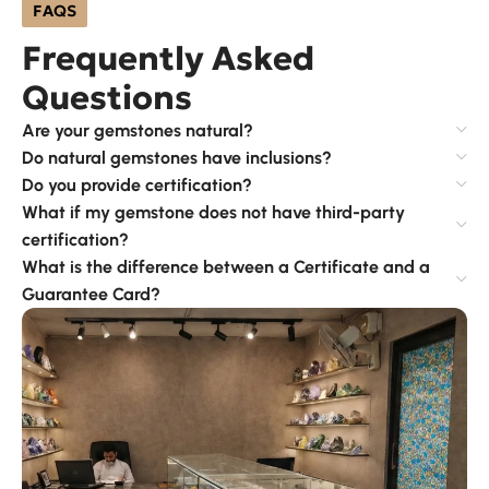
FAQS
Frequently Asked
Questions
Are your gemstones natural?
Do natural gemstones have inclusions?
Do you provide certification?
What if my gemstone does not have third-party
certification?
What is the difference between a Certificate and a
Guarantee Card?