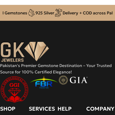
ones
925 Silver
Delivery + COD across Pakistan
A
Pakistan's Premier Gemstone Destination – Your Trusted
Source for 100% Certified Elegance!
SHOP
SERVICES
HELP
COMPANY