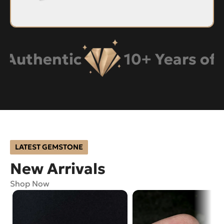
hentic
10+ Years of Expe
LATEST GEMSTONE
New Arrivals
Shop Now