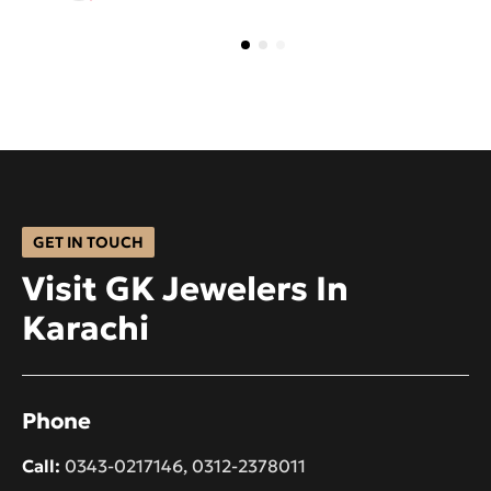
GET IN TOUCH
Visit GK Jewelers In
Karachi
Phone
Call:
0343-0217146
,
0312-2378011