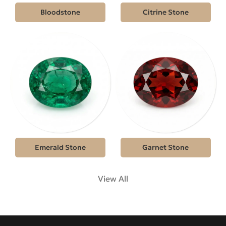
Bloodstone
Citrine Stone
Emerald Stone
Garnet Stone
View All