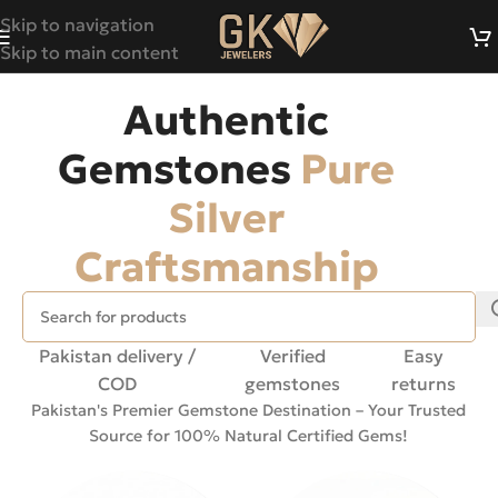
Skip to navigation
Skip to main content
Authentic
Gemstones
Pure
Silver
Craftsmanship
Pakistan delivery /
Verified
Easy
COD
gemstones
returns
Pakistan's Premier Gemstone Destination – Your Trusted
Source for 100% Natural Certified Gems!