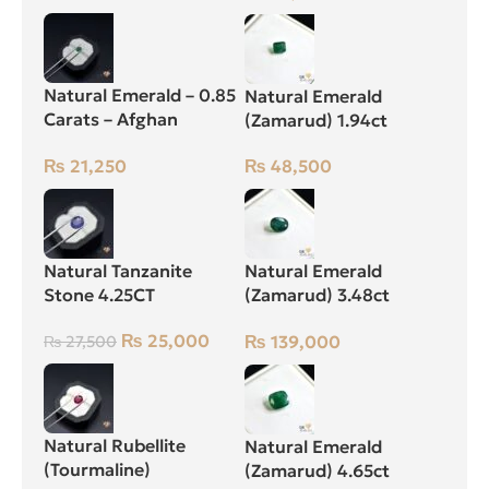
Natural Emerald – 0.85
Natural Emerald
Carats – Afghan
(Zamarud) 1.94ct
Zamarud Stone
Green, Emerald Cut,
₨
21,250
₨
48,500
Swat (Pakistan)
Natural Tanzanite
Natural Emerald
Stone 4.25CT
(Zamarud) 3.48ct
Green, Oval, Swat
₨
25,000
₨
139,000
₨
27,500
(Pakistan)
Natural Rubellite
Natural Emerald
(Tourmaline)
(Zamarud) 4.65ct