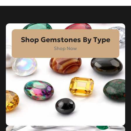
Shop Gemstones By Type
Shop Now