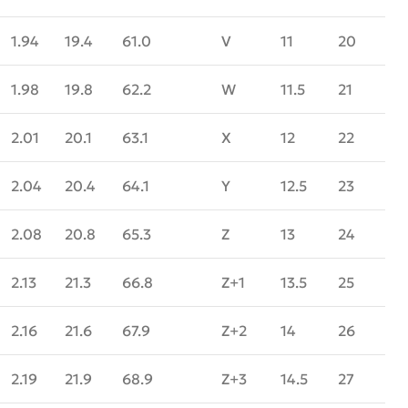
1.94
19.4
61.0
V
11
20
1.98
19.8
62.2
W
11.5
21
2.01
20.1
63.1
X
12
22
2.04
20.4
64.1
Y
12.5
23
2.08
20.8
65.3
Z
13
24
2.13
21.3
66.8
Z+1
13.5
25
2.16
21.6
67.9
Z+2
14
26
2.19
21.9
68.9
Z+3
14.5
27