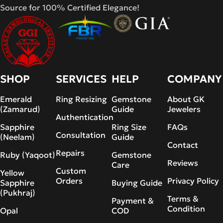
Source for 100% Certified Elegance!
SHOP
SERVICES
HELP
COMPANY
Emerald
Ring Resizing
Gemstone
About GK
(Zamarud)
Guide
Jewelers
Authentication
Sapphire
Ring Size
FAQs
Consultation
(Neelam)
Guide
Contact
Repairs
Ruby (Yaqoot)
Gemstone
Reviews
Care
Custom
Yellow
Orders
Privacy Policy
Sapphire
Buying Guide
(Pukhraj)
Terms &
Payment &
Condition
Opal
COD