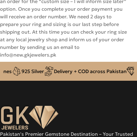
an order for the “custom size – I will inform size later”
option. Once you complete your order payment you
will receive an order number. We need 2 days to
prepare your ring and sizing is our last step before
shipping out. At this time you can check your ring size
at any local jewelry shop and inform us of your order
number by sending us an email to
info@new.gkjewelers.pk
nes
925 Silver
Delivery + COD across Pakistan
Au
Pakistan's Premier Gemstone Destination – Your Trusted