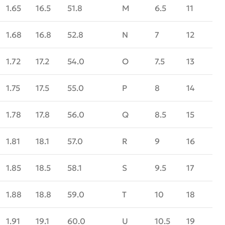
1.65
16.5
51.8
M
6.5
11
1.68
16.8
52.8
N
7
12
1.72
17.2
54.0
O
7.5
13
1.75
17.5
55.0
P
8
14
1.78
17.8
56.0
Q
8.5
15
1.81
18.1
57.0
R
9
16
1.85
18.5
58.1
S
9.5
17
1.88
18.8
59.0
T
10
18
1.91
19.1
60.0
U
10.5
19