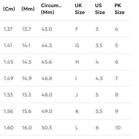
Circum..
UK
US
PK
(cm)
(mm)
(mm)
Size
Size
Size
1.37
13.7
43.0
F
3
4
1.41
14.1
44.3
G
3.5
5
1.45
14.5
45.6
H
4
6
1.49
14.9
46.8
I
4.5
7
1.53
15.3
48.0
J
5
8
1.56
15.6
49.0
K
5.5
9
1.60
16.0
50.3
L
6
10