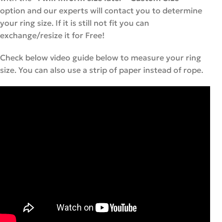
option and our experts will contact you to determine
your ring size. If it is still not fit you can
exchange/resize it for Free!
Check below video guide below to measure your ring
size. You can also use a strip of paper instead of rope.