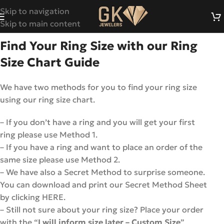
Skip to navigation
Skip to main content
Find Your Ring Size with our Ring
Size Chart Guide
We have two methods for you to find your ring size
using our ring size chart.
– If you don’t have a ring and you will get your first
ring please use Method 1.
– If you have a ring and want to place an order of the
same size please use Method 2.
– We have also a Secret Method to surprise someone.
You can download and print our Secret Method Sheet
by clicking HERE.
– Still not sure about your ring size? Place your order
with the “
I will inform size later – Custom Size
”