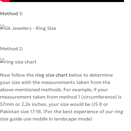
Method 1:
Method 2:
Now follow the
ring size chart
below to determine
your size with the measurements taken from the
above-mentioned methods. For example, if your
measurement taken from method 1 (circumference) is
57mm or 2.24 inches, your size would be US 8 or
Pakistan size 17-18. (For the best experience of our ring
size guide use mobile in landscape mode)