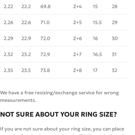
2.22
22.2
69.8
Z+4
15
28
2.26
22.6
71.0
Z+5
15.5
29
2.29
22.9
72.0
Z+6
16
30
2.32
23.2
72.9
Z+7
16.5
31
2.35
23.5
73.8
Z+8
17
32
We have a free resizing/exchange service for wrong
measurements.
NOT SURE ABOUT YOUR RING SIZE?
If you are not sure about your ring size, you can place