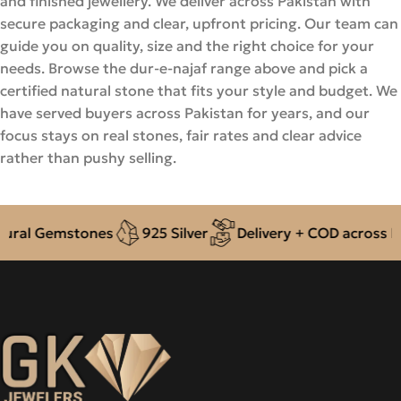
and finished jewellery. We deliver across Pakistan with
secure packaging and clear, upfront pricing. Our team can
guide you on quality, size and the right choice for your
needs. Browse the dur-e-najaf range above and pick a
certified natural stone that fits your style and budget. We
have served buyers across Pakistan for years, and our
focus stays on real stones, fair rates and clear advice
rather than pushy selling.
l Gemstones
925 Silver
Delivery + COD across Pakis