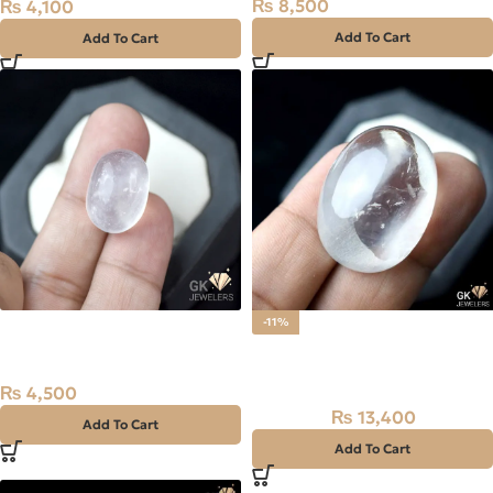
₨
8,500
₨
4,100
Add To Cart
Add To Cart
NATURAL DUR E NAJAF-
-11%
QUARTZ 26.90 CARAT
Natural Dur-E-Najaf Stone
66.8CT – Quartz
₨
4,500
₨
13,400
₨
15,000
Add To Cart
Add To Cart