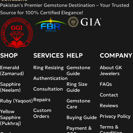
Pakistan's Premier Gemstone Destination – Your Trusted
Source for 100% Certified Elegance!
SHOP
SERVICES
HELP
COMPANY
Emerald
Ring Resizing
Gemstone
About GK
(Zamarud)
Guide
Jewelers
Authentication
Sapphire
Ring Size
FAQs
Consultation
(Neelam)
Guide
Contact
Repairs
Ruby (Yaqoot)
Gemstone
Reviews
Care
Custom
Yellow
Orders
Privacy Policy
Sapphire
Buying Guide
(Pukhraj)
Terms &
Payment &
Condition