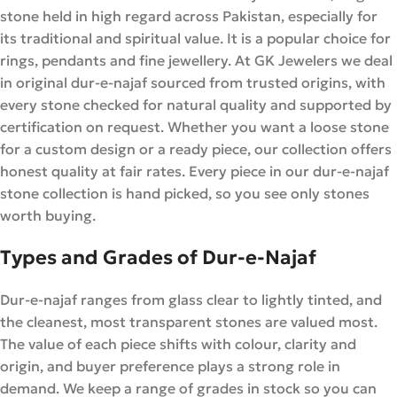
stone held in high regard across Pakistan, especially for
its traditional and spiritual value. It is a popular choice for
rings, pendants and fine jewellery. At GK Jewelers we deal
in original dur-e-najaf sourced from trusted origins, with
every stone checked for natural quality and supported by
certification on request. Whether you want a loose stone
for a custom design or a ready piece, our collection offers
honest quality at fair rates. Every piece in our dur-e-najaf
stone collection is hand picked, so you see only stones
worth buying.
Types and Grades of Dur-e-Najaf
Dur-e-najaf ranges from glass clear to lightly tinted, and
the cleanest, most transparent stones are valued most.
The value of each piece shifts with colour, clarity and
origin, and buyer preference plays a strong role in
demand. We keep a range of grades in stock so you can