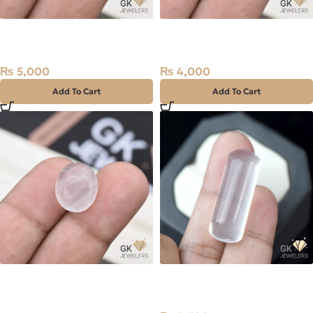
Natural Quartz (Dur-e-
Natural Quartz (Dur-e-
Najaf) 18.75ct White, Oval,
Najaf) 14.65ct White, Oval,
Iran
Iran
₨
5,000
₨
4,000
Add To Cart
Add To Cart
Natural Quartz (Dur-e-
NATURAL DUR E NAJAF-
Najaf) 13.70ct White, Oval,
QUARTZ 40.75 CARAT
Iran