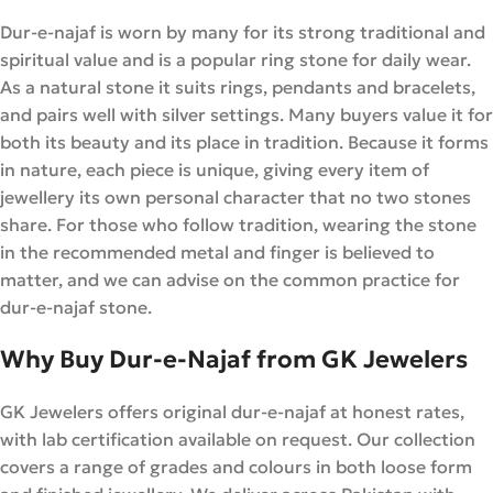
Dur-e-najaf is worn by many for its strong traditional and
spiritual value and is a popular ring stone for daily wear.
As a natural stone it suits rings, pendants and bracelets,
and pairs well with silver settings. Many buyers value it for
both its beauty and its place in tradition. Because it forms
in nature, each piece is unique, giving every item of
jewellery its own personal character that no two stones
share. For those who follow tradition, wearing the stone
in the recommended metal and finger is believed to
matter, and we can advise on the common practice for
dur-e-najaf stone.
Why Buy Dur-e-Najaf from GK Jewelers
GK Jewelers offers original dur-e-najaf at honest rates,
with lab certification available on request. Our collection
covers a range of grades and colours in both loose form