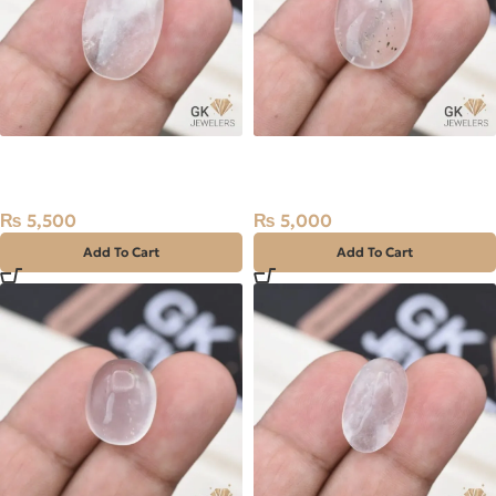
Natural Quartz (Dur-e-
Natural Quartz (Dur-e-
Najaf) 19.50ct White, Oval,
Najaf) 18.25ct White, Oval,
Iran
Iran
₨
5,500
₨
5,000
Add To Cart
Add To Cart