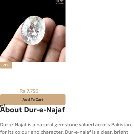
-9%
Natural Dur-E-Najaf Stone
77.55CT – Quartz
₨
7,750
₨
8,500
Add To Cart
About Dur-e-Najaf
Dur-e-Najaf is a natural gemstone valued across Pakistan
for its colour and character. Dur-e-najaf is a clear, bright