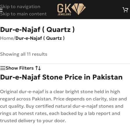
Skip to navigation
Skip to main content
Dur-e-Najaf ( Quartz )
Home
/
Dur-e-Najaf ( Quartz )
Showing all 11 results
Show Filters
Dur-e-Najaf Stone Price in Pakistan
Original dur-e-najaf is a clear bright stone held in high
regard across Pakistan. Price depends on clarity, size and
cut quality. Buy certified natural dur-e-najaf stones and
rings at honest rates, each backed by a lab report and
trusted delivery to your door.