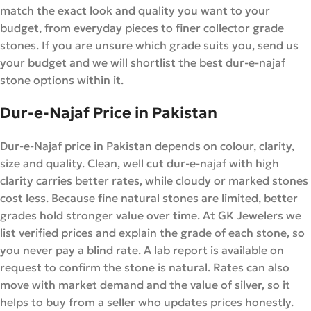
match the exact look and quality you want to your
budget, from everyday pieces to finer collector grade
stones. If you are unsure which grade suits you, send us
your budget and we will shortlist the best dur-e-najaf
stone options within it.
Dur-e-Najaf Price in Pakistan
Dur-e-Najaf price in Pakistan depends on colour, clarity,
size and quality. Clean, well cut dur-e-najaf with high
clarity carries better rates, while cloudy or marked stones
cost less. Because fine natural stones are limited, better
grades hold stronger value over time. At GK Jewelers we
list verified prices and explain the grade of each stone, so
you never pay a blind rate. A lab report is available on
request to confirm the stone is natural. Rates can also
move with market demand and the value of silver, so it
helps to buy from a seller who updates prices honestly.