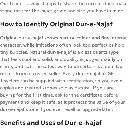
Our team is always happy to share the current dur-e-najaf
stone rate for the exact grade and size you have in mind.
How to Identify Original Dur-e-Najaf
Original dur-e-najaf shows natural colour and fine internal
character, while imitations often look too perfect or hold
tiny bubbles. Natural dur-e-najaf is a clear quartz type
that feels cool and solid, and quality is judged mainly on
clarity and cut. The safest way to be certain is a gem lab
report from a trusted seller. Every dur-e-najaf at GK
Jewelers can be supplied with certification, so you avoid
copies and treated stones sold as natural. If you are
buying for the first time, ask for the certificate before
payment and keep it safe, as it protects the value of your
dur-e-najaf stone if you ever resell or upgrade later.
Benefits and Uses of Dur-e-Najaf