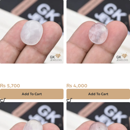
Natural Quartz (Dur-e-
Natural Quartz (Dur-e-
Najaf) 22.50ct White, Oval,
Najaf) 12.95ct White, Oval,
India
Iran
₨
5,700
₨
4,000
Add To Cart
Add To Cart