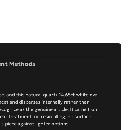
nt Methods
e, and this natural quartz 14.65ct white oval
acet and disperses internally rather than
recognize as the genuine article. It came from
eat treatment, no resin filling, no surface
s piece against lighter options.