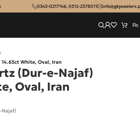
n
0343-0217146
,
0312-2378011
info@gkjewelers.
₨
/
 14.65ct White, Oval, Iran
tz (Dur-e-Najaf)
e, Oval, Iran
-Najaf)