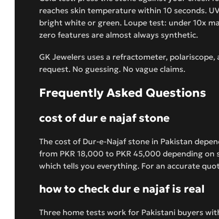
reaches skin temperature within 10 seconds. UV 
bright white or green. Loupe test: under 10x magn
zero features are almost always synthetic.
GK Jewelers uses a refractometer, polariscope,
request. No guessing. No vague claims.
Frequently Asked Questions
cost of dur e najaf stone
The cost of Dur-e-Najaf stone in Pakistan depends
from PKR 18,000 to PKR 45,000 depending on sem
which tells you everything. For an accurate quo
how to check dur e najaf is real
Three home tests work for Pakistani buyers wit