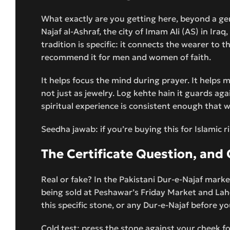
What exactly are you getting here, beyond a ge
Najaf al-Ashraf, the city of Imam Ali (AS) in Ira
tradition is specific: it connects the wearer to
recommend it for men and women of faith.
It helps focus the mind during prayer. It helps m
not just as jewelry. Log kehte hain it guards a
spiritual experience is consistent enough that w
Seedha jawab: if you’re buying this for Islamic ri
The Certificate Question, an
Real or fake? In the Pakistani Dur-e-Najaf marke
being sold at Peshawar’s Friday Market and Lah
this specific stone, or any Dur-e-Najaf before yo
Cold test: press the stone against your cheek for