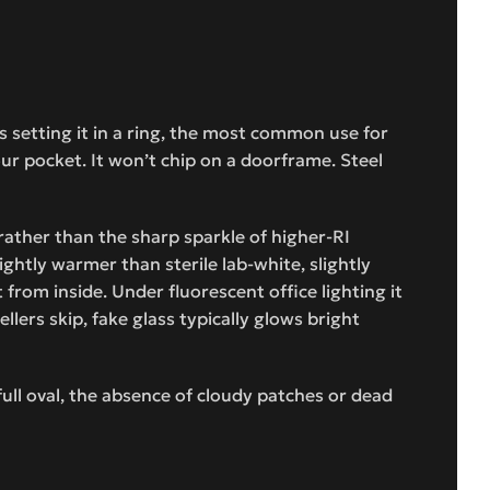
 setting it in a ring, the most common use for
ur pocket. It won’t chip on a doorframe. Steel
 rather than the sharp sparkle of higher-RI
ghtly warmer than sterile lab-white, slightly
from inside. Under fluorescent office lighting it
lers skip, fake glass typically glows bright
full oval, the absence of cloudy patches or dead