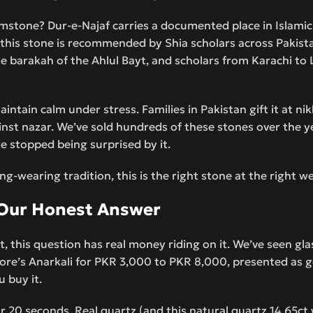
mstone? Dur-e-Najaf carries a documented place in Islamic
q, this stone is recommended by Shia scholars across Pakist
 the barakah of the Ahlul Bayt, and scholars from Karachi to
aintain calm under stress. Families in Pakistan gift it at ni
gainst nazar. We’ve sold hundreds of these stones over the
e stopped being surprised by it.
ng-wearing tradition, this is the right stone at the right w
d Our Honest Answer
t, this question has real money riding on it. We’ve seen gl
ore’s Anarkali for PKR 3,000 to PKR 8,000, presented as g
u buy it.
 20 seconds. Real quartz (and this natural quartz 14.65ct w