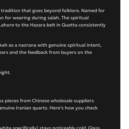
 tradition that goes beyond folklore. Named for
an for wearing during salah. The spiritual
 Lahore to the Hazara belt in Quetta consistently
kkah as a nazrana with genuine spiritual intent,
 years and the feedback from buyers on the
eight.
ass pieces from Chinese wholesale suppliers
enuine Iranian quartz. Here’s how you check
hite specifically) stays noticeably cold. Glass