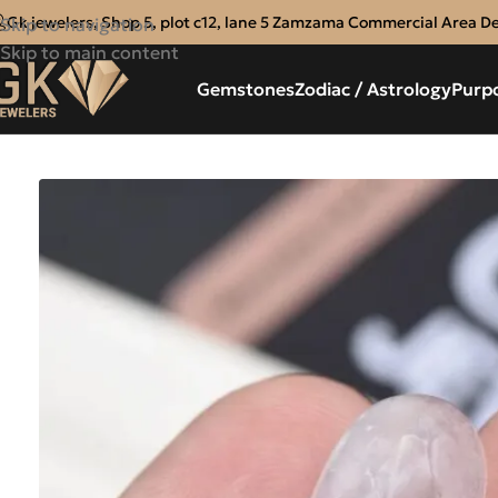
Gk jewelers, Shop 5, plot c12, lane 5 Zamzama Commercial Area D
Skip to navigation
Skip to main content
Gemstones
Zodiac / Astrology
Purp