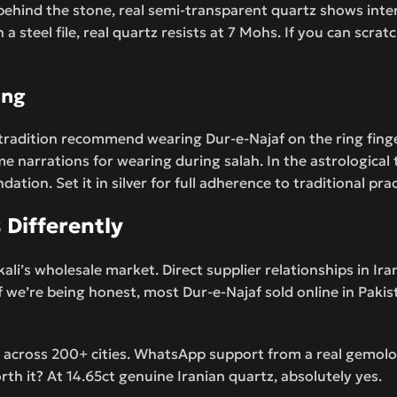
t behind the stone, real semi-transparent quartz shows inte
steel file, real quartz resists at 7 Mohs. If you can scratch 
ing
tradition recommend wearing Dur-e-Najaf on the ring finger
ome narrations for wearing during salah. In the astrological
tion. Set it in silver for full adherence to traditional prac
Differently
li’s wholesale market. Direct supplier relationships in Ir
If we’re being honest, most Dur-e-Najaf sold online in Paki
 across 200+ cities. WhatsApp support from a real gemolog
orth it? At 14.65ct genuine Iranian quartz, absolutely yes.