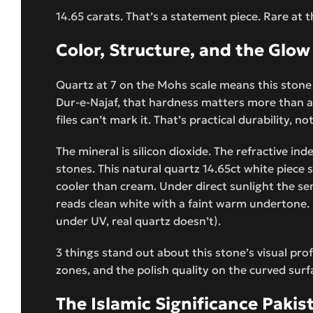
14.65 carats. That’s a statement piece. Rare at t
Color, Structure, and the Glow
Quartz at 7 on the Mohs scale means this stone 
Dur-e-Najaf, that hardness matters more than an
files can’t mark it. That’s practical durability, 
The mineral is silicon dioxide. The refractive in
stones. This natural quartz 14.65ct white piece 
cooler than cream. Under direct sunlight the sem
reads clean white with a faint warm undertone. U
under UV, real quartz doesn’t).
3 things stand out about this stone’s visual pro
zones, and the polish quality on the curved surfa
The Islamic Significance Pakis