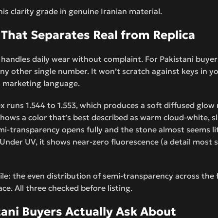
his clarity grade in genuine Iranian material.
 That Separates Real from Replica
handles daily wear without complaint. For Pakistani buyers
y other single number. It won’t scratch against keys in yo
not marketing language.
dex runs 1.544 to 1.553, which produces a soft diffused glow
shows a color that’s best described as warm cloud-white, sli
i-transparency opens fully and the stone almost seems lit 
nder UV, it shows near-zero fluorescence (a detail most sel
file: the even distribution of semi-transparency across the 
ce. All three checked before listing.
tani Buyers Actually Ask About