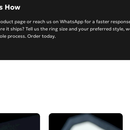
’s How
roduct page or reach us on WhatsApp for a faster response.
re it ships? Tell us the ring size and your preferred style, w
ole process. Order today.