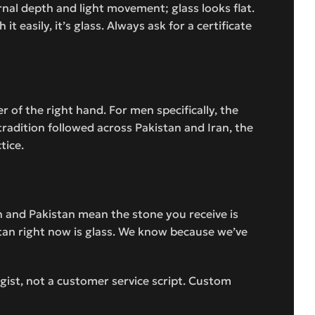
rnal depth and light movement; glass looks flat.
it easily, it’s glass. Always ask for a certificate
 of the right hand. For men specifically, the
 tradition followed across Pakistan and Iran, the
tice.
an and Pakistan mean the stone you receive is
stan right now is glass. We know because we’ve
ist, not a customer service script. Custom