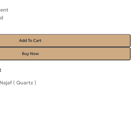
rent
ed
Add To Cart
Buy Now
t
Najaf ( Quartz )