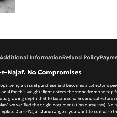
Additional Information
Refund Policy
Payme
r-e-Najaf, No Compromises
ops being a casual purchase and becomes a collector’s piec
ional for this weight: light enters the stone from the top f
ristic glowing depth that Pakistani scholars and collectors 
anian’, we verified the origin documentation ourselves). No h
complete
Dur-e-Najaf stone range
if you want to compare thi