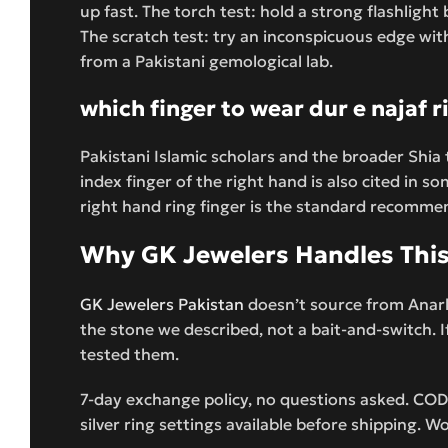
up fast. The torch test: hold a strong flashligh
The scratch test: try an inconspicuous edge with a 
from a Pakistani gemological lab.
which finger to wear dur e najaf r
Pakistani Islamic scholars and the broader Shia 
index finger of the right hand is also cited in s
right hand ring finger is the standard recommenda
Why GK Jewelers Handles This 
GK Jewelers Pakistan
doesn’t source from Anarka
the stone we described, not a bait-and-switch. 
tested them.
7-day exchange policy, no questions asked. COD
silver ring settings available before shipping. W