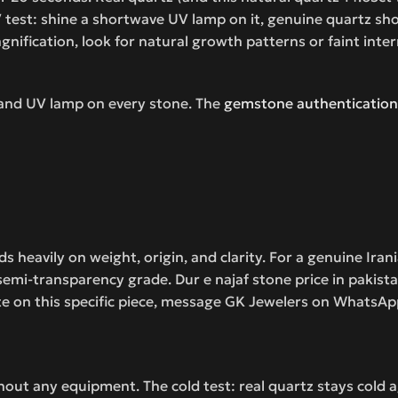
test: shine a shortwave UV lamp on it, genuine quartz show
ification, look for natural growth patterns or faint internal
 and UV lamp on every stone. The
gemstone authentication
 heavily on weight, origin, and clarity. For a genuine Irania
i-transparency grade. Dur e najaf stone price in pakistan
te on this specific piece, message GK Jewelers on WhatsApp
hout any equipment. The cold test: real quartz stays cold