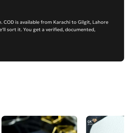
 COD is available from Karachi to Gilgit, Lahore
e’ll sort it. You get a verified, documented,