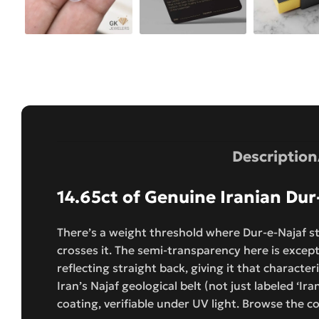
Description
14.65ct of Genuine Iranian Du
There’s a weight threshold where Dur-e-Najaf st
crosses it. The semi-transparency here is except
reflecting straight back, giving it that characte
Iran’s Najaf geological belt (not just labeled ‘Ir
coating, verifiable under UV light. Browse the 