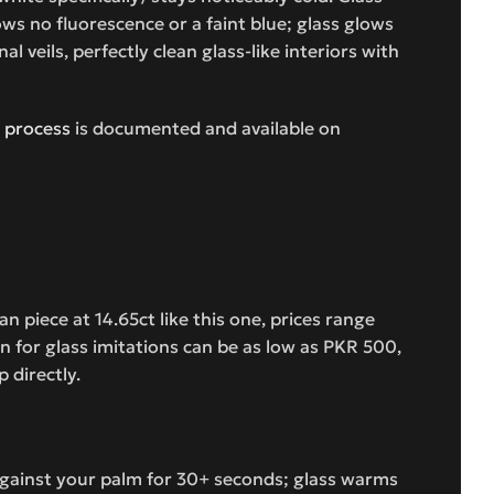
s no fluorescence or a faint blue; glass glows
 veils, perfectly clean glass-like interiors with
 process
is documented and available on
n piece at 14.65ct like this one, prices range
 for glass imitations can be as low as PKR 500,
 directly.
 against your palm for 30+ seconds; glass warms