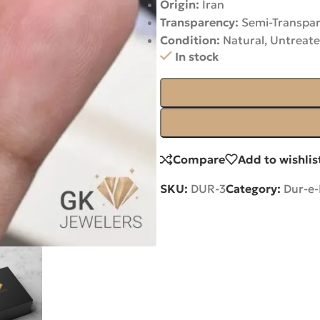
Origin:
Iran
Transparency:
Semi-Transpa
Condition:
Natural, Untreat
In stock
Compare
Add to wishlis
SKU:
DUR-3
Category:
Dur-e-