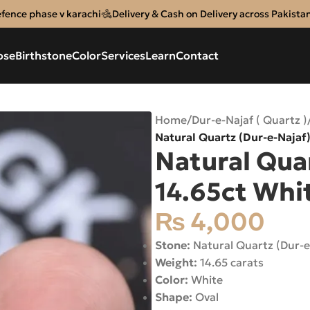
efence phase v karachi
Delivery & Cash on Delivery across Pakista
ose
Birthstone
Color
Services
Learn
Contact
Home
/
Dur-e-Najaf ( Quartz )
Natural Quartz (Dur-e-Najaf)
Natural Quar
14.65ct Whit
₨
4,000
Stone:
Natural Quartz (Dur-e
Weight:
14.65 carats
Color:
White
Shape:
Oval