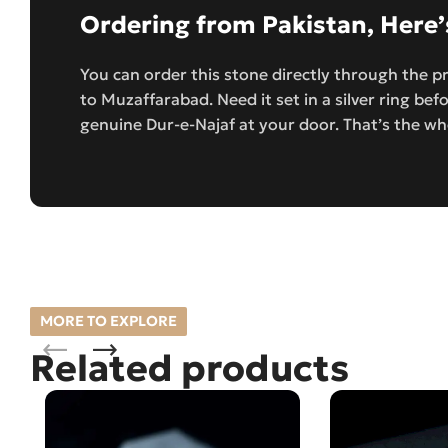
Ordering from Pakistan, Here
You can order this stone directly through the p
to Muzaffarabad. Need it set in a silver ring befo
genuine Dur-e-Najaf at your door. That’s the wh
MORE TO EXPLORE
Related products