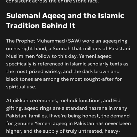
consistent across the entire stone face.
Sulemani Aqeeq and the Islamic
Tradition Behind It
The Prophet Muhammad (SAW) wore an aqeeq ring
on his right hand, a Sunnah that millions of Pakistani
Muslim men follow to this day. Yemeni aqeeq
specifically is referenced in Islamic scholarly texts as
the most prized variety, and the dark brown and
black tones are among the most sought-after for
spiritual use.
At nikkah ceremonies, mehndi functions, and Eid
gifting, aqeeq rings are a standard nazrana in many
Pakistani families. If we’re being honest, the demand
for genuine Yemeni aqeeq in Pakistan has never been
higher, and the supply of truly untreated, heavy-