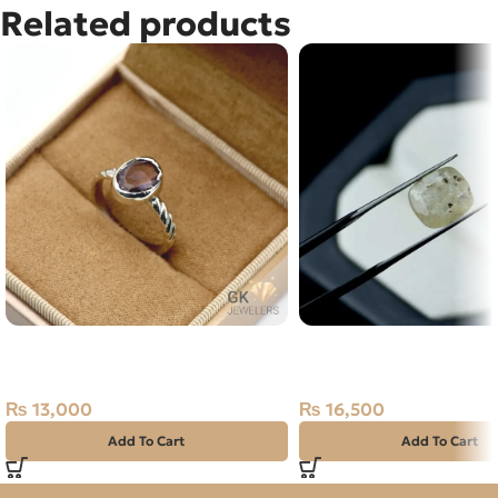
Related products
Natural Amethyst Handmade
Natural Yellow Sapphire
Silver Ring Brazil
Carats – Ceylon Pukhra
Gemstone
₨
13,000
₨
16,500
Add To Cart
Add To Cart