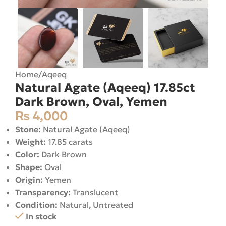
Home
/
Aqeeq
Natural Agate (Aqeeq) 17.85ct
Dark Brown, Oval, Yemen
₨
4,000
Stone:
Natural Agate (Aqeeq)
Weight:
17.85 carats
Color:
Dark Brown
Shape:
Oval
Origin:
Yemen
Transparency:
Translucent
Condition:
Natural, Untreated
In stock