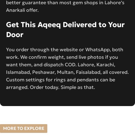
better guarantee than most gem shops in Lahore’s
Anarkali offer.
Get This Aqeeq Delivered to Your
Door
You order through the website or WhatsApp, both
work. We confirm weight, send live photos if you
want them, and dispatch COD. Lahore, Karachi,
Islamabad, Peshawar, Multan, Faisalabad, all covered.
Custom settings for rings and pendants can be
arranged. Order today. Simple as that.
MORE TO EXPLORE