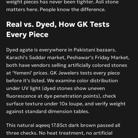
weight pieces has never been tighter. Asli stone
matters here. People know the difference.
Real vs. Dyed, How GK Tests
Every Piece
Dyed agate is everywhere in Pakistani bazaars.
Karachi’s Saddar market, Peshawar’s Friday Market,
both have vendors selling artificially colored stones
at ‘Yemeni’ prices. GK Jewelers tests every piece
before it’s listed. We examine color distribution
under UV light (dyed stones show uneven
fluorescence at dye penetration points), check
surface texture under 10x loupe, and verify weight
against standard dimension tables.
This natural aqeeq 17.85ct dark brown passed all
three checks. No heat treatment, no artificial