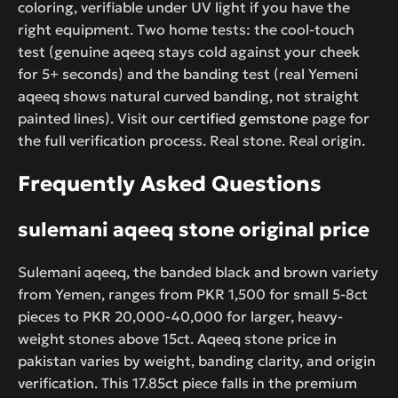
coloring, verifiable under UV light if you have the
right equipment. Two home tests: the cool-touch
test (genuine aqeeq stays cold against your cheek
for 5+ seconds) and the banding test (real Yemeni
aqeeq shows natural curved banding, not straight
painted lines). Visit our
certified gemstone
page for
the full verification process. Real stone. Real origin.
Frequently Asked Questions
sulemani aqeeq stone original price
Sulemani aqeeq, the banded black and brown variety
from Yemen, ranges from PKR 1,500 for small 5-8ct
pieces to PKR 20,000-40,000 for larger, heavy-
weight stones above 15ct. Aqeeq stone price in
pakistan varies by weight, banding clarity, and origin
verification. This 17.85ct piece falls in the premium