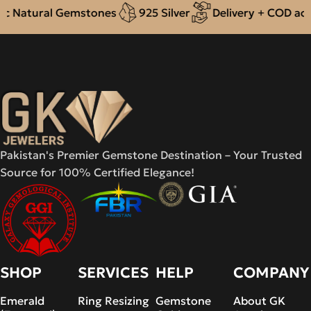
Natural Gemstones
925 Silver
Delivery + COD across
Pakistan's Premier Gemstone Destination – Your Trusted
Source for 100% Certified Elegance!
SHOP
SERVICES
HELP
COMPANY
Emerald
Ring Resizing
Gemstone
About GK