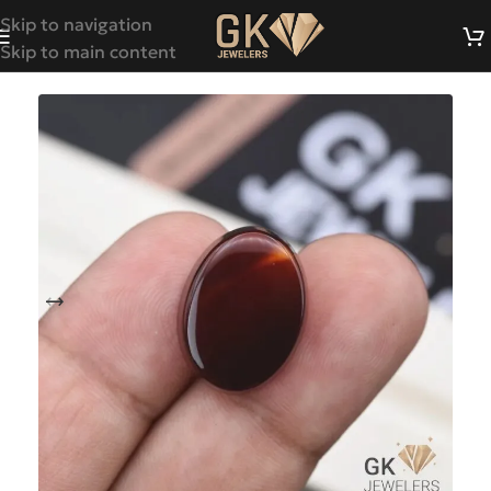
Skip to navigation
Skip to main content