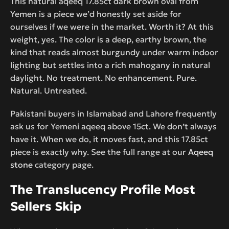
This natural aqeeq 17.85ct dark brown oval from
Yemen is a piece we’d honestly set aside for
ourselves if we were in the market. Worth it? At this
weight, yes. The color is a deep, earthy brown, the
kind that reads almost burgundy under warm indoor
lighting but settles into a rich mahogany in natural
daylight. No treatment. No enhancement. Pure.
Natural. Untreated.
Pakistani buyers in Islamabad and Lahore frequently
ask us for Yemeni aqeeq above 15ct. We don’t always
have it. When we do, it moves fast, and this 17.85ct
piece is exactly why. See the full range at our
Aqeeq
stone
category page.
The Translucency Profile Most
Sellers Skip