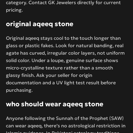
category. Contact GK Jewelers directly for current
pricing.
original aqeeq stone
Original aqeeq stays cool to the touch longer than
glass or plastic fakes. Look for natural banding, real
agate has curved, irregular color layers, not uniform
solid color. Under a loupe, genuine surface shows
micro-crystalline texture rather than a smooth
glassy finish. Ask your seller for origin
documentation and a UV light test result before
purchasing.
who should wear aqeeq stone
Anyone following the Sunnah of the Prophet (SAW)
can wear aqeeq, there’s no astrological restriction in
Islamic guidance. In Pakistani astrology traditions,