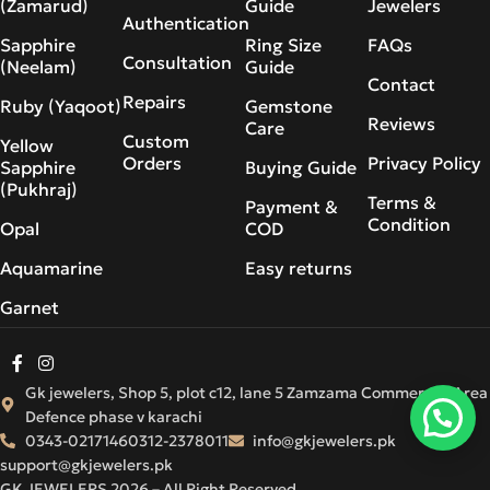
(Zamarud)
Guide
Jewelers
Authentication
Sapphire
Ring Size
FAQs
Consultation
(Neelam)
Guide
Contact
Repairs
Ruby (Yaqoot)
Gemstone
Reviews
Care
Custom
Yellow
Orders
Privacy Policy
Sapphire
Buying Guide
(Pukhraj)
Terms &
Payment &
Condition
Opal
COD
Aquamarine
Easy returns
Garnet
Gk jewelers, Shop 5, plot c12, lane 5 Zamzama Commercial Area
Defence phase v karachi
0343-0217146
0312-2378011
info@gkjewelers.pk
support@gkjewelers.pk
GK JEWELERS 2026 – All Right Reserved