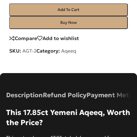
Add To Cart
Buy Now
Compare
Add to wishlist
SKU:
AGT-2
Category:
Aqeeq
Description
Refund Policy
Payment Metho
This 17.85ct Yemeni Aqeeq, Worth
the Price?