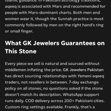
aqeeq is associated with Mars and recommended for
people with Mars-dominant charts. Both men and
women wear it, though the Sunnah practice is most
commonly followed by men on the right hand’s ring
or small finger.
What GK Jewelers Guarantees on
This Stone
Every piece we sell is natural and sourced without
middlemen inflating the price.
GK Jewelers Pakistan
has direct sourcing relationships with Yemeni aqeeq
traders, not resellers in between. 7-day exchange
policy on all stones, no questions asked if the stone
doesn’t match its description. WhatsApp support
runs daily. COD delivery across 200+ Pakistani cities.
Custom ring settings available. Frankly, that’s a