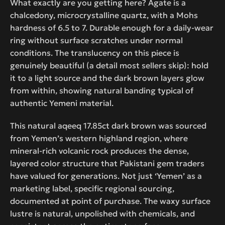
What exactly are you getting here? Agate is a
chalcedony, microcrystalline quartz, with a Mohs
hardness of 6.5 to 7. Durable enough for a daily-wear
ring without surface scratches under normal
conditions. The translucency on this piece is
genuinely beautiful (a detail most sellers skip): hold
it to a light source and the dark brown layers glow
from within, showing natural banding typical of
authentic Yemeni material.
This natural aqeeq 17.85ct dark brown was sourced
from Yemen’s western highland region, where
mineral-rich volcanic rock produces the dense,
layered color structure that Pakistani gem traders
have valued for generations. Not just ‘Yemen’ as a
marketing label, specific regional sourcing,
documented at point of purchase. The waxy surface
lustre is natural, unpolished with chemicals, and