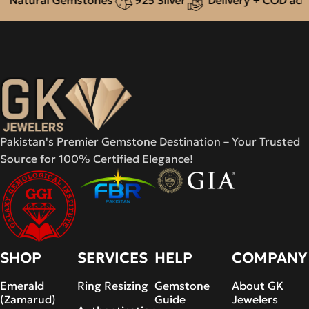
Pakistan's Premier Gemstone Destination – Your Trusted
Source for 100% Certified Elegance!
SHOP
SERVICES
HELP
COMPANY
Emerald
Ring Resizing
Gemstone
About GK
(Zamarud)
Guide
Jewelers