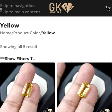
Skip to navigation
Skip to main content
Yellow
Home
/
Product Color
/
Yellow
Showing all 5 results
Show Filters