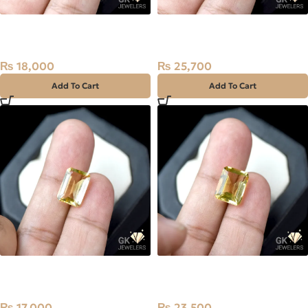
NATURAL GOLDEN CITRINE-
NATURAL GOLDEN CITRINE-
SUNELA- 6.05 CARAT
SUNELA- 7.35 CARAT
₨
18,000
₨
25,700
Add To Cart
Add To Cart
NATURAL GOLDEN CITRINE-
NATURAL GOLDEN CITRINE-
SUNELA- 5.65 CARAT
SUNELA- 7.75 CARAT
₨
17,000
₨
23,500