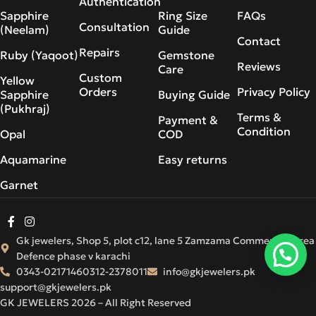
Authentication
Sapphire
Ring Size
FAQs
Consultation
(Neelam)
Guide
Contact
Repairs
Ruby (Yaqoot)
Gemstone
Reviews
Care
Custom
Yellow
Orders
Privacy Policy
Sapphire
Buying Guide
(Pukhraj)
Terms &
Payment &
Condition
Opal
COD
Aquamarine
Easy returns
Garnet
Gk jewelers, Shop 5, plot c12, lane 5 Zamzama Commercial Area
Defence phase v karachi
0343-0217146
0312-2378011
info@gkjewelers.pk
support@gkjewelers.pk
GK JEWELERS 2026 – All Right Reserved