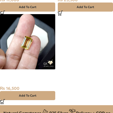
Add To Cart
Add To Cart
NATURAL GOLDEN CITRINE-
SUNELA- 5.50 CARAT
₨
16,500
Add To Cart
 Natural Gemstones
925 Silver
Delivery + COD acros