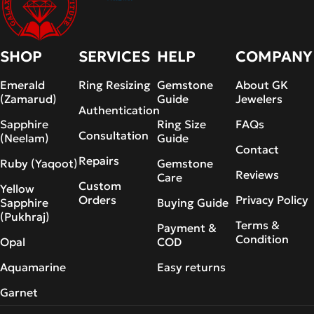
SHOP
SERVICES
HELP
COMPANY
Emerald
Ring Resizing
Gemstone
About GK
(Zamarud)
Guide
Jewelers
Authentication
Sapphire
Ring Size
FAQs
Consultation
(Neelam)
Guide
Contact
Repairs
Ruby (Yaqoot)
Gemstone
Reviews
Care
Custom
Yellow
Orders
Privacy Policy
Sapphire
Buying Guide
(Pukhraj)
Terms &
Payment &
Condition
Opal
COD
Aquamarine
Easy returns
Garnet