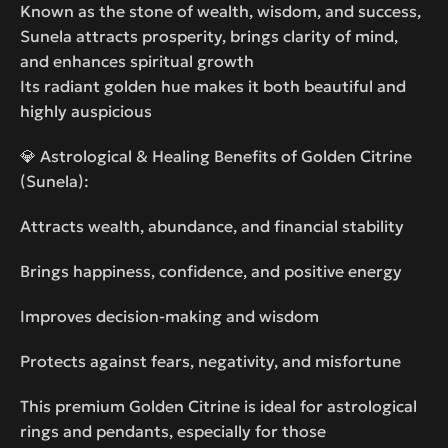
Known as the stone of wealth, wisdom, and success,
Sunela attracts prosperity, brings clarity of mind,
and enhances spiritual growth
Its radiant golden hue makes it both beautiful and
highly auspicious
💎 Astrological & Healing Benefits of Golden Citrine
(Sunela):
Attracts wealth, abundance, and financial stability
Brings happiness, confidence, and positive energy
Improves decision-making and wisdom
Protects against fears, negativity, and misfortune
This premium Golden Citrine is ideal for astrological
rings and pendants, especially for those