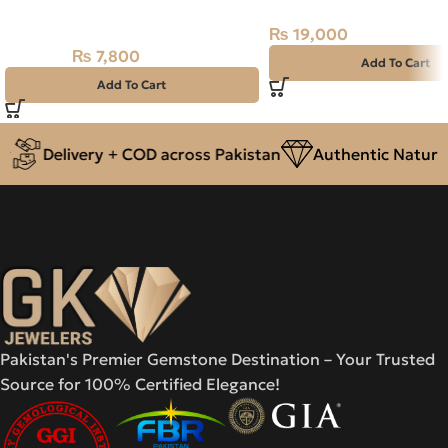
NAJAF STONE – RUTILE QUARTZ
₨
19,000
– 18.90 CARAT
₨
7,800
₨
9,000
Add To Cart
Add To Cart
Delivery + COD across Pakistan
Authentic Natural 
Pakistan's Premier Gemstone Destination – Your Trusted
Source for 100% Certified Elegance!