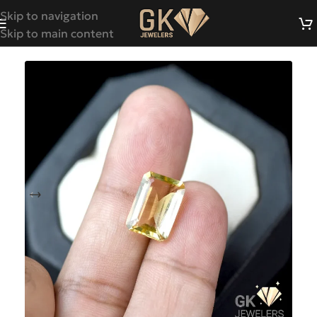
Skip to navigation
Skip to main content