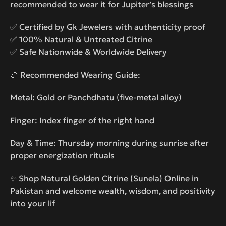
recommended to wear it for Jupiter’s blessings
✅ Certified by Gk Jewelers with authenticity proof
✅ 100% Natural & Untreated Citrine
✅ Safe Nationwide & Worldwide Delivery
📿 Recommended Wearing Guide:
Metal: Gold or Panchdhatu (five-metal alloy)
Finger: Index finger of the right hand
Day & Time: Thursday morning during sunrise after
proper energization rituals
✨ Shop Natural Golden Citrine (Sunela) Online in
Pakistan and welcome wealth, wisdom, and positivity
into your lif