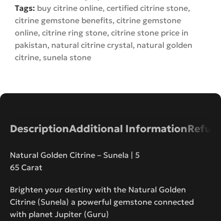
Tags:
buy citrine online
,
certified citrine stone
,
citrine gemstone benefits
,
citrine gemstone
online
,
citrine ring stone
,
citrine stone price in
pakistan
,
natural citrine crystal
,
natural golden
citrine
,
sunela stone
Description
Additional Information
Refund
Natural Golden Citrine – Sunela | 5
65 Carat
Brighten your destiny with the Natural Golden
Citrine (Sunela) a powerful gemstone connected
with planet Jupiter (Guru)