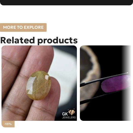
MORE TO EXPLORE
Related products
Natural Ruby (Yaqoot) 
-13%
NATURAL GOLDEN MUH E
Loose Stone