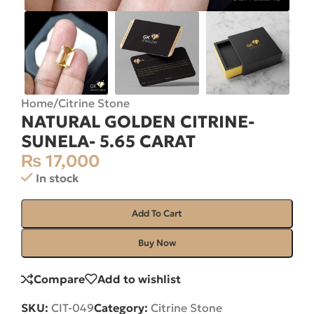
Home
/
Citrine Stone
NATURAL GOLDEN CITRINE-
SUNELA- 5.65 CARAT
₨
17,000
In stock
Add To Cart
Buy Now
Compare
Add to wishlist
SKU:
CIT-049
Category:
Citrine Stone