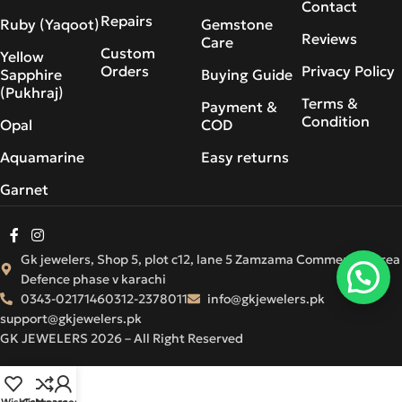
Contact
Repairs
Ruby (Yaqoot)
Gemstone
Reviews
Care
Custom
Yellow
Orders
Privacy Policy
Sapphire
Buying Guide
(Pukhraj)
Terms &
Payment &
Condition
Opal
COD
Aquamarine
Easy returns
Garnet
Gk jewelers, Shop 5, plot c12, lane 5 Zamzama Commercial Area
Defence phase v karachi
0343-0217146
0312-2378011
info@gkjewelers.pk
support@gkjewelers.pk
GK JEWELERS 2026 – All Right Reserved