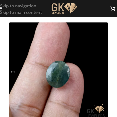
Skip to navigation
Skip to main content