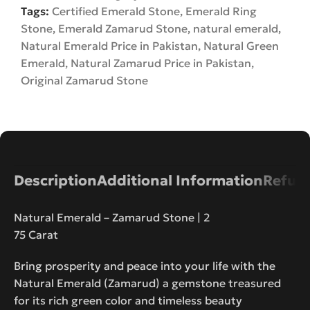
Tags:
Certified Emerald Stone
,
Emerald Ring
Stone
,
Emerald Zamarud Stone
,
natural emerald
,
Natural Emerald Price in Pakistan
,
Natural Green
Emerald
,
Natural Zamarud Price in Pakistan
,
Original Zamarud Stone
Description
Additional Information
Refund
Natural Emerald – Zamarud Stone | 2
75 Carat
Bring prosperity and peace into your life with the
Natural Emerald (Zamarud) a gemstone treasured
for its rich green color and timeless beauty