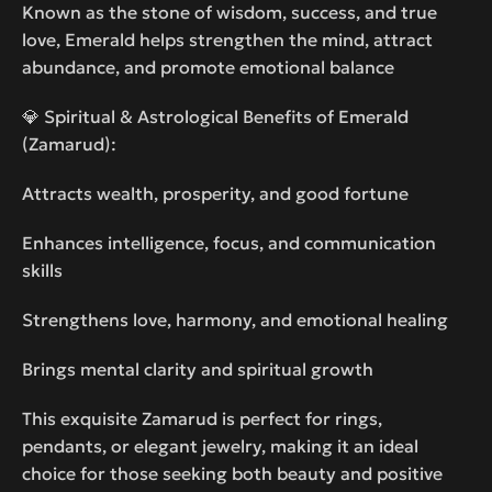
Known as the stone of wisdom, success, and true
love, Emerald helps strengthen the mind, attract
abundance, and promote emotional balance
💎 Spiritual & Astrological Benefits of Emerald
(Zamarud):
Attracts wealth, prosperity, and good fortune
Enhances intelligence, focus, and communication
skills
Strengthens love, harmony, and emotional healing
Brings mental clarity and spiritual growth
This exquisite Zamarud is perfect for rings,
pendants, or elegant jewelry, making it an ideal
choice for those seeking both beauty and positive