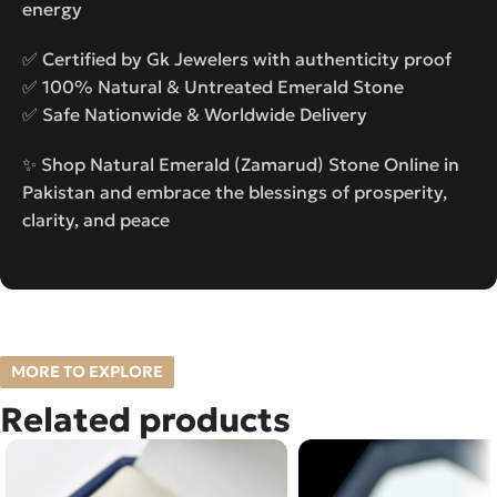
energy
✅ Certified by Gk Jewelers with authenticity proof
✅ 100% Natural & Untreated Emerald Stone
✅ Safe Nationwide & Worldwide Delivery
✨ Shop Natural Emerald (Zamarud) Stone Online in
Pakistan and embrace the blessings of prosperity,
clarity, and peace
MORE TO EXPLORE
Related products