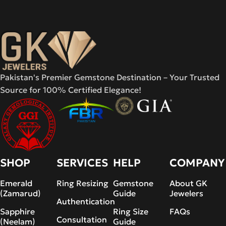
Pakistan's Premier Gemstone Destination – Your Trusted
Source for 100% Certified Elegance!
SHOP
SERVICES
HELP
COMPANY
Emerald
Ring Resizing
Gemstone
About GK
(Zamarud)
Guide
Jewelers
Authentication
Sapphire
Ring Size
FAQs
Consultation
(Neelam)
Guide