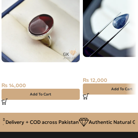
Natural Neelam Stone 
Natural Yamani Agate (Aqeeq)
Sapphire- 4.45 Carat
15ct Silver Ring
₨
12,000
₨
14,000
Add To Cart
Add To Cart
Delivery + COD across Pakistan
Authentic Natural Gem