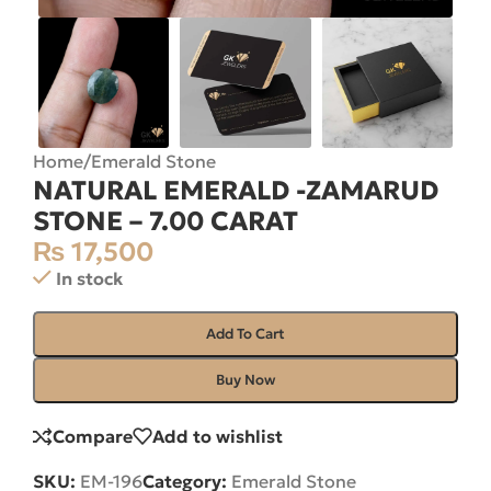
Home
/
Emerald Stone
NATURAL EMERALD -ZAMARUD
STONE – 7.00 CARAT
₨
17,500
In stock
Add To Cart
Buy Now
Compare
Add to wishlist
SKU:
EM-196
Category:
Emerald Stone