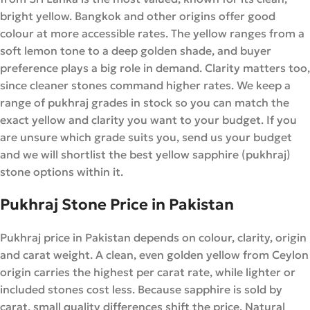
bright yellow. Bangkok and other origins offer good
colour at more accessible rates. The yellow ranges from a
soft lemon tone to a deep golden shade, and buyer
preference plays a big role in demand. Clarity matters too,
since cleaner stones command higher rates. We keep a
range of pukhraj grades in stock so you can match the
exact yellow and clarity you want to your budget. If you
are unsure which grade suits you, send us your budget
and we will shortlist the best yellow sapphire (pukhraj)
stone options within it.
Pukhraj Stone Price in Pakistan
Pukhraj price in Pakistan depends on colour, clarity, origin
and carat weight. A clean, even golden yellow from Ceylon
origin carries the highest per carat rate, while lighter or
included stones cost less. Because sapphire is sold by
carat, small quality differences shift the price. Natural