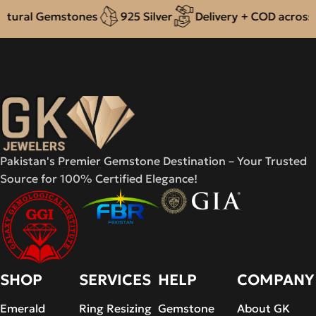
ral Gemstones
925 Silver
Delivery + COD across Pak
Pakistan's Premier Gemstone Destination – Your Trusted
Source for 100% Certified Elegance!
SHOP
SERVICES
HELP
COMPANY
Emerald
Ring Resizing
Gemstone
About GK