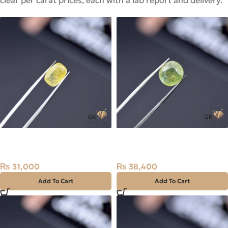
clear per carat prices, each with a lab report and delivery.
Natural Sapphire (Pukhraj)
Natural Sapphire (Pukhraj)
3.18ct Stone Madagascar
5.12ct Stone Madagascar
₨
31,000
₨
38,400
Add To Cart
Add To Cart