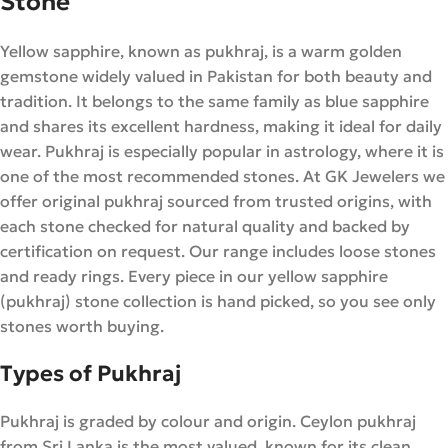
Stone
Yellow sapphire, known as pukhraj, is a warm golden
gemstone widely valued in Pakistan for both beauty and
tradition. It belongs to the same family as blue sapphire
and shares its excellent hardness, making it ideal for daily
wear. Pukhraj is especially popular in astrology, where it is
one of the most recommended stones. At GK Jewelers we
offer original pukhraj sourced from trusted origins, with
each stone checked for natural quality and backed by
certification on request. Our range includes loose stones
and ready rings. Every piece in our yellow sapphire
(pukhraj) stone collection is hand picked, so you see only
stones worth buying.
Types of Pukhraj
Pukhraj is graded by colour and origin. Ceylon pukhraj
from Sri Lanka is the most valued, known for its clean,