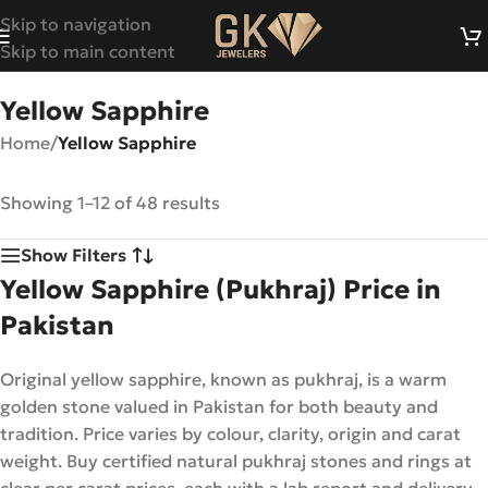
Skip to navigation
Skip to main content
Yellow Sapphire
Home
/
Yellow Sapphire
Showing 1–12 of 48 results
Show Filters
Yellow Sapphire (Pukhraj) Price in
Pakistan
Original yellow sapphire, known as pukhraj, is a warm
golden stone valued in Pakistan for both beauty and
tradition. Price varies by colour, clarity, origin and carat
weight. Buy certified natural pukhraj stones and rings at