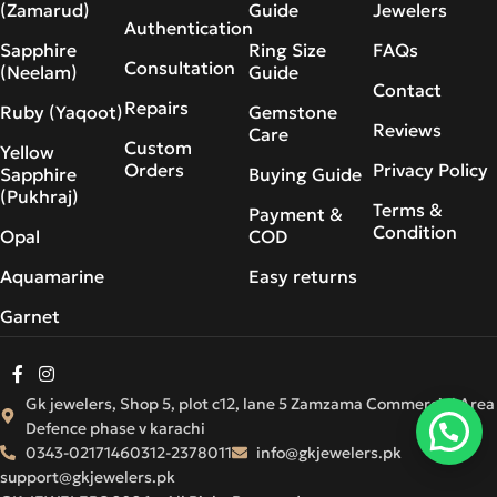
(Zamarud)
Guide
Jewelers
Authentication
Sapphire
Ring Size
FAQs
Consultation
(Neelam)
Guide
Contact
Repairs
Ruby (Yaqoot)
Gemstone
Reviews
Care
Custom
Yellow
Orders
Privacy Policy
Sapphire
Buying Guide
(Pukhraj)
Terms &
Payment &
Condition
Opal
COD
Aquamarine
Easy returns
Garnet
Gk jewelers, Shop 5, plot c12, lane 5 Zamzama Commercial Area
Defence phase v karachi
0343-0217146
0312-2378011
info@gkjewelers.pk
support@gkjewelers.pk