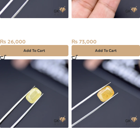
Natural Sapphire (Pukhraj)
Natural Sapphire (Pukhraj)
2.57ct Stone Sri Lanka
14.60ct Stone Sri Lanka
₨
26,000
₨
73,000
Add To Cart
Add To Cart
Natural Sapphire (Pukhraj)
Natural Sapphire (Pukhraj)
5.29ct Stone Madagascar
6.30ct Stone Madagascar