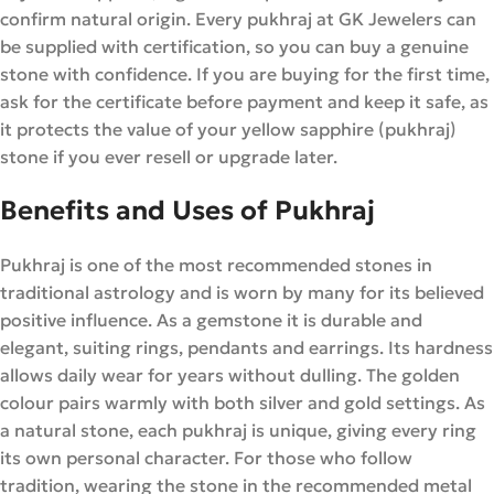
confirm natural origin. Every pukhraj at GK Jewelers can
be supplied with certification, so you can buy a genuine
stone with confidence. If you are buying for the first time,
ask for the certificate before payment and keep it safe, as
it protects the value of your yellow sapphire (pukhraj)
stone if you ever resell or upgrade later.
Benefits and Uses of Pukhraj
Pukhraj is one of the most recommended stones in
traditional astrology and is worn by many for its believed
positive influence. As a gemstone it is durable and
elegant, suiting rings, pendants and earrings. Its hardness
allows daily wear for years without dulling. The golden
colour pairs warmly with both silver and gold settings. As
a natural stone, each pukhraj is unique, giving every ring
its own personal character. For those who follow
tradition, wearing the stone in the recommended metal