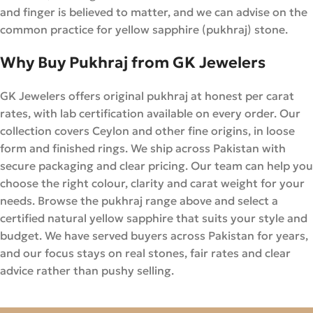
and finger is believed to matter, and we can advise on the
common practice for yellow sapphire (pukhraj) stone.
Why Buy Pukhraj from GK Jewelers
GK Jewelers offers original pukhraj at honest per carat
rates, with lab certification available on every order. Our
collection covers Ceylon and other fine origins, in loose
form and finished rings. We ship across Pakistan with
secure packaging and clear pricing. Our team can help you
choose the right colour, clarity and carat weight for your
needs. Browse the pukhraj range above and select a
certified natural yellow sapphire that suits your style and
budget. We have served buyers across Pakistan for years,
and our focus stays on real stones, fair rates and clear
advice rather than pushy selling.