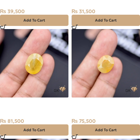
₨
39,500
₨
31,500
Add To Cart
Add To Cart
Natural Sapphire (Pukhraj)
Natural Sapphire (Pukhraj)
16.34ct Stone Madagascar
15.17ct Stone Madagascar
₨
81,500
₨
75,500
Add To Cart
Add To Cart