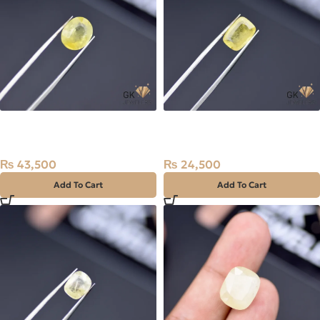
Natural Sapphire (Pukhraj)
Natural Sapphire (Pukhraj)
5.18ct Stone Madagascar
2.45ct Stone Madagascar
₨
43,500
₨
24,500
Add To Cart
Add To Cart