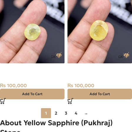
Natural Sapphire (Pukhraj)
Natural Sapphire (Pukhraj)
13.47ct Stone Madagascar
19.99ct Stone Madagascar
₨
100,000
₨
100,000
Add To Cart
Add To Cart
1
2
3
4
→
About Yellow Sapphire (Pukhraj)