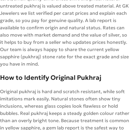
untreated pukhraj is valued above treated material. At GK
Jewelers we list verified per carat prices and explain each
grade, so you pay for genuine quality. A lab report is
available to confirm origin and natural status. Rates can
also move with market demand and the value of silver, so
it helps to buy from a seller who updates prices honestly.
Our team is always happy to share the current yellow
sapphire (pukhraj) stone rate for the exact grade and size
you have in mind.
How to Identify Original Pukhraj
Original pukhraj is hard and scratch resistant, while soft
imitations mark easily. Natural stones often show tiny
inclusions, whereas glass copies look flawless or hold
bubbles. Real pukhraj keeps a steady golden colour rather
than an overly bright tone. Because treatment is common
in yellow sapphire, a gem lab report is the safest way to