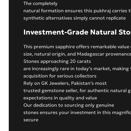
The completely
natural formation ensures this pukhraj carries 
synthetic alternatives simply cannot replicate
Investment-Grade Natural St
This premium sapphire offers remarkable value 
size, natural origin, and Madagascar provenanc
Stones approaching 20 carats
are increasingly rare in today’s market, making 
acquisition for serious collectors
Rely on GK Jewelers, Pakistan’s most
trusted gemstone seller, for authentic natural
expectations in quality and value
Our dedication to sourcing only genuine
stones ensures your investment in this magnifi
secure