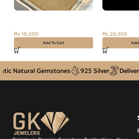
Natural Ruby (Yaqoot) 925 Silver
Natural Austral
Ring Africa
2.55 Carat
₨
18,000
₨
28,500
Add To Cart
Add
atural Gemstones
925 Silver
Delivery + C