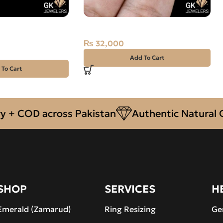
ian Fire Opal –
Natural Neelam Stone 13.25CT
₨
32,000
Add To Cart
 To Cart
OD across Pakistan
Authentic Natural Gemst
SHOP
SERVICES
H
Emerald (Zamarud)
Ring Resizing
Ge