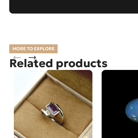
MORE TO EXPLORE
Related products