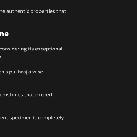
the authentic properties that
one
considering its exceptional
e
this pukhraj a wise
 gemstones that exceed
cent specimen is completely