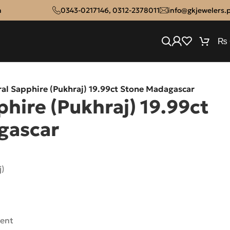
n
0343-0217146
,
0312-2378011
info@gkjewelers.
₨
al Sapphire (Pukhraj) 19.99ct Stone Madagascar
hire (Pukhraj) 19.99ct
gascar
j)
rent