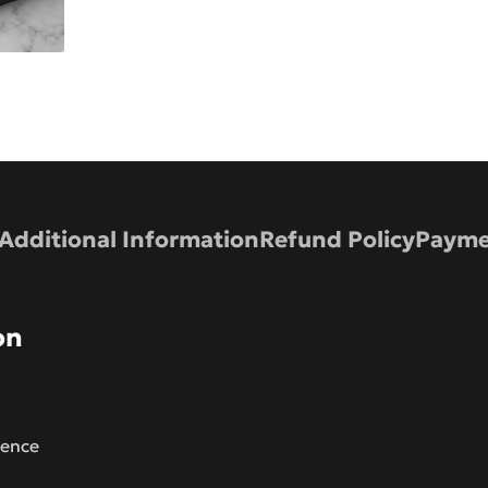
Additional Information
Refund Policy
Payme
on
lence