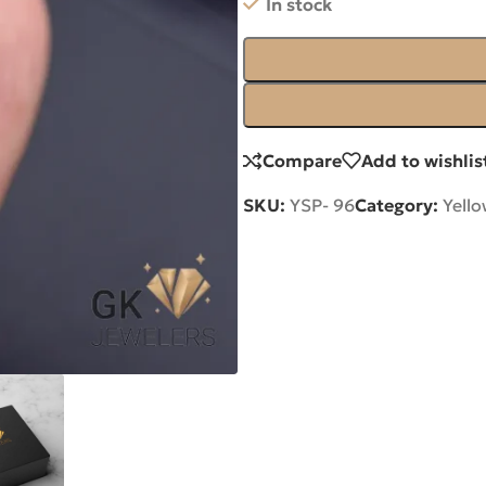
In stock
Compare
Add to wishlis
SKU:
YSP- 96
Category:
Yell