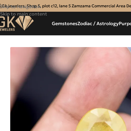
Gk jewelers, Shop 5, plot c12, lane 5 Zamzama Commercial Area D
Skip to navigation
Skip to main content
Gemstones
Zodiac / Astrology
Purp