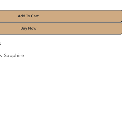
Add To Cart
Buy Now
t
ow Sapphire