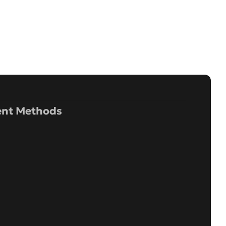
nt Methods