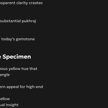
nsparent clarity creates
 substantial pukhraj
n today’s gemstone
e Specimen
eous yellow hue that
angle
ern appeal for high-end
yellow
ual insight