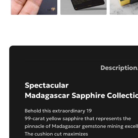
Description
Spectacular
Madagascar Sapphire Collecti
Behold this extraordinary 19
99-carat yellow sapphire that represents the
pinnacle of Madagascar gemstone mining excel
The cushion cut maximizes