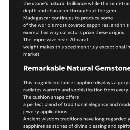
the stone’s natural brilliance while the semi-tra
depth and character throughout the gem
Madagascar continues to produce some
of the world’s most coveted sapphires, and this
exemplifies why collectors prize these origins
The impressive near-20-carat
weight makes this specimen truly exceptional i
market
Remarkable Natural Gemston
This magnificent loose sapphire displays a gorg
radiates warmth and sophistication from every 
The cushion shape offers
a perfect blend of traditional elegance and mod
jewelry applications
Ancient wisdom traditions have long regarded 
sapphires as stones of divine blessing and spirit