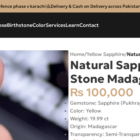
efence phase v karachi
Delivery & Cash on Delivery across Pakista
ose
Birthstone
Color
Services
Learn
Contact
Home
/
Yellow Sapphire
/
Natur
Natural Sapp
Stone Mada
₨
100,000
Gemstone: Sapphire (Pukhra
Color: Yellow
Weight: 19.99 ct
Origin: Madagascar
Transparency: Semi-Transpa