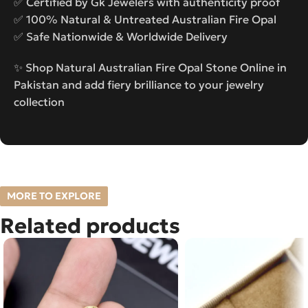
✅ Certified by Gk Jewelers with authenticity proof
✅ 100% Natural & Untreated Australian Fire Opal
✅ Safe Nationwide & Worldwide Delivery
✨ Shop Natural Australian Fire Opal Stone Online in
Pakistan and add fiery brilliance to your jewelry
collection
MORE TO EXPLORE
Related products