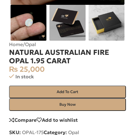
Home
/
Opal
NATURAL AUSTRALIAN FIRE
OPAL 1.95 CARAT
₨
25,000
In stock
Add To Cart
Buy Now
Compare
Add to wishlist
SKU:
OPAL-175
Category:
Opal