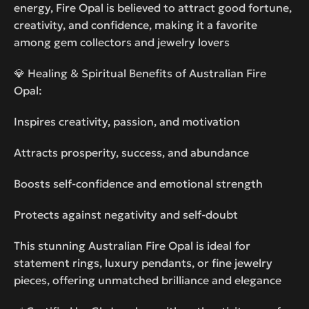
energy, Fire Opal is believed to attract good fortune,
creativity, and confidence, making it a favorite
among gem collectors and jewelry lovers
💎 Healing & Spiritual Benefits of Australian Fire
Opal:
Inspires creativity, passion, and motivation
Attracts prosperity, success, and abundance
Boosts self-confidence and emotional strength
Protects against negativity and self-doubt
This stunning Australian Fire Opal is ideal for
statement rings, luxury pendants, or fine jewelry
pieces, offering unmatched brilliance and elegance