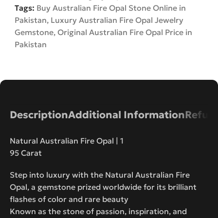
Tags:
Buy Australian Fire Opal Stone Online in
Pakistan
,
Luxury Australian Fire Opal Jewelry
Gemstone
,
Original Australian Fire Opal Price in
Pakistan
Description
Additional Information
Refund
Natural Australian Fire Opal | 1
95 Carat
Step into luxury with the Natural Australian Fire
Opal, a gemstone prized worldwide for its brilliant
flashes of color and rare beauty
Known as the stone of passion, inspiration, and