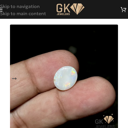
Skip to navigation
Skip to main content