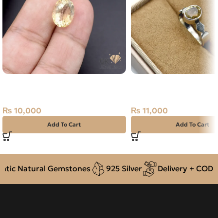
Natural Citrine (Sunela) 6.75ct
Natural Citrine (Sunela)
Stone Africa
Ring Africa
₨
10,000
₨
11,000
Add To Cart
Add To Cart
ic Natural Gemstones
925 Silver
Delivery + COD acr