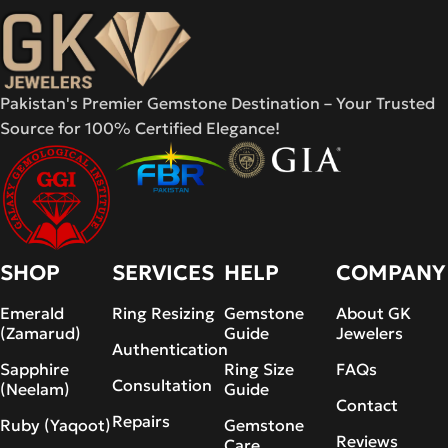
Pakistan's Premier Gemstone Destination – Your Trusted
Source for 100% Certified Elegance!
SHOP
SERVICES
HELP
COMPANY
Emerald
Ring Resizing
Gemstone
About GK
(Zamarud)
Guide
Jewelers
Authentication
Sapphire
Ring Size
FAQs
Consultation
(Neelam)
Guide
Contact
Repairs
Ruby (Yaqoot)
Gemstone
Reviews
Care