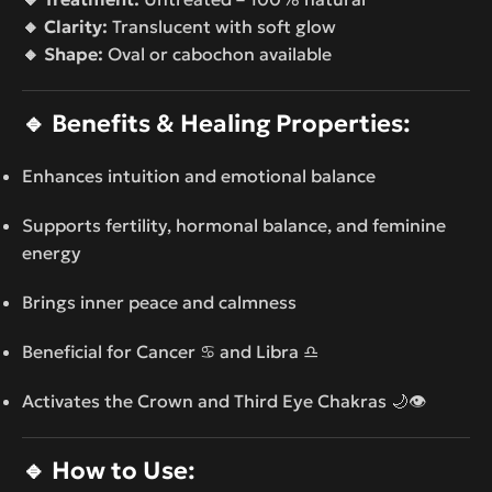
🔸 Clarity:
Translucent with soft glow
🔸 Shape:
Oval or cabochon available
🔹
Benefits & Healing Properties:
Enhances intuition and emotional balance
Supports fertility, hormonal balance, and feminine
energy
Brings inner peace and calmness
Beneficial for Cancer ♋ and Libra ♎
Activates the Crown and Third Eye Chakras 🌙👁️
🔹
How to Use: