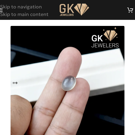
Skip to navigation
Skip to main content