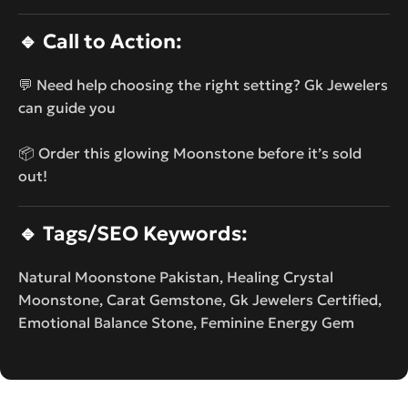
🔹
Call to Action:
💬 Need help choosing the right setting? Gk Jewelers
can guide you
📦 Order this glowing Moonstone before it’s sold
out!
🔹
Tags/SEO Keywords:
Natural Moonstone Pakistan, Healing Crystal
Moonstone, Carat Gemstone, Gk Jewelers Certified,
Emotional Balance Stone, Feminine Energy Gem