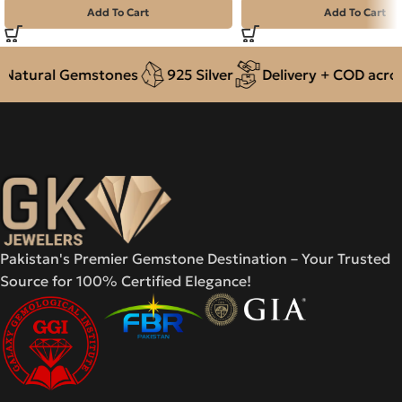
Add To Cart
Add To Cart
atural Gemstones
925 Silver
Delivery + COD across 
Pakistan's Premier Gemstone Destination – Your Trusted
Source for 100% Certified Elegance!