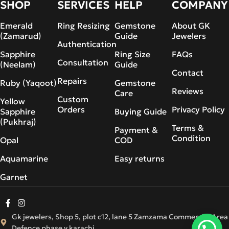
SHOP
SERVICES
HELP
COMPANY
Emerald
Ring Resizing
Gemstone
About GK
(Zamarud)
Guide
Jewelers
Authentication
Sapphire
Ring Size
FAQs
Consultation
(Neelam)
Guide
Contact
Repairs
Ruby (Yaqoot)
Gemstone
Reviews
Care
Custom
Yellow
Orders
Privacy Policy
Sapphire
Buying Guide
(Pukhraj)
Terms &
Payment &
Condition
Opal
COD
Aquamarine
Easy returns
Garnet
Gk jewelers, Shop 5, plot c12, lane 5 Zamzama Commercial Area
Defence phase v karachi