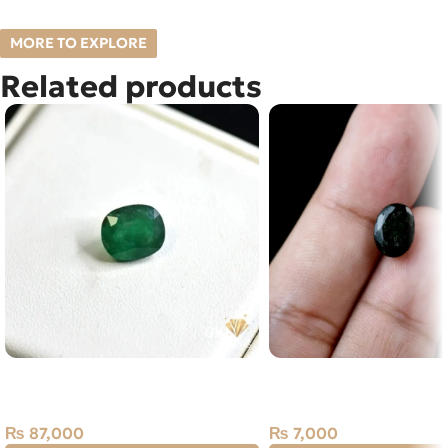
MORE TO EXPLORE
Related products
Natural Emerald (Zamarud)
NATURAL EMERALD -
3.49ct Green, Cushion, Swat
STONE – 2.75 CARAT
(Pakistan)
₨
7,000
₨
87,000