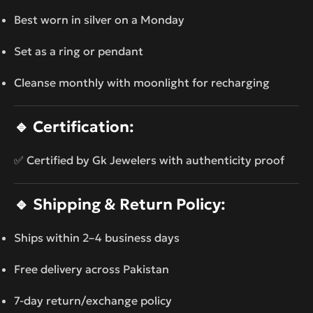
Best worn in silver on a Monday
Set as a ring or pendant
Cleanse monthly with moonlight for recharging
🔹
Certification:
✅ Certified by Gk Jewelers with authenticity proof
🔹
Shipping & Return Policy:
Ships within 2–4 business days
Free delivery across Pakistan
7-day return/exchange policy