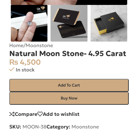
Home
/
Moonstone
Natural Moon Stone- 4.95 Carat
₨
4,500
In stock
Add To Cart
Buy Now
Compare
Add to wishlist
SKU:
MOON-38
Category:
Moonstone