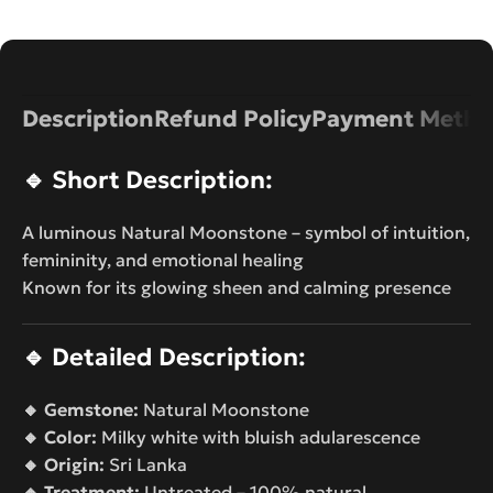
Description
Refund Policy
Payment Metho
🔹
Short Description:
A luminous Natural Moonstone – symbol of intuition,
femininity, and emotional healing
Known for its glowing sheen and calming presence
🔹
Detailed Description:
🔸 Gemstone:
Natural Moonstone
🔸 Color:
Milky white with bluish adularescence
🔸 Origin:
Sri Lanka
🔸 Treatment:
Untreated – 100% natural