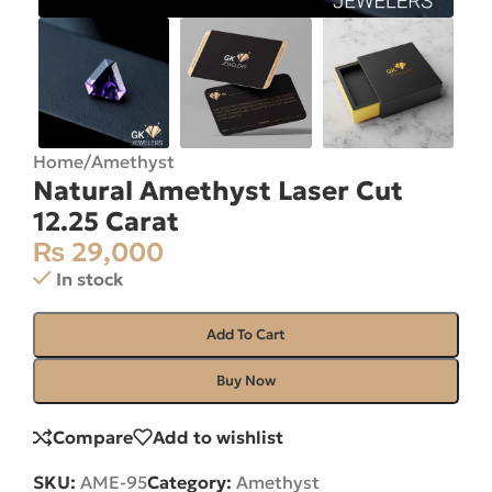
Home
/
Amethyst
Natural Amethyst Laser Cut
12.25 Carat
₨
29,000
In stock
Add To Cart
Buy Now
Compare
Add to wishlist
SKU:
AME-95
Category:
Amethyst