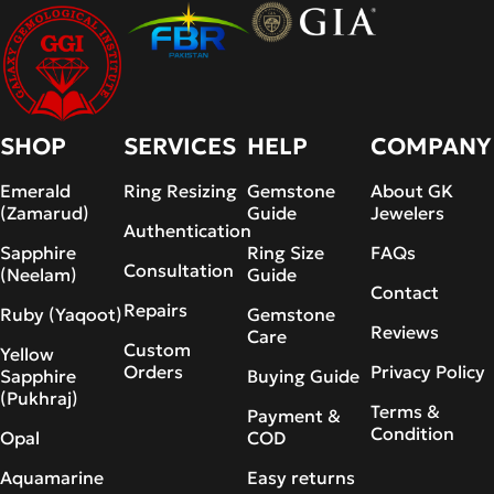
SHOP
SERVICES
HELP
COMPANY
Emerald
Ring Resizing
Gemstone
About GK
(Zamarud)
Guide
Jewelers
Authentication
Sapphire
Ring Size
FAQs
Consultation
(Neelam)
Guide
Contact
Repairs
Ruby (Yaqoot)
Gemstone
Reviews
Care
Custom
Yellow
Orders
Privacy Policy
Sapphire
Buying Guide
(Pukhraj)
Terms &
Payment &
Condition
Opal
COD
Aquamarine
Easy returns