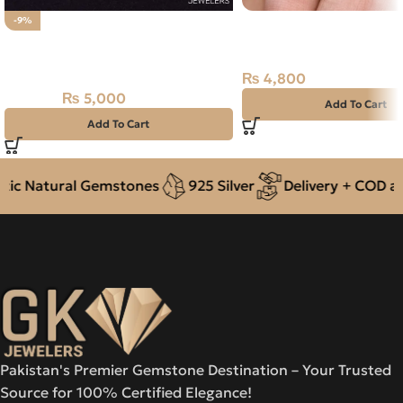
Natural Jade 6.45ct Gre
-9%
Natural Fossil Agate 26.05ct
Russia
Stone
₨
4,800
₨
5,000
₨
5,500
Add To Cart
Add To Cart
c Natural Gemstones
925 Silver
Delivery + COD acro
Pakistan's Premier Gemstone Destination – Your Trusted
Source for 100% Certified Elegance!