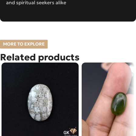
and spiritual seekers alike
MORE TO EXPLORE
Related products