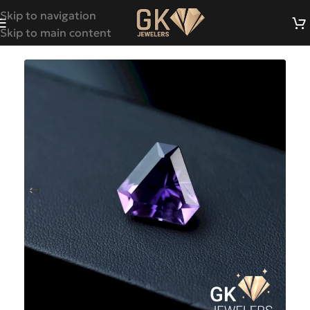
Skip to navigation
Skip to main content