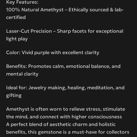
Key Features:
100% Natural Amethyst – Ethically sourced & lab-
certified
Laser-Cut Precision – Sharp facets for exceptional
light play
Color: Vivid purple with excellent clarity
Benefits: Promotes calm, emotional balance, and
mental clarity
Ideal for: Jewelry making, healing, meditation, and
gifting
Amethyst is often worn to relieve stress, stimulate
the mind, and connect with higher consciousness
A perfect blend of aesthetic charm and holistic
benefits, this gemstone is a must-have for collectors