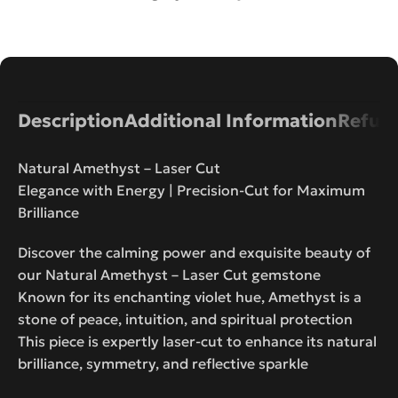
Description
Additional Information
Refund
Natural Amethyst – Laser Cut
Elegance with Energy | Precision-Cut for Maximum
Brilliance
Discover the calming power and exquisite beauty of
our Natural Amethyst – Laser Cut gemstone
Known for its enchanting violet hue, Amethyst is a
stone of peace, intuition, and spiritual protection
This piece is expertly laser-cut to enhance its natural
brilliance, symmetry, and reflective sparkle