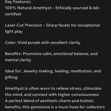
Key Features:
100% Natural Amethyst – Ethically sourced & lab-
certified
Laser-Cut Precision – Sharp facets for exceptional
light play
Color: Vivid purple with excellent clarity
Benefits: Promotes calm, emotional balance, and
mental clarity
Ideal for: Jewelry making, healing, meditation, and
gifting
Amethyst is often worn to relieve stress, stimulate
the mind, and connect with higher consciousness
A perfect blend of aesthetic charm and holistic
benefits, this gemstone is a must-have for collectors