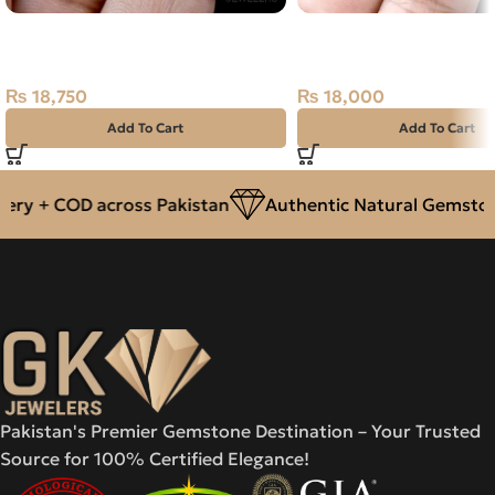
Natural Kashmir Ruby (Yaqoot)
NATURAL GOLDEN CIT
6.25ct Stone
SUNELA- 6.05 CARAT
₨
18,750
₨
18,000
Add To Cart
Add To Cart
ry + COD across Pakistan
Authentic Natural Gemstone
Pakistan's Premier Gemstone Destination – Your Trusted
Source for 100% Certified Elegance!