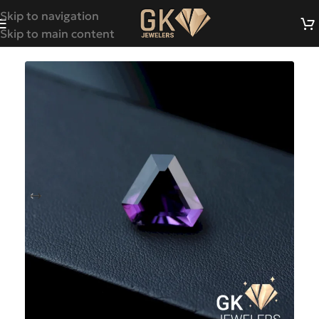
Skip to navigation
Skip to main content