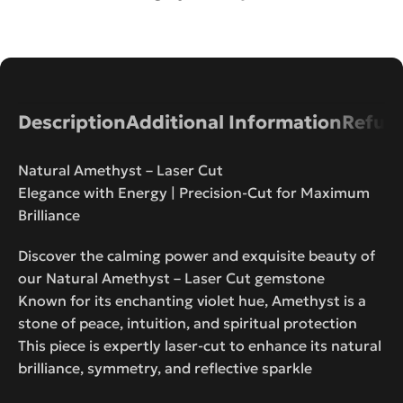
Description
Additional Information
Refund
Natural Amethyst – Laser Cut
Elegance with Energy | Precision-Cut for Maximum
Brilliance
Discover the calming power and exquisite beauty of
our Natural Amethyst – Laser Cut gemstone
Known for its enchanting violet hue, Amethyst is a
stone of peace, intuition, and spiritual protection
This piece is expertly laser-cut to enhance its natural
brilliance, symmetry, and reflective sparkle