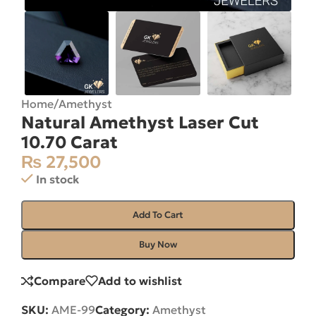
Home
/
Amethyst
Natural Amethyst Laser Cut
10.70 Carat
₨
27,500
In stock
Add To Cart
Buy Now
Compare
Add to wishlist
SKU:
AME-99
Category:
Amethyst