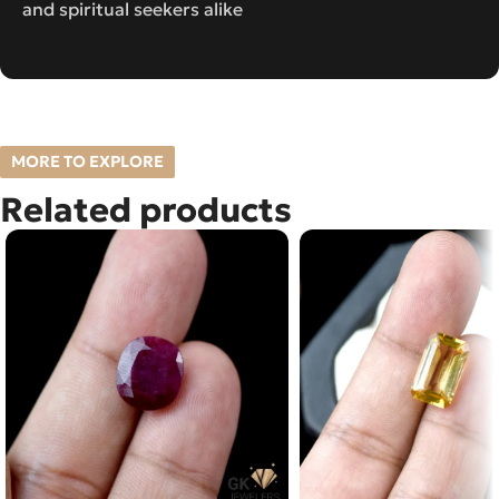
and spiritual seekers alike
MORE TO EXPLORE
Related products