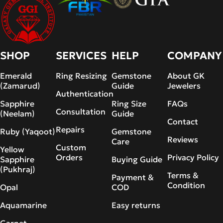
SHOP
SERVICES
HELP
COMPANY
Emerald
Ring Resizing
Gemstone
About GK
(Zamarud)
Guide
Jewelers
Authentication
Sapphire
Ring Size
FAQs
Consultation
(Neelam)
Guide
Contact
Repairs
Ruby (Yaqoot)
Gemstone
Reviews
Care
Custom
Yellow
Orders
Privacy Policy
Sapphire
Buying Guide
(Pukhraj)
Terms &
Payment &
Condition
Opal
COD
Aquamarine
Easy returns
Garnet