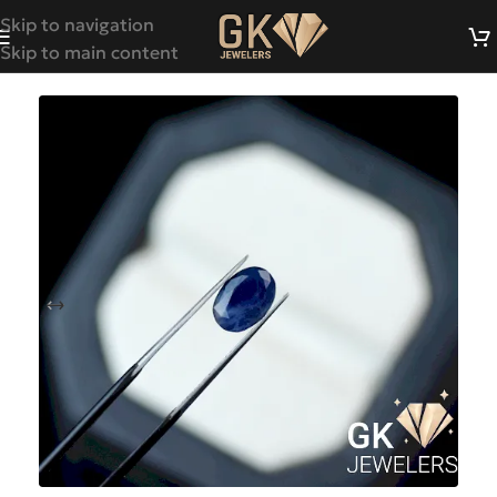
Skip to navigation
Skip to main content