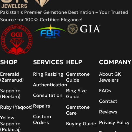
Pakistan's Premier Gemstone Destination – Your Trusted
Source for 100% Certified Elegance!
SHOP
SERVICES
HELP
COMPANY
Emerald
Ring Resizing
Gemstone
About GK
(Zamarud)
Guide
Jewelers
Authentication
Sapphire
Ring Size
FAQs
Consultation
(Neelam)
Guide
Contact
Repairs
Ruby (Yaqoot)
Gemstone
Reviews
Care
Custom
Yellow
Orders
Privacy Policy
Sapphire
Buying Guide
(Pukhraj)