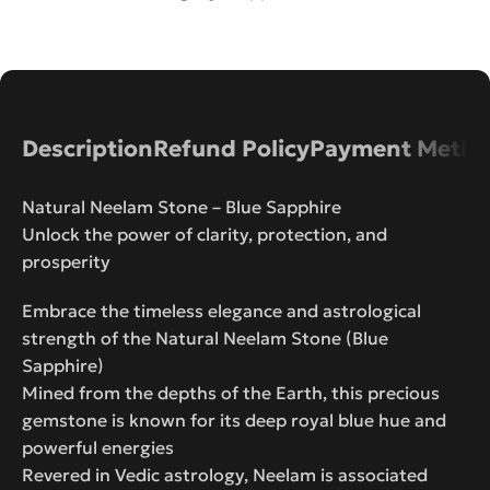
Description
Refund Policy
Payment Metho
Natural Neelam Stone – Blue Sapphire
Unlock the power of clarity, protection, and
prosperity
Embrace the timeless elegance and astrological
strength of the Natural Neelam Stone (Blue
Sapphire)
Mined from the depths of the Earth, this precious
gemstone is known for its deep royal blue hue and
powerful energies
Revered in Vedic astrology, Neelam is associated