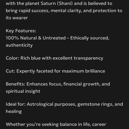
with the planet Saturn (Shani) and is believed to
bring rapid success, mental clarity, and protection to
its wearer
Key Features:
100% Natural & Untreated – Ethically sourced,
authenticity
Color: Rich blue with excellent transparency
Cut: Expertly faceted for maximum brilliance
Benefits: Enhances focus, financial growth, and
spiritual insight
Ideal for: Astrological purposes, gemstone rings, and
healing
Whether you’re seeking balance in life, career