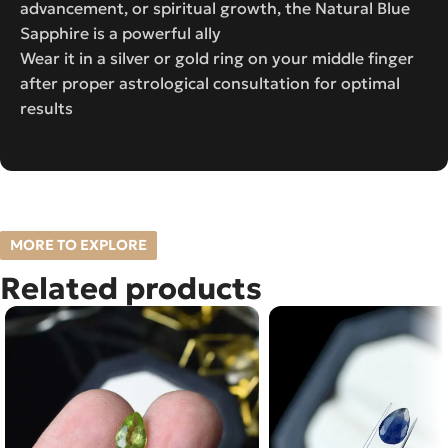
advancement, or spiritual growth, the Natural Blue
Sapphire is a powerful ally
Wear it in a silver or gold ring on your middle finger
after proper astrological consultation for optimal
results
MORE TO EXPLORE
Related products