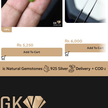
Natural Neelam Stone 
-19%
Sapphire- 1.00 Carat
Natural Peridot Stone 1.75CT
₨
6,000
₨
5,250
₨
6,500
Add To Cart
Add To Cart
c Natural Gemstones
925 Silver
Delivery + COD acro