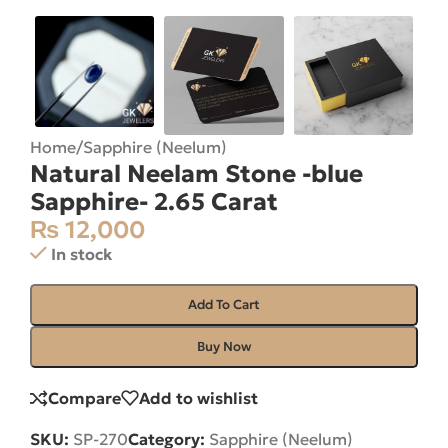
Home
/
Sapphire (Neelum)
Natural Neelam Stone -blue
Sapphire- 2.65 Carat
₨
12,000
In stock
Add To Cart
Buy Now
Compare
Add to wishlist
SKU:
SP-270
Category:
Sapphire (Neelum)