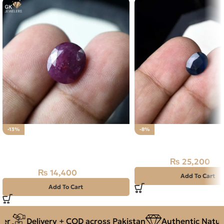
-13%
-8%
Natural Ruby (Yaqoot) 7.20ct
Natural Neelam Stone 
Loose Stone
₨
25,200
₨
27,500
₨
14,400
₨
16,500
Add To Cart
Add To Cart
r
Delivery + COD across Pakistan
Authentic Natura