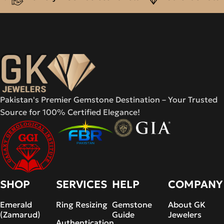
Pakistan's Premier Gemstone Destination – Your Trusted
Source for 100% Certified Elegance!
SHOP
SERVICES
HELP
COMPANY
Emerald
Ring Resizing
Gemstone
About GK
(Zamarud)
Guide
Jewelers
Authentication