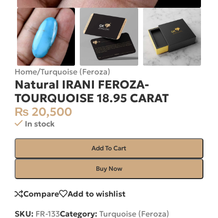
Home
/
Turquoise (Feroza)
Natural IRANI FEROZA-
TOURQUOISE 18.95 CARAT
₨
20,500
In stock
Add To Cart
Buy Now
Compare
Add to wishlist
SKU:
FR-133
Category:
Turquoise (Feroza)