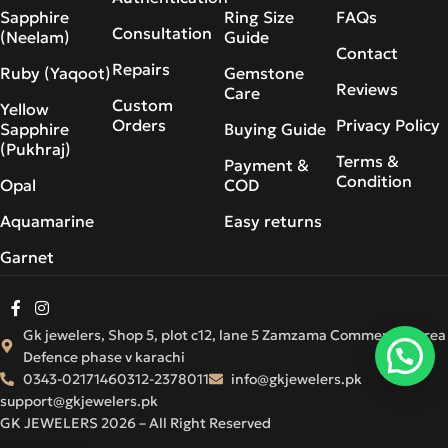
Sapphire
Ring Size
FAQs
Consultation
(Neelam)
Guide
Contact
Repairs
Ruby (Yaqoot)
Gemstone
Reviews
Care
Custom
Yellow
Orders
Privacy Policy
Sapphire
Buying Guide
(Pukhraj)
Terms &
Payment &
Condition
Opal
COD
Aquamarine
Easy returns
Garnet
Gk jewelers, Shop 5, plot c12, lane 5 Zamzama Commercial Area
Defence phase v karachi
0343-0217146
0312-2378011
info@gkjewelers.pk
support@gkjewelers.pk
GK JEWELERS 2026 – All Right Reserved