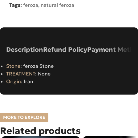
Tags:
feroza
,
natural feroza
Description
Refund Policy
Payment Metho
Stone
: feroza Stone
TREATMENT
: None
Origin
: Iran
MORE TO EXPLORE
Related products