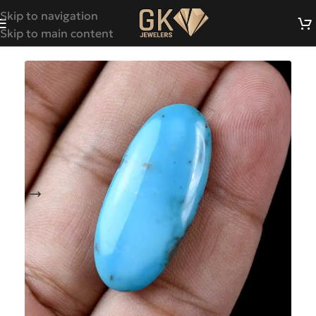
Skip to navigation
Skip to main content