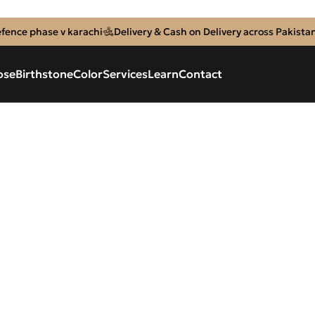
efence phase v karachi
Delivery & Cash on Delivery across Pakista
ose
Birthstone
Color
Services
Learn
Contact