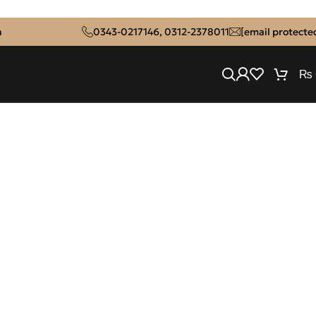
n
0343-0217146
,
0312-2378011
[email protecte
₨