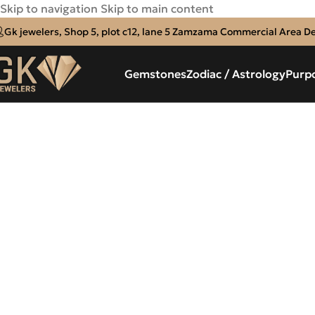
Skip to navigation
Skip to main content
Gk jewelers, Shop 5, plot c12, lane 5 Zamzama Commercial Area D
Gemstones
Zodiac / Astrology
Purp