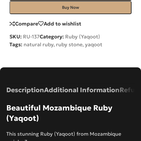
Buy Now
Compare
Add to wishlist
SKU:
RU-137
Category:
Ruby (Yaqoot)
Tags:
natural ruby
,
ruby stone
,
yaqoot
Description
Additional Information
Refund
Beautiful Mozambique Ruby
(Yaqoot)
This stunning Ruby (Yaqoot) from Mozambique