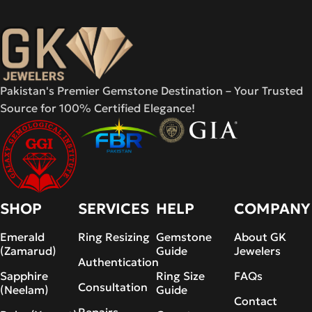
Pakistan's Premier Gemstone Destination – Your Trusted
Source for 100% Certified Elegance!
SHOP
SERVICES
HELP
COMPANY
Emerald
Ring Resizing
Gemstone
About GK
(Zamarud)
Guide
Jewelers
Authentication
Sapphire
Ring Size
FAQs
Consultation
(Neelam)
Guide
Contact
Repairs