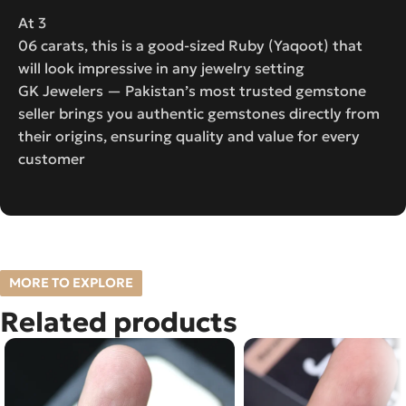
At 3
06 carats, this is a good-sized Ruby (Yaqoot) that
will look impressive in any jewelry setting
GK Jewelers — Pakistan’s most trusted gemstone
seller brings you authentic gemstones directly from
their origins, ensuring quality and value for every
customer
MORE TO EXPLORE
Related products