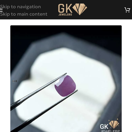
Skip to navigation
Skip to main content