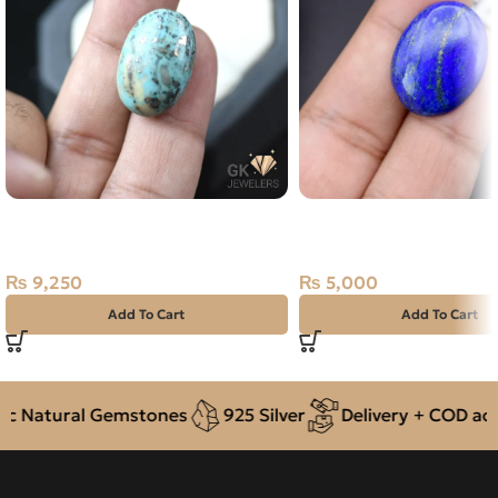
NATURAL SHAJRI FEROZA-
Natural Lapis Lazuli (L
TURQUOISE 26.40 CARAT
16.85ct Stone Afghanis
₨
9,250
₨
5,000
Add To Cart
Add To Cart
 Natural Gemstones
925 Silver
Delivery + COD acros