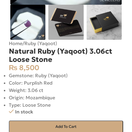
Home
/
Ruby (Yaqoot)
Natural Ruby (Yaqoot) 3.06ct
Loose Stone
₨
8,500
Gemstone: Ruby (Yaqoot)
Color: Purplish Red
Weight: 3.06 ct
Origin: Mozambique
Type: Loose Stone
In stock
Add To Cart