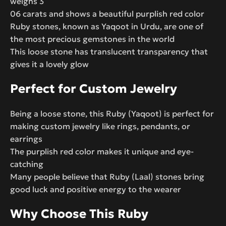
weighs 3
06 carats and shows a beautiful purplish red color
Ruby stones, known as Yaqoot in Urdu, are one of
the most precious gemstones in the world
This loose stone has translucent transparency that
gives it a lovely glow
Perfect for Custom Jewelry
Being a loose stone, this Ruby (Yaqoot) is perfect for
making custom jewelry like rings, pendants, or
earrings
The purplish red color makes it unique and eye-
catching
Many people believe that Ruby (Laal) stones bring
good luck and positive energy to the wearer
Why Choose This Ruby