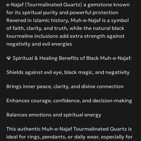
e-Najaf (Tourmalinated Quartz) a gemstone known
for its spiritual purity and powerful protection
Revered in Islamic history, Muh-e-Najaf is a symbol
of faith, clarity, and truth, while the natural black
tourmaline inclusions add extra strength against
negativity and evil energies
💎 Spiritual & Healing Benefits of Black Muh-e-Najaf:
Shields against evil eye, black magic, and negativity
Brings inner peace, clarity, and divine connection
Enhances courage, confidence, and decision-making
Balances emotions and spiritual energy
This authentic Muh-e-Najaf Tourmalinated Quartz is
ideal for rings, pendants, or daily wear, especially for