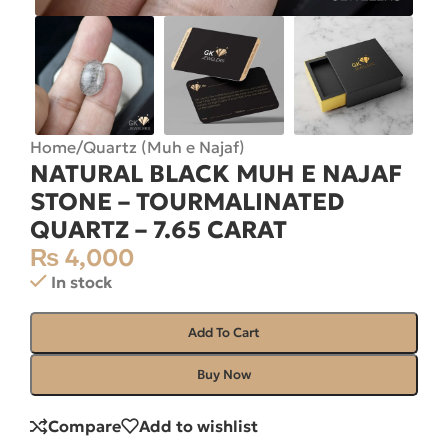
Home
/
Quartz (Muh e Najaf)
NATURAL BLACK MUH E NAJAF
STONE – TOURMALINATED
QUARTZ – 7.65 CARAT
₨
4,000
In stock
Add To Cart
Buy Now
Compare
Add to wishlist