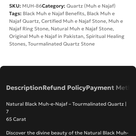
SKU:
MUH-86
Category:
Quartz (Muh e Najaf)
Tags:
Black Muh e Najaf Benefits
,
Black Muh e
Najaf Quartz
,
Certified Muh e Najaf Stone
,
Muh e
Najaf Ring Stone
,
Natural Muh e Najaf Stone
,
Original Muh e Najaf in Pakistan
,
Spiritual Healing
Stones
,
Tourmalinated Quartz Stone
Description
Refund Policy
Payment Metho
Natural Black Muh-e-Najaf – Tourmalinated Quartz |
7
65 Carat
Discover the divine beauty of the Natural Black Muh-