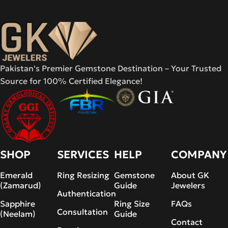
Pakistan's Premier Gemstone Destination – Your Trusted
Source for 100% Certified Elegance!
SHOP
SERVICES
HELP
COMPANY
Emerald
Ring Resizing
Gemstone
About GK
(Zamarud)
Guide
Jewelers
Authentication
Sapphire
Ring Size
FAQs
Consultation
(Neelam)
Guide
Contact