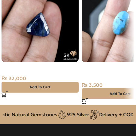
Natural Neelam Stone 13.25CT
NATURAL SHAJRI FER
TURQUOISE 8.60 CAR
₨
32,000
₨
3,500
Add To Cart
Add To Cart
ic Natural Gemstones
925 Silver
Delivery + COD ac