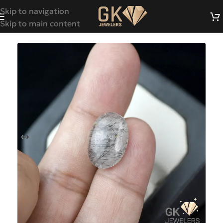
Skip to navigation
Skip to main content