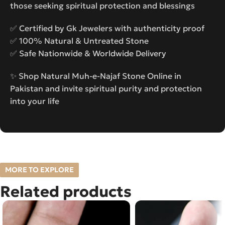
those seeking spiritual protection and blessings
✅ Certified by Gk Jewelers with authenticity proof
✅ 100% Natural & Untreated Stone
✅ Safe Nationwide & Worldwide Delivery
✨ Shop Natural Muh-e-Najaf Stone Online in
Pakistan and invite spiritual purity and protection
into your life
MORE TO EXPLORE
Related products