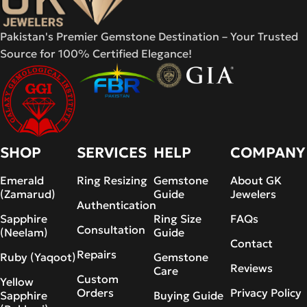
Pakistan's Premier Gemstone Destination – Your Trusted
Source for 100% Certified Elegance!
SHOP
SERVICES
HELP
COMPANY
Emerald
Ring Resizing
Gemstone
About GK
(Zamarud)
Guide
Jewelers
Authentication
Sapphire
Ring Size
FAQs
Consultation
(Neelam)
Guide
Contact
Repairs
Ruby (Yaqoot)
Gemstone
Reviews
Care
Custom
Yellow
Orders
Privacy Policy
Sapphire
Buying Guide