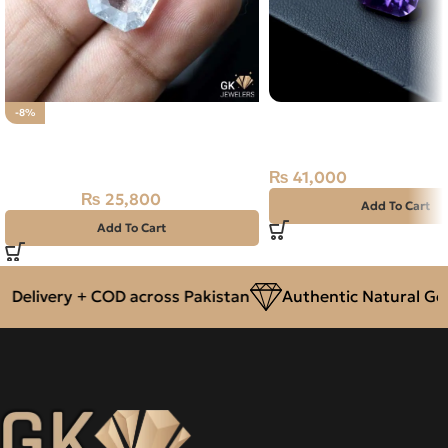
Natural Amethyst Lase
-8%
Natural Aquamarine Gemstone
12.90 Carat
12.90CT
₨
41,000
₨
25,800
₨
28,000
Add To Cart
Add To Cart
livery + COD across Pakistan
Authentic Natural Gemst