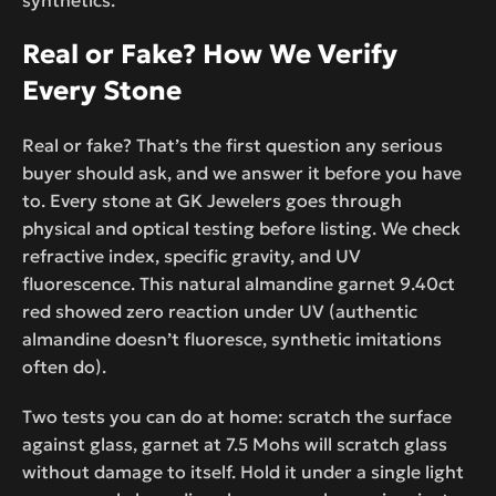
Real or Fake? How We Verify
Every Stone
Real or fake? That’s the first question any serious
buyer should ask, and we answer it before you have
to. Every stone at GK Jewelers goes through
physical and optical testing before listing. We check
refractive index, specific gravity, and UV
fluorescence. This natural almandine garnet 9.40ct
red showed zero reaction under UV (authentic
almandine doesn’t fluoresce, synthetic imitations
often do).
Two tests you can do at home: scratch the surface
against glass, garnet at 7.5 Mohs will scratch glass
without damage to itself. Hold it under a single light