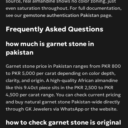
source, real almandine shows no color zoning, just
even saturation throughout. For full documentation,
see our
gemstone authentication Pakistan
page.
Frequently Asked Questions
how much is garnet stone in
pakistan
Garnet stone price in Pakistan ranges from PKR 800
to PKR 5,000 per carat depending on color depth,
clarity, and origin. A high-quality African almandine
like this 9.40ct piece sits in the PKR 2,500 to PKR
4,500 per carat range. You can check current pricing
and buy natural garnet stone Pakistan-wide directly
through GK Jewelers via WhatsApp or the website.
how to check garnet stone is original