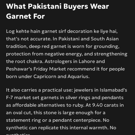
What Pakistani Buyers Wear
Garnet For
Log kehte hain garnet sirf decoration ke liye hai,
that’s not accurate. In Pakistani and South Asian
tradition, deep red garnet is worn for grounding,
protection from negative energy, and strengthening
the root chakra. Astrologers in Lahore and
Peshawar’s Friday Market recommend it for people
born under Capricorn and Aquarius.
It also carries a practical use: jewelers in Islamabad’s
F-7 market set garnets in silver rings and pendants
as affordable alternatives to ruby. At 9.40 carats in
an oval cut, this stone is large enough for a
statement ring or a pendant centerpiece. No
synthetic can replicate this internal warmth. No
synthetics.