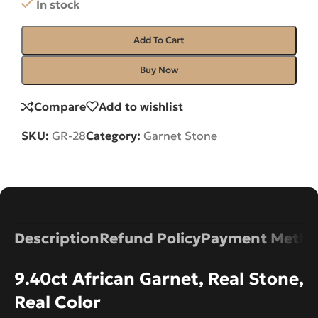
In stock
Add To Cart
Buy Now
Compare
Add to wishlist
SKU:
GR-28
Category:
Garnet Stone
Description
Refund Policy
Payment Metho
9.40ct African Garnet, Real Stone,
Real Color