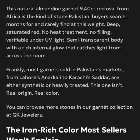
This natural almandine garnet 9.40ct red oval from
Africa is the kind of stone Pakistani buyers search
months for and rarely find at this weight. Deep,
saturated red. No heat treatment, no filling,
verifiable under UV light. Semi-transparent body
with a rich internal glow that catches light from
across the room.
Frankly, most garnets sold in Pakistan’s markets,
from Lahore’s Anarkali to Karachi’s Saddar, are
either synthetic or heavily treated. This one isn’t.
Real origin. Real color.
You can browse more stones in our
garnet collection
at GK Jewelers
.
The Iron-Rich Color Most Sellers