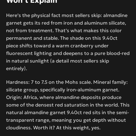
Won’t Explain
Here’s the physical fact most sellers skip: almandine
garnet gets its red from iron and aluminum silicate,
not from treatment. That’s what makes this color
permanent and stable. The shade on this 9.40ct
piece shifts toward a warm cranberry under
fluorescent lighting and deepens to a pure blood-red
in natural sunlight (a detail most sellers skip
entirely).
Hardness: 7 to 7.5 on the Mohs scale. Mineral family:
silicate group, specifically iron-aluminum garnet.
Origin: Africa, where almandine deposits produce
some of the densest red saturation in the world. This
natural almandine garnet 9.40ct red sits in the semi-
transparent range, meaning you get depth without
cloudiness. Worth it? At this weight, yes.