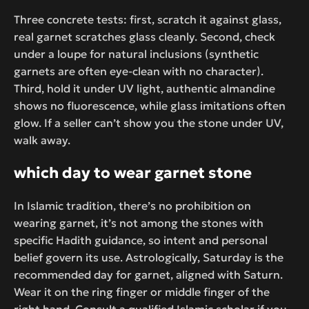
Three concrete tests: first, scratch it against glass,
real garnet scratches glass cleanly. Second, check
under a loupe for natural inclusions (synthetic
garnets are often eye-clean with no character).
Third, hold it under UV light, authentic almandine
shows no fluorescence, while glass imitations often
glow. If a seller can’t show you the stone under UV,
walk away.
which day to wear garnet stone
In Islamic tradition, there’s no prohibition on
wearing garnet, it’s not among the stones with
specific Hadith guidance, so intent and personal
belief govern its use. Astrologically, Saturday is the
recommended day for garnet, aligned with Saturn.
Wear it on the ring finger or middle finger of the
right hand. Consult a qualified Islamic scholar if you