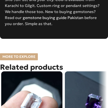
Karachi to Gilgit. Custom ring or pendant settings?
We handle those too. New to buying gemstones?
Read our
gemstone buying guide Pakistan
before
you order. Simple as that.
MORE TO EXPLORE
Related products