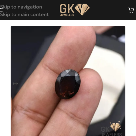
Skip to navigation
Skip to main content