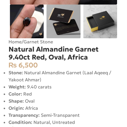
Home
/
Garnet Stone
Natural Almandine Garnet
9.40ct Red, Oval, Africa
₨
6,500
Stone:
Natural Almandine Garnet (Laal Aqeeq /
Yakoot Ahmar)
Weight:
9.40 carats
Color:
Red
Shape:
Oval
Origin:
Africa
Transparency:
Semi-Transparent
Condition:
Natural, Untreated