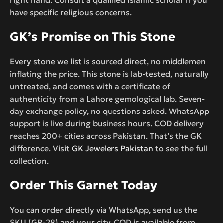
have specific religious concerns.
GK’s Promise on This Stone
Every stone we list is sourced direct, no middlemen
inflating the price. This stone is lab-tested, naturally
untreated, and comes with a certificate of
authenticity from a Lahore gemological lab. Seven-
day exchange policy, no questions asked. WhatsApp
support is live during business hours. COD delivery
reaches 200+ cities across Pakistan. That’s the GK
difference. Visit
GK Jewelers Pakistan
to see the full
collection.
Order This Garnet Today
You can order directly via WhatsApp, send us the
SKU (GR-28) and your city. COD is available from