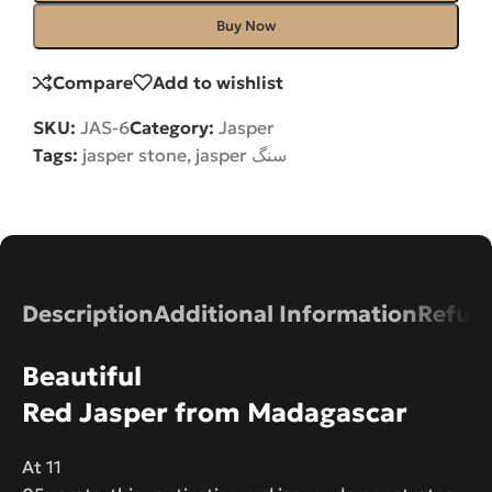
Buy Now
Compare
Add to wishlist
SKU:
JAS-6
Category:
Jasper
Tags:
jasper stone
,
jasper سنگ
Description
Additional Information
Refund
Beautiful
Red Jasper from Madagascar
At 11