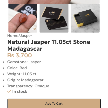
Home
/
Jasper
Natural Jasper 11.05ct Stone
Madagascar
₨
3,700
Gemstone: Jasper
Color: Red
Weight: 11.05 ct
Origin: Madagascar
Transparency: Opaque
In stock
Add To Cart