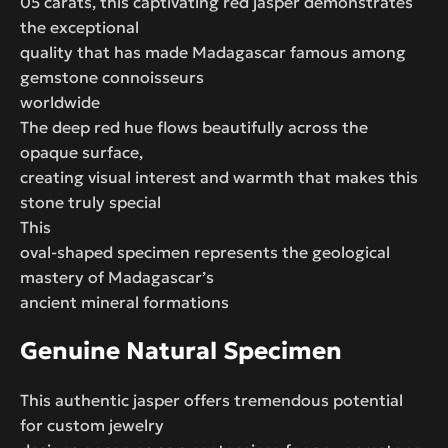
05 carats, this captivating red jasper demonstrates
the exceptional
quality that has made Madagascar famous among
gemstone connoisseurs
worldwide
The deep red hue flows beautifully across the
opaque surface,
creating visual interest and warmth that makes this
stone truly special
This
oval-shaped specimen represents the geological
mastery of Madagascar’s
ancient mineral formations
Genuine Natural Specimen
This authentic jasper offers tremendous potential
for custom jewelry