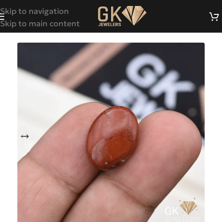
Skip to navigation
Skip to main content