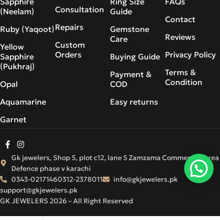
Sapphire
Ring Size
FAQs
Consultation
(Neelam)
Guide
Contact
Repairs
Ruby (Yaqoot)
Gemstone
Reviews
Care
Custom
Yellow
Orders
Privacy Policy
Sapphire
Buying Guide
(Pukhraj)
Terms &
Payment &
Condition
Opal
COD
Aquamarine
Easy returns
Garnet
Gk jewelers, Shop 5, plot c12, lane 5 Zamzama Commercial Area
Defence phase v karachi
0343-0217146
0312-2378011
info@gkjewelers.pk
support@gkjewelers.pk
GK JEWELERS 2026 – All Right Reserved