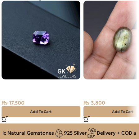
Natural Amethyst Laser Cut 5.25
Natural Labradorite 11
Carat
Stone Africa
₨
17,500
₨
3,800
Add To Cart
Add To Cart
 Natural Gemstones
925 Silver
Delivery + COD acro