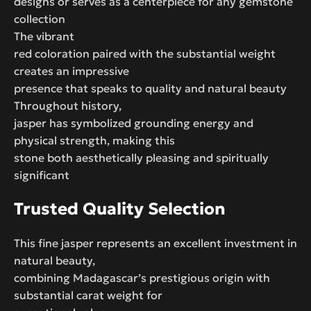
designs or serves as a centerpiece for any gemstone
collection
The vibrant
red coloration paired with the substantial weight
creates an impressive
presence that speaks to quality and natural beauty
Throughout history,
jasper has symbolized grounding energy and
physical strength, making this
stone both aesthetically pleasing and spiritually
significant
Trusted Quality Selection
This fine jasper represents an excellent investment in
natural beauty,
combining Madagascar’s prestigious origin with
substantial carat weight for