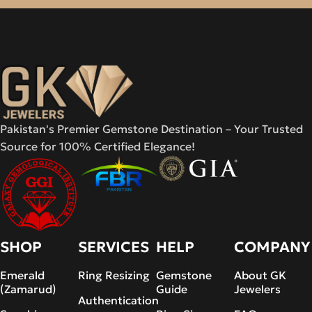
Pakistan's Premier Gemstone Destination – Your Trusted
Source for 100% Certified Elegance!
SHOP
SERVICES
HELP
COMPANY
Emerald
Ring Resizing
Gemstone
About GK
(Zamarud)
Guide
Jewelers
Authentication