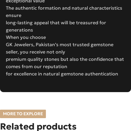
exceptional value
The authentic formation and natural characteristics
ensure
long-lasting appeal that will be treasured for
generations
When you choose
GK Jewelers, Pakistan’s most trusted gemstone
seller, you receive not only
premium quality stones but also the confidence that
comes from our reputation
for excellence in natural gemstone authentication
MORE TO EXPLORE
Related products