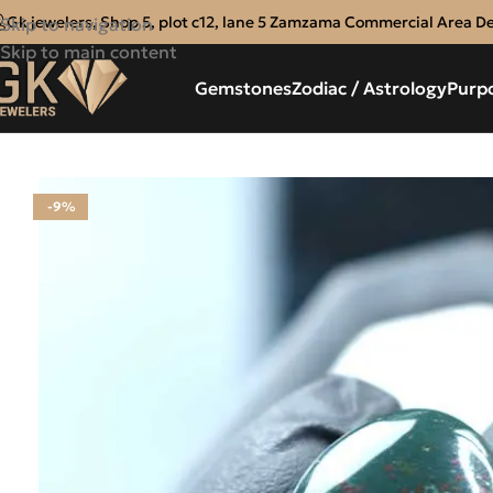
Gk jewelers, Shop 5, plot c12, lane 5 Zamzama Commercial Area D
Skip to navigation
Skip to main content
Gemstones
Zodiac / Astrology
Purp
-9%