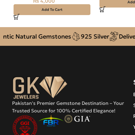
₨
4,000
₨
4,500
Add
Add To Cart
 Natural Gemstones
925 Silver
Delivery +
Pakistan's Premier Gemstone Destination – Your
Trusted Source for 100% Certified Elegance!