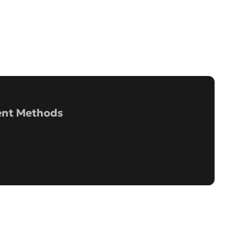
nt Methods