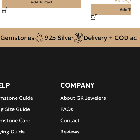
₨
25,800
₨
28,000
Add To Cart
Add To Car
stones
925 Silver
Delivery + COD across P
ELP
COMPANY
mstone Guide
About GK Jewelers
ng Size Guide
FAQs
mstone Care
Contact
ying Guide
Reviews