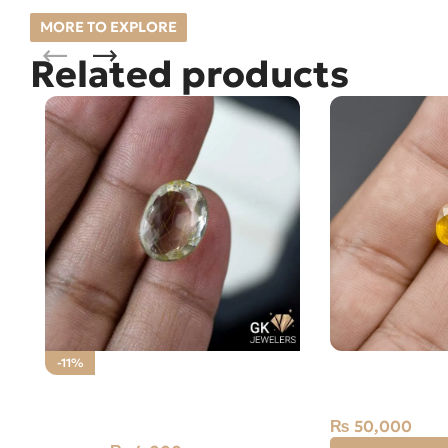
MORE TO EXPLORE
Related products
NATURAL YELL
-11%
PUKHRAJ- 2.0
NATURAL GOLDEN MUH E
NAJAF STONE – RUTILE QUARTZ
₨
50,000
– 12.95 CARAT