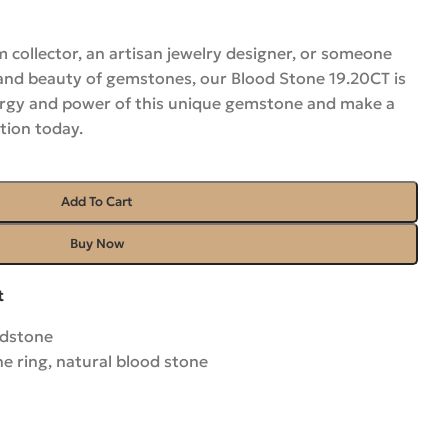
 collector, an artisan jewelry designer, or someone
and beauty of gemstones, our Blood Stone 19.20CT is
nergy and power of this unique gemstone and make a
tion today.
Add To Cart
Buy Now
t
odstone
ne ring
,
natural blood stone