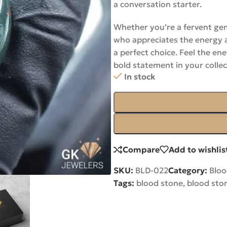
a conversation starter.
Whether you’re a fervent gem
who appreciates the energy 
a perfect choice. Feel the e
bold statement in your collec
In stock
Compare
Add to wishlis
SKU:
BLD-022
Category:
Blo
Tags:
blood stone
,
blood sto