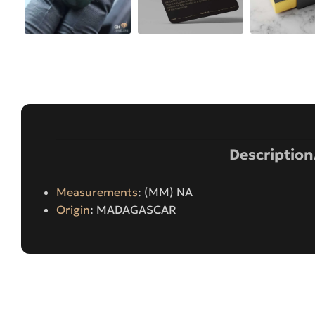
Description
Measurements
: (MM) NA
Origin
: MADAGASCAR