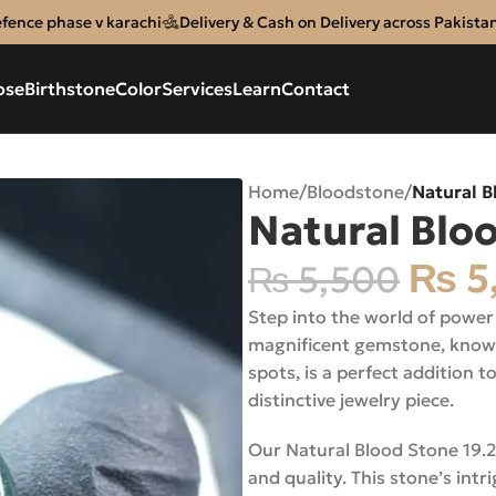
efence phase v karachi
Delivery & Cash on Delivery across Pakista
ose
Birthstone
Color
Services
Learn
Contact
Home
/
Bloodstone
/
Natural B
Natural Blo
₨
5
₨
5,500
Step into the world of power
magnificent gemstone, known 
spots, is a perfect addition t
distinctive jewelry piece.
Our Natural Blood Stone 19.20C
and quality. This stone’s int