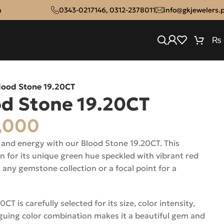
n
0343-0217146
,
0312-2378011
info@gkjewelers.
₨
lood Stone 19.20CT
od Stone 19.20CT
,000
 and energy with our Blood Stone 19.20CT. This
for its unique green hue speckled with vibrant red
o any gemstone collection or a focal point for a
T is carefully selected for its size, color intensity,
riguing color combination makes it a beautiful gem and