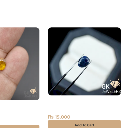
Natural Neelam Stone -blue
OW SAPPHIRE-
Sapphire- 3.65 Carat
0 CARAT
₨
15,000
Add To Cart