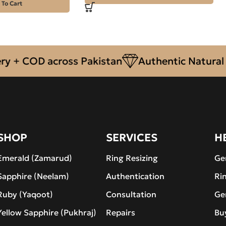
 To Cart
 COD across Pakistan
Authentic Natural Gem
SHOP
SERVICES
H
Emerald (Zamarud)
Ring Resizing
Ge
Sapphire (Neelam)
Authentication
Ri
Ruby (Yaqoot)
Consultation
Ge
Yellow Sapphire (Pukhraj)
Repairs
Bu