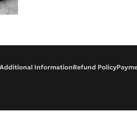
Additional Information
Refund Policy
Payme