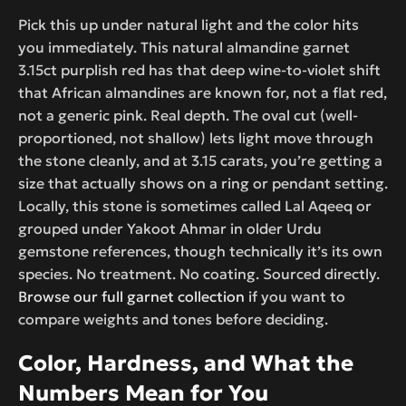
Pick this up under natural light and the color hits
you immediately. This natural almandine garnet
3.15ct purplish red has that deep wine-to-violet shift
that African almandines are known for, not a flat red,
not a generic pink. Real depth. The oval cut (well-
proportioned, not shallow) lets light move through
the stone cleanly, and at 3.15 carats, you’re getting a
size that actually shows on a ring or pendant setting.
Locally, this stone is sometimes called Lal Aqeeq or
grouped under Yakoot Ahmar in older Urdu
gemstone references, though technically it’s its own
species. No treatment. No coating. Sourced directly.
Browse our full garnet collection
if you want to
compare weights and tones before deciding.
Color, Hardness, and What the
Numbers Mean for You