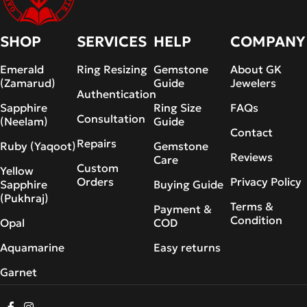
SHOP
SERVICES
HELP
COMPANY
Emerald
Ring Resizing
Gemstone
About GK
(Zamarud)
Guide
Jewelers
Authentication
Sapphire
Ring Size
FAQs
Consultation
(Neelam)
Guide
Contact
Repairs
Ruby (Yaqoot)
Gemstone
Reviews
Care
Custom
Yellow
Orders
Privacy Policy
Sapphire
Buying Guide
(Pukhraj)
Terms &
Payment &
Condition
Opal
COD
Aquamarine
Easy returns
Garnet