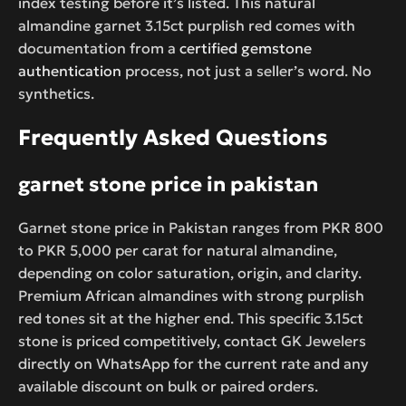
index testing before it’s listed. This natural
almandine garnet 3.15ct purplish red comes with
documentation from a
certified gemstone
authentication
process, not just a seller’s word. No
synthetics.
Frequently Asked Questions
garnet stone price in pakistan
Garnet stone price in Pakistan ranges from PKR 800
to PKR 5,000 per carat for natural almandine,
depending on color saturation, origin, and clarity.
Premium African almandines with strong purplish
red tones sit at the higher end. This specific 3.15ct
stone is priced competitively, contact GK Jewelers
directly on WhatsApp for the current rate and any
available discount on bulk or paired orders.