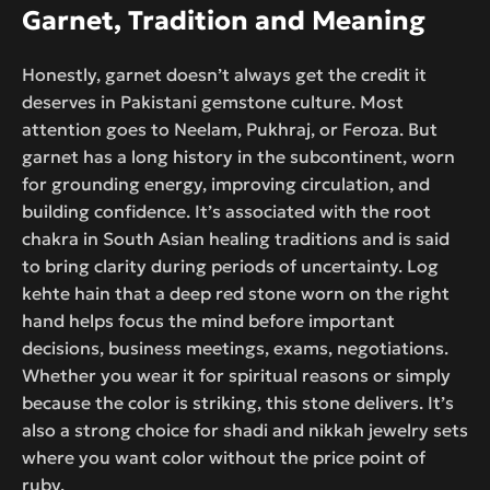
Garnet, Tradition and Meaning
Honestly, garnet doesn’t always get the credit it
deserves in Pakistani gemstone culture. Most
attention goes to Neelam, Pukhraj, or Feroza. But
garnet has a long history in the subcontinent, worn
for grounding energy, improving circulation, and
building confidence. It’s associated with the root
chakra in South Asian healing traditions and is said
to bring clarity during periods of uncertainty. Log
kehte hain that a deep red stone worn on the right
hand helps focus the mind before important
decisions, business meetings, exams, negotiations.
Whether you wear it for spiritual reasons or simply
because the color is striking, this stone delivers. It’s
also a strong choice for shadi and nikkah jewelry sets
where you want color without the price point of
ruby.