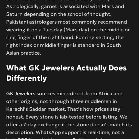
Astrologically, garnet is associated with Mars and
Saturn depending on the school of thought.
Pakistani astrologers most commonly recommend
wearing it on a Tuesday (Mars day) on the middle or
ring finger of the right hand. For ring setting, the
right index or middle finger is standard in South
Asian practice.
What GK Jewelers Actually Does
Differently
GK Jewelers
sources mine-direct from Africa and
other origins, not through three middlemen in
Karachi’s Saddar market. That’s how prices stay
honest. Every stone is lab-tested before listing. We
offer a 7-day exchange if the stone doesn’t match its
description. WhatsApp support is real-time, not a