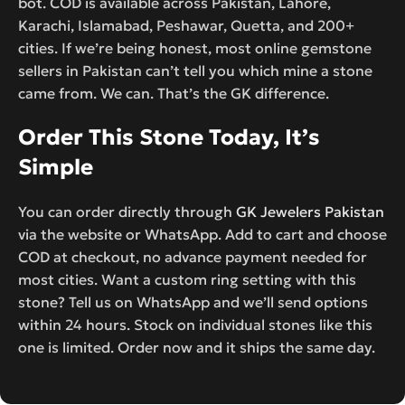
bot. COD is available across Pakistan, Lahore,
Karachi, Islamabad, Peshawar, Quetta, and 200+
cities. If we’re being honest, most online gemstone
sellers in Pakistan can’t tell you which mine a stone
came from. We can. That’s the GK difference.
Order This Stone Today, It’s
Simple
You can order directly through
GK Jewelers Pakistan
via the website or WhatsApp. Add to cart and choose
COD at checkout, no advance payment needed for
most cities. Want a custom ring setting with this
stone? Tell us on WhatsApp and we’ll send options
within 24 hours. Stock on individual stones like this
one is limited. Order now and it ships the same day.