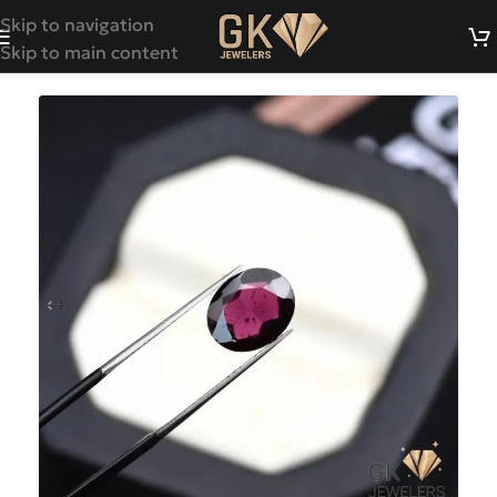
Skip to navigation
Skip to main content