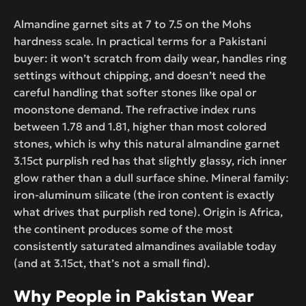
Almandine garnet sits at 7 to 7.5 on the Mohs
hardness scale. In practical terms for a Pakistani
buyer: it won’t scratch from daily wear, handles ring
settings without chipping, and doesn’t need the
careful handling that softer stones like opal or
moonstone demand. The refractive index runs
between 1.78 and 1.81, higher than most colored
stones, which is why this natural almandine garnet
3.15ct purplish red has that slightly glassy, rich inner
glow rather than a dull surface shine. Mineral family:
iron-aluminum silicate (the iron content is exactly
what drives that purplish red tone). Origin is Africa,
the continent produces some of the most
consistently saturated almandines available today
(and at 3.15ct, that’s not a small find).
Why People in Pakistan Wear