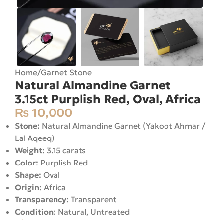
Home
/
Garnet Stone
Natural Almandine Garnet
3.15ct Purplish Red, Oval, Africa
₨
10,000
Stone:
Natural Almandine Garnet (Yakoot Ahmar /
Lal Aqeeq)
Weight:
3.15 carats
Color:
Purplish Red
Shape:
Oval
Origin:
Africa
Transparency:
Transparent
Condition:
Natural, Untreated