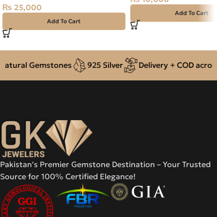
₨
25,000
Add To Cart
Add To Cart
ural Gemstones
925 Silver
Delivery + COD across Pa
Pakistan's Premier Gemstone Destination – Your Trusted
Source for 100% Certified Elegance!