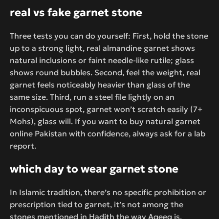
real vs fake garnet stone
Three tests you can do yourself: First, hold the stone
up to a strong light, real almandine garnet shows
natural inclusions or faint needle-like rutile; glass
shows round bubbles. Second, feel the weight, real
garnet feels noticeably heavier than glass of the
same size. Third, run a steel file lightly on an
inconspicuous spot, garnet won’t scratch easily (7+
Mohs), glass will. If you want to buy natural garnet
online Pakistan with confidence, always ask for a lab
report.
which day to wear garnet stone
In Islamic tradition, there’s no specific prohibition or
prescription tied to garnet, it’s not among the
stones mentioned in Hadith the way Aqeeq is.