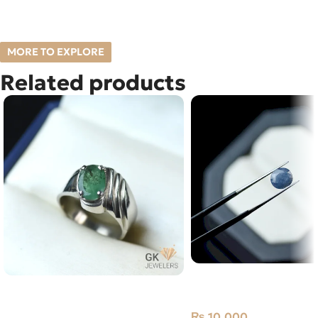
MORE TO EXPLORE
Related products
Natural Neelam Stone 
NATURAL EMERALD-ZAMARUD
Blue Sapphire- 2.75 Car
925 PURE SILVER RING-SIZE 19
₨
10,000