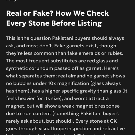
Real or Fake? How We Check
Every Stone Before Listing
This is the question Pakistani buyers should always
ask, and most don’t. Fake garnets exist, though
they’re less common than fake emeralds or rubies.
The most frequent substitutes are red glass and
synthetic corundum passed off as garnet. Here’s
what separates them: real almandine garnet shows
no bubbles under 10x magnification (glass always
has them), has a higher specific gravity than glass (it
feels heavier for its size), and won’t attract a
magnet, but will show a weak magnetic response
due to iron content (something Pakistani buyers
rarely ask about, but should). Every stone at GK
goes through visual loupe inspection and refractive