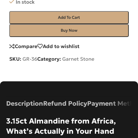
In stock
Add To Cart
Buy Now
Compare
Add to wishlist
SKU:
GR-36
Category:
Garnet Stone
Description
Refund Policy
Payment Metho
3.15ct Almandine from Africa,
What’s Actually in Your Hand