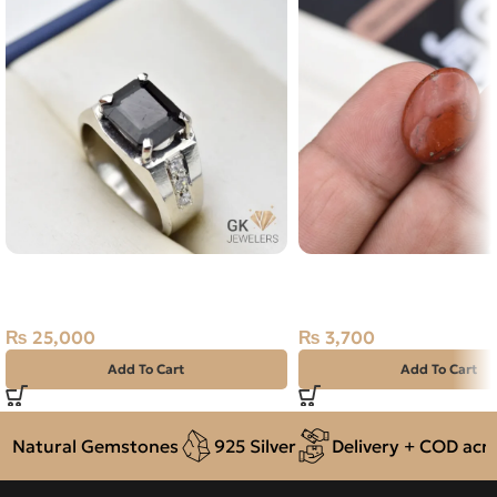
Natural Tourmaline Silver Ring
Natural Jasper 11.05ct
Size 20 Afghanistan
Madagascar
₨
25,000
₨
3,700
Add To Cart
Add To Cart
Natural Gemstones
925 Silver
Delivery + COD acros