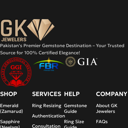
Pakistan's Premier Gemstone Destination – Your Trusted
Source for 100% Certified Elegance!
SHOP
SERVICES
HELP
COMPANY
Emerald
Ring Resizing
Gemstone
About GK
(Zamarud)
Guide
Jewelers
Authentication
Sapphire
Ring Size
FAQs
Consultation
(Neelam)
Guide