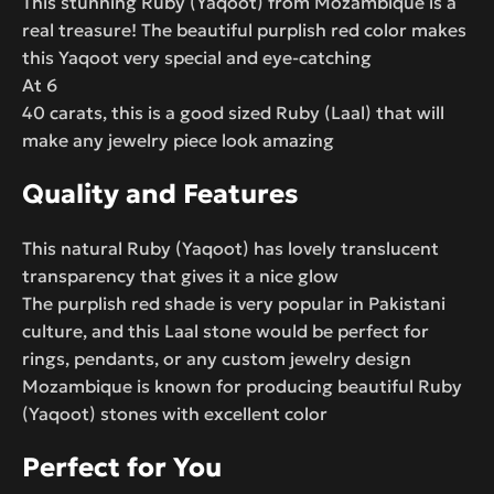
This stunning Ruby (Yaqoot) from Mozambique is a
real treasure! The beautiful purplish red color makes
this Yaqoot very special and eye-catching
At 6
40 carats, this is a good sized Ruby (Laal) that will
make any jewelry piece look amazing
Quality and Features
This natural Ruby (Yaqoot) has lovely translucent
transparency that gives it a nice glow
The purplish red shade is very popular in Pakistani
culture, and this Laal stone would be perfect for
rings, pendants, or any custom jewelry design
Mozambique is known for producing beautiful Ruby
(Yaqoot) stones with excellent color
Perfect for You