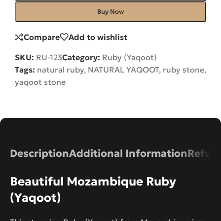
Buy Now
Compare
Add to wishlist
SKU:
RU-123
Category:
Ruby (Yaqoot)
Tags:
natural ruby
,
NATURAL YAQOOT
,
ruby stone
,
yaqoot stone
Description
Additional Information
Refund
Beautiful Mozambique Ruby
(Yaqoot)