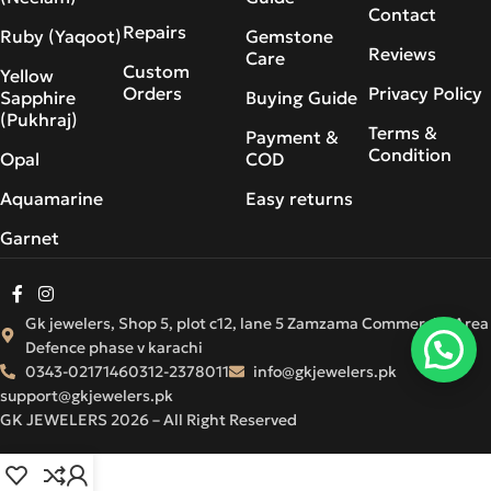
Contact
Repairs
Ruby (Yaqoot)
Gemstone
Reviews
Care
Custom
Yellow
Orders
Privacy Policy
Sapphire
Buying Guide
(Pukhraj)
Terms &
Payment &
Condition
Opal
COD
Aquamarine
Easy returns
Garnet
Gk jewelers, Shop 5, plot c12, lane 5 Zamzama Commercial Area
Defence phase v karachi
0343-0217146
0312-2378011
info@gkjewelers.pk
support@gkjewelers.pk
GK JEWELERS 2026 – All Right Reserved