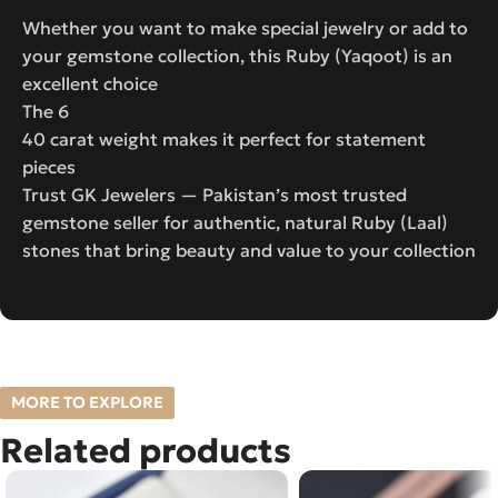
Whether you want to make special jewelry or add to
your gemstone collection, this Ruby (Yaqoot) is an
excellent choice
The 6
40 carat weight makes it perfect for statement
pieces
Trust GK Jewelers — Pakistan’s most trusted
gemstone seller for authentic, natural Ruby (Laal)
stones that bring beauty and value to your collection
MORE TO EXPLORE
Related products