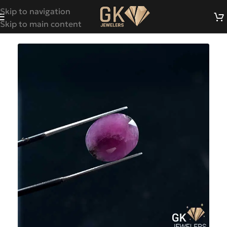
Skip to navigation
Skip to main content