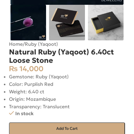
Home
/
Ruby (Yaqoot)
Natural Ruby (Yaqoot) 6.40ct
Loose Stone
₨
14,000
Gemstone: Ruby (Yaqoot)
Color: Purplish Red
Weight: 6.40 ct
Origin: Mozambique
Transparency: Translucent
In stock
Add To Cart