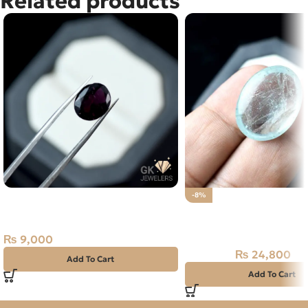
Related products
NATURAL ALMANDINE GARNET
-8%
4.65 CARAT
Natural Aquamarine G
24.80CT
₨
9,000
₨
24,800
₨
27,000
Add To Cart
Add To Cart