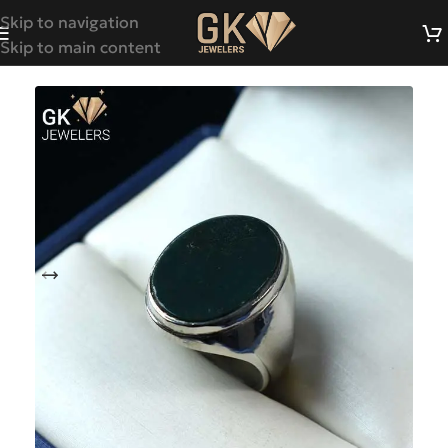
Skip to navigation
Skip to main content