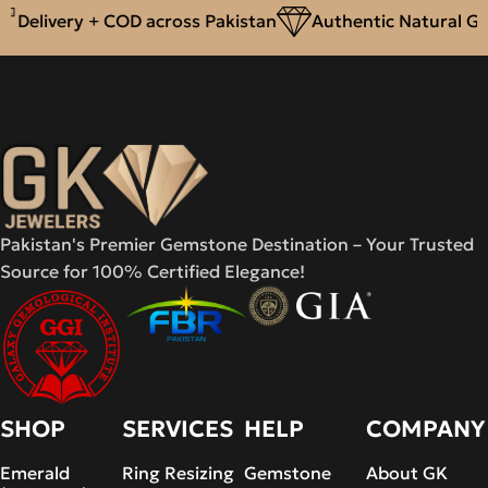
Delivery + COD across Pakistan
Authentic Natural Ge
Pakistan's Premier Gemstone Destination – Your Trusted
Source for 100% Certified Elegance!
SHOP
SERVICES
HELP
COMPANY
Emerald
Ring Resizing
Gemstone
About GK