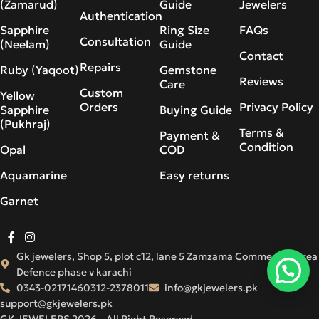
(Zamarud)
Guide
Jewelers
Authentication
Sapphire
Ring Size
FAQs
Consultation
(Neelam)
Guide
Contact
Repairs
Ruby (Yaqoot)
Gemstone
Reviews
Care
Custom
Yellow
Orders
Privacy Policy
Sapphire
Buying Guide
(Pukhraj)
Terms &
Payment &
Condition
Opal
COD
Aquamarine
Easy returns
Garnet
Gk jewelers, Shop 5, plot c12, lane 5 Zamzama Commercial Area
Defence phase v karachi
0343-0217146
0312-2378011
info@gkjewelers.pk
support@gkjewelers.pk