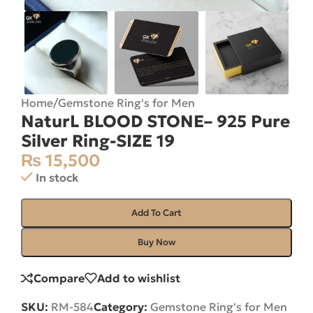
Home
/
Gemstone Ring's for Men
NaturL BLOOD STONE– 925 Pure
Silver Ring-SIZE 19
₨
15,500
In stock
Add To Cart
Buy Now
Compare
Add to wishlist
SKU:
RM-584
Category:
Gemstone Ring's for Men