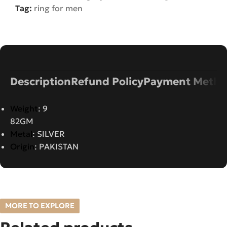
Tag:
ring for men
Description
Refund Policy
Payment Metho
Weight
: 9
82GM
Metal
: SILVER
Origin
: PAKISTAN
MORE TO EXPLORE