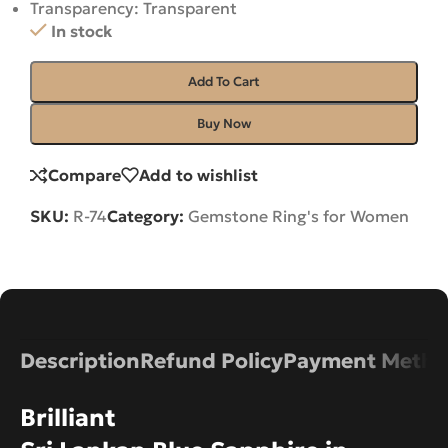
Transparency: Transparent
In stock
Add To Cart
Buy Now
Compare
Add to wishlist
SKU:
R-74
Category:
Gemstone Ring's for Women
Description
Refund Policy
Payment Metho
Brilliant