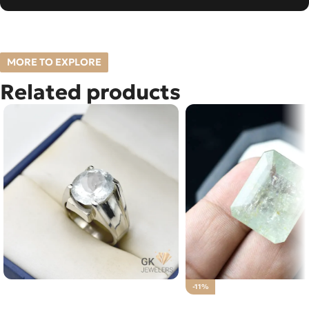
MORE TO EXPLORE
Related products
Natural Aquamarine 12+ct Silver
-11%
Ring Afghanistan
Natural Aquamarine G