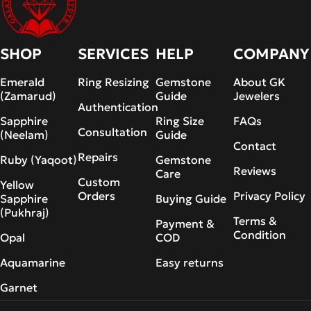
SHOP
SERVICES
HELP
COMPANY
Emerald
Ring Resizing
Gemstone
About GK
(Zamarud)
Guide
Jewelers
Authentication
Sapphire
Ring Size
FAQs
Consultation
(Neelam)
Guide
Contact
Repairs
Ruby (Yaqoot)
Gemstone
Reviews
Care
Custom
Yellow
Orders
Privacy Policy
Sapphire
Buying Guide
(Pukhraj)
Terms &
Payment &
Condition
Opal
COD
Aquamarine
Easy returns
Garnet