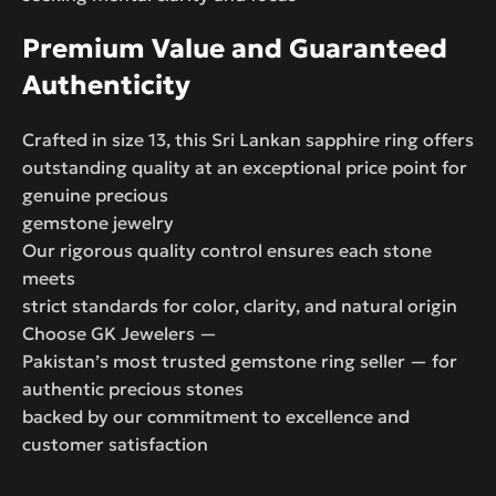
Premium Value and Guaranteed
Authenticity
Crafted in size 13, this Sri Lankan sapphire ring offers
outstanding quality at an exceptional price point for
genuine precious
gemstone jewelry
Our rigorous quality control ensures each stone
meets
strict standards for color, clarity, and natural origin
Choose GK Jewelers —
Pakistan’s most trusted gemstone ring seller — for
authentic precious stones
backed by our commitment to excellence and
customer satisfaction