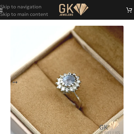
Skip to navigation
Skip to main content