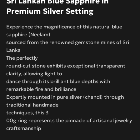
Sri Lankan Blue Sapphire in
Premium Silver Setting
Experience the magnificence of this natural blue
sapphire (Neelam)
sourced from the renowned gemstone mines of Sri
Lanka
The perfectly
round-cut stone exhibits exceptional transparent
clarity, allowing light to
dance through its brilliant blue depths with
remarkable fire and brilliance
Expertly mounted in pure silver (chandi) through
traditional handmade
techniques, this 3
00g ring represents the pinnacle of artisanal jewelry
craftsmanship