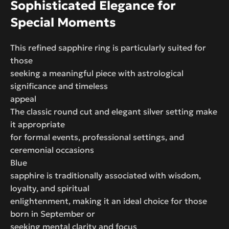
Sophisticated Elegance for
Special Moments
This refined sapphire ring is particularly suited for
those
seeking a meaningful piece with astrological
significance and timeless
appeal
The classic round cut and elegant silver setting make
it appropriate
for formal events, professional settings, and
ceremonial occasions
Blue
sapphire is traditionally associated with wisdom,
loyalty, and spiritual
enlightenment, making it an ideal choice for those
born in September or
seeking mental clarity and focus