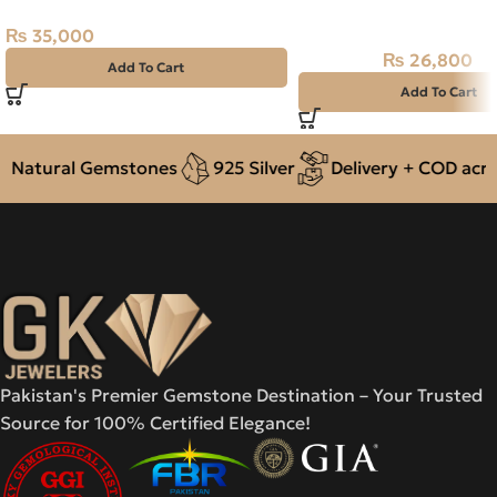
37.40CT
₨
35,000
₨
26,800
₨
30,000
Add To Cart
Add To Cart
Natural Gemstones
925 Silver
Delivery + COD across
Pakistan's Premier Gemstone Destination – Your Trusted
Source for 100% Certified Elegance!