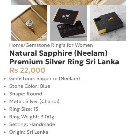
Home
/
Gemstone Ring's for Women
Natural Sapphire (Neelam)
Premium Silver Ring Sri Lanka
₨
22,000
Gemstone: Sapphire (Neelam)
Stone Color: Blue
Shape: Round
Metal: Silver (Chandi)
Ring Size: 13
Ring Weight: 3.00g
Setting: Handmade
Origin: Sri Lanka