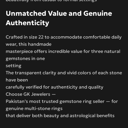
Unmatched Value and Genuine
Authenticity
Crafted in size 22 to accommodate comfortable daily
wear, this handmade
masterpiece offers incredible value for three natural
gemstones in one
setting
The transparent clarity and vivid colors of each stone
have been
carefully verified for authenticity and quality
Choose GK Jewelers —
Pakistan’s most trusted gemstone ring seller — for
genuine multi-stone rings
that deliver both beauty and astrological benefits