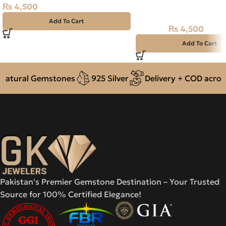
₨
4,500
NAJAF STONE – RUTIL
– 13.65 CARAT
Add To Cart
₨
4,500
₨
5,200
Add To Cart
tural Gemstones
925 Silver
Delivery + COD across P
Pakistan's Premier Gemstone Destination – Your Trusted
Source for 100% Certified Elegance!