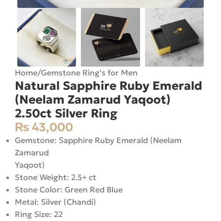
Home
/
Gemstone Ring's for Men
Natural Sapphire Ruby Emerald
(Neelam Zamarud Yaqoot)
2.50ct Silver Ring
₨
43,000
Gemstone: Sapphire Ruby Emerald (Neelam
Zamarud
Yaqoot)
Stone Weight: 2.5+ ct
Stone Color: Green Red Blue
Metal: Silver (Chandi)
Ring Size: 22