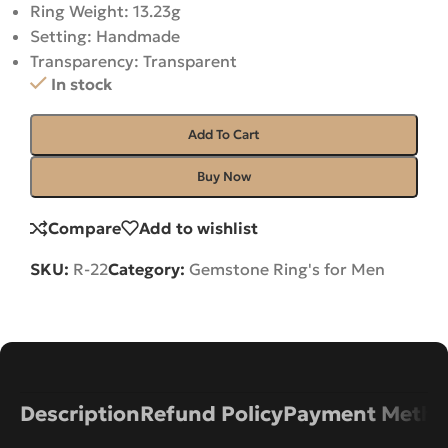
Ring Weight: 13.23g
Setting: Handmade
Transparency: Transparent
In stock
Add To Cart
Buy Now
Compare
Add to wishlist
SKU:
R-22
Category:
Gemstone Ring's for Men
Description
Refund Policy
Payment Metho