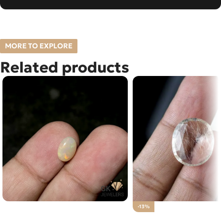
MORE TO EXPLORE
Related products
NATURAL FIRE OPAL 1.05 CARAT
-13%
NATURAL GOLDEN MU