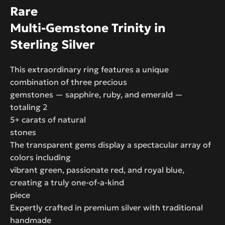
Rare
Multi-Gemstone Trinity in
Sterling Silver
This extraordinary ring features a unique
combination of three precious
gemstones — sapphire, ruby, and emerald —
totaling 2
5+ carats of natural
stones
The transparent gems display a spectacular array of
colors including
vibrant green, passionate red, and royal blue,
creating a truly one-of-a-kind
piece
Expertly crafted in premium silver with traditional
handmade