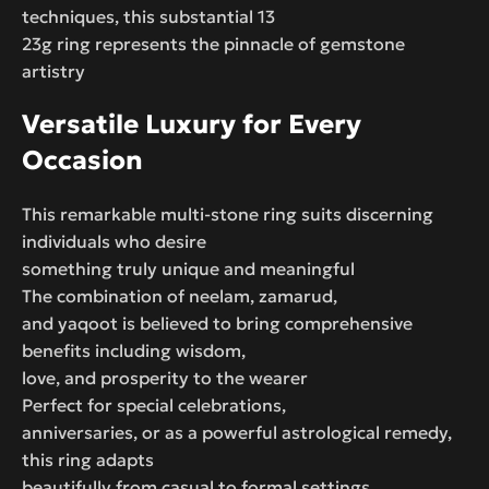
techniques, this substantial 13
23g ring represents the pinnacle of gemstone
artistry
Versatile Luxury for Every
Occasion
This remarkable multi-stone ring suits discerning
individuals who desire
something truly unique and meaningful
The combination of neelam, zamarud,
and yaqoot is believed to bring comprehensive
benefits including wisdom,
love, and prosperity to the wearer
Perfect for special celebrations,
anniversaries, or as a powerful astrological remedy,
this ring adapts
beautifully from casual to formal settings