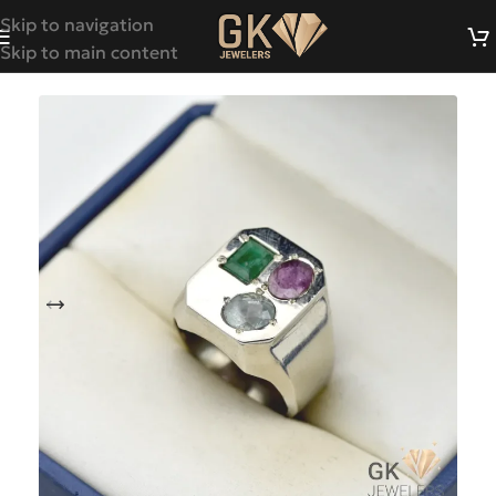
Skip to navigation
Skip to main content