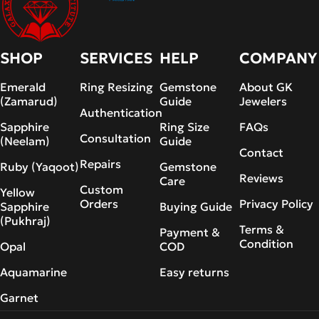
SHOP
SERVICES
HELP
COMPANY
Emerald
Ring Resizing
Gemstone
About GK
(Zamarud)
Guide
Jewelers
Authentication
Sapphire
Ring Size
FAQs
Consultation
(Neelam)
Guide
Contact
Repairs
Ruby (Yaqoot)
Gemstone
Reviews
Care
Custom
Yellow
Orders
Privacy Policy
Sapphire
Buying Guide
(Pukhraj)
Terms &
Payment &
Condition
Opal
COD
Aquamarine
Easy returns
Garnet