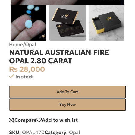
Home
/
Opal
NATURAL AUSTRALIAN FIRE
OPAL 2.80 CARAT
₨
28,000
In stock
Add To Cart
Buy Now
Compare
Add to wishlist
SKU:
OPAL-170
Category:
Opal