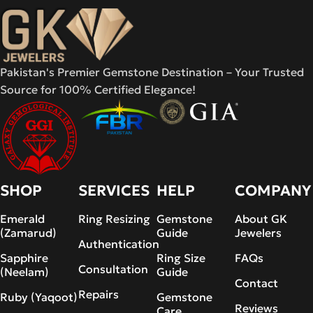
Pakistan's Premier Gemstone Destination – Your Trusted
Source for 100% Certified Elegance!
SHOP
SERVICES
HELP
COMPANY
Emerald
Ring Resizing
Gemstone
About GK
(Zamarud)
Guide
Jewelers
Authentication
Sapphire
Ring Size
FAQs
Consultation
(Neelam)
Guide
Contact
Repairs
Ruby (Yaqoot)
Gemstone
Reviews
Care