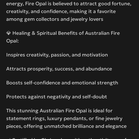
energy, Fire Opal is believed to attract good fortune,
creativity, and confidence, making it a favorite
among gem collectors and jewelry lovers
💎 Healing & Spiritual Benefits of Australian Fire
Opal:
Inspires creativity, passion, and motivation
Attracts prosperity, success, and abundance
Boosts self-confidence and emotional strength
Protects against negativity and self-doubt
This stunning Australian Fire Opal is ideal for
statement rings, luxury pendants, or fine jewelry
pieces, offering unmatched brilliance and elegance