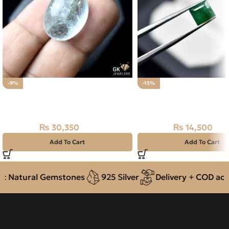
-9%
-15%
Natural Aquamarine Gemstone
Natural Swat Emerald 1
30.35CT
Zamarrud
₨
30,350
₨
14,500
₨
33,500
₨
17,000
Add To Cart
Add To Cart
 Natural Gemstones
925 Silver
Delivery + COD acros