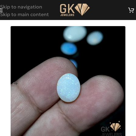
Skip to navigation
Skip to main content