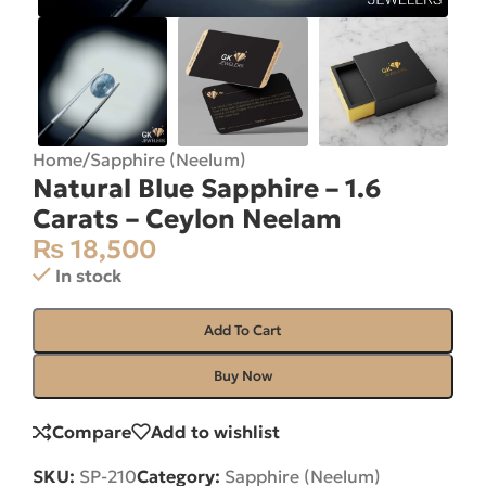
Home
/
Sapphire (Neelum)
Natural Blue Sapphire – 1.6
Carats – Ceylon Neelam
₨
18,500
In stock
Add To Cart
Buy Now
Compare
Add to wishlist
SKU:
SP-210
Category:
Sapphire (Neelum)