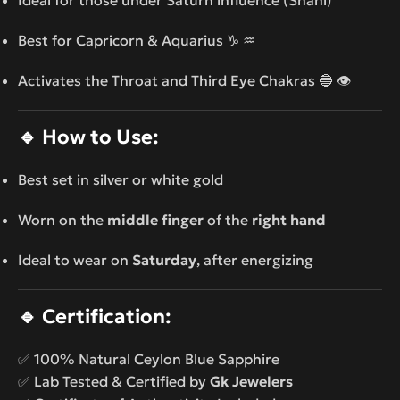
Best for Capricorn & Aquarius ♑ ♒
Activates the Throat and Third Eye Chakras 🔵 👁️
🔹
How to Use:
Best set in silver or white gold
Worn on the
middle finger
of the
right hand
Ideal to wear on
Saturday
, after energizing
🔹
Certification:
✅ 100% Natural Ceylon Blue Sapphire
✅ Lab Tested & Certified by
Gk Jewelers