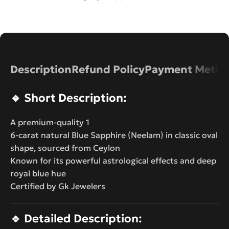
Description
Refund Policy
Payment Metho
🔹
Short Description:
A premium-quality 1
6-carat natural Blue Sapphire (Neelam) in classic oval
shape, sourced from Ceylon
Known for its powerful astrological effects and deep
royal blue hue
Certified by Gk Jewelers
🔹
Detailed Description: