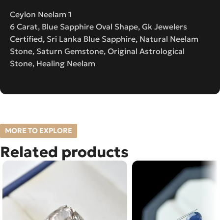
Ceylon Neelam 1
6 Carat, Blue Sapphire Oval Shape, Gk Jewelers
Certified, Sri Lanka Blue Sapphire, Natural Neelam
Stone, Saturn Gemstone, Original Astrological
Stone, Healing Neelam
MORE TO EXPLORE
Related products