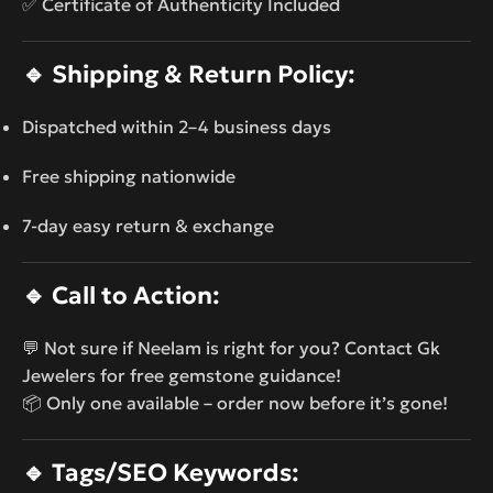
✅ Certificate of Authenticity Included
🔹
Shipping & Return Policy:
Dispatched within 2–4 business days
Free shipping nationwide
7-day easy return & exchange
🔹
Call to Action:
💬 Not sure if Neelam is right for you? Contact Gk
Jewelers for free gemstone guidance!
📦 Only one available – order now before it’s gone!
🔹
Tags/SEO Keywords: