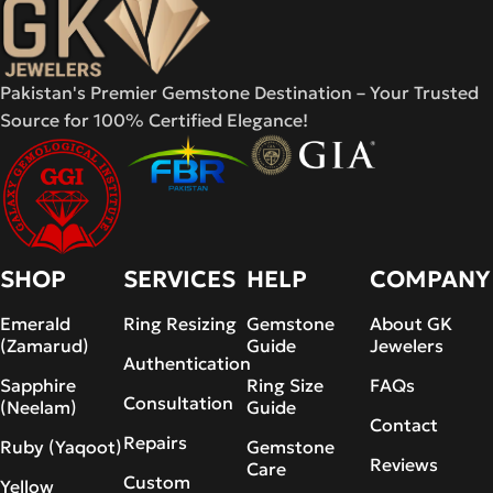
Pakistan's Premier Gemstone Destination – Your Trusted
Source for 100% Certified Elegance!
SHOP
SERVICES
HELP
COMPANY
Emerald
Ring Resizing
Gemstone
About GK
(Zamarud)
Guide
Jewelers
Authentication
Sapphire
Ring Size
FAQs
Consultation
(Neelam)
Guide
Contact
Repairs
Ruby (Yaqoot)
Gemstone
Reviews
Care
Custom
Yellow