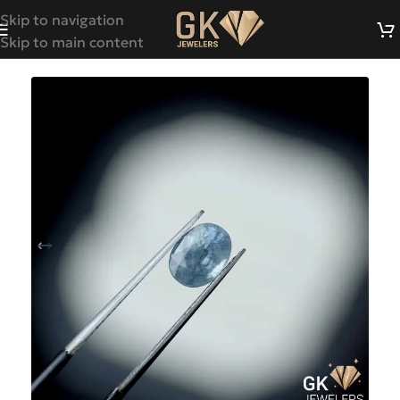
Skip to navigation
Skip to main content