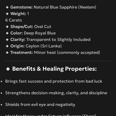
🔸 Gemstone:
Natural Blue Sapphire (Neelam)
🔸 Weight:
1
6 Carats
🔸 Shape/Cut:
Oval Cut
🔸 Color:
Deep Royal Blue
🔸 Clarity:
Transparent to Slightly Included
🔸 Origin:
Ceylon (Sri Lanka)
🔸 Treatment:
Minor heat (commonly accepted)
🔹
Benefits & Healing Properties:
Brings fast success and protection from bad luck
Strengthens decision-making, clarity, and discipline
Shields from evil eye and negativity
Ideal for those under Saturn influence (Shani)