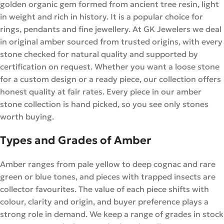
golden organic gem formed from ancient tree resin, light
in weight and rich in history. It is a popular choice for
rings, pendants and fine jewellery. At GK Jewelers we deal
in original amber sourced from trusted origins, with every
stone checked for natural quality and supported by
certification on request. Whether you want a loose stone
for a custom design or a ready piece, our collection offers
honest quality at fair rates. Every piece in our amber
stone collection is hand picked, so you see only stones
worth buying.
Types and Grades of Amber
Amber ranges from pale yellow to deep cognac and rare
green or blue tones, and pieces with trapped insects are
collector favourites. The value of each piece shifts with
colour, clarity and origin, and buyer preference plays a
strong role in demand. We keep a range of grades in stock