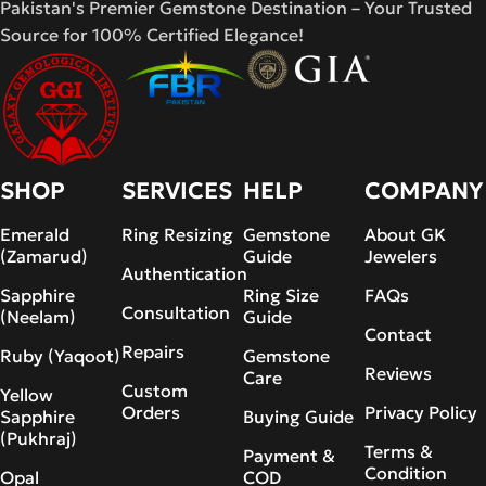
Pakistan's Premier Gemstone Destination – Your Trusted
Source for 100% Certified Elegance!
SHOP
SERVICES
HELP
COMPANY
Emerald
Ring Resizing
Gemstone
About GK
(Zamarud)
Guide
Jewelers
Authentication
Sapphire
Ring Size
FAQs
Consultation
(Neelam)
Guide
Contact
Repairs
Ruby (Yaqoot)
Gemstone
Reviews
Care
Custom
Yellow
Orders
Privacy Policy
Sapphire
Buying Guide
(Pukhraj)
Terms &
Payment &
Condition
Opal
COD