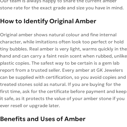
Our team is always happy to share the current amber
stone rate for the exact grade and size you have in mind.
How to Identify Original Amber
Original amber shows natural colour and fine internal
character, while imitations often look too perfect or hold
tiny bubbles. Real amber is very light, warms quickly in the
hand and can carry a faint resin scent when rubbed, unlike
plastic copies. The safest way to be certain is a gem lab
report from a trusted seller. Every amber at GK Jewelers
can be supplied with certification, so you avoid copies and
treated stones sold as natural. If you are buying for the
first time, ask for the certificate before payment and keep
it safe, as it protects the value of your amber stone if you
ever resell or upgrade later.
Benefits and Uses of Amber