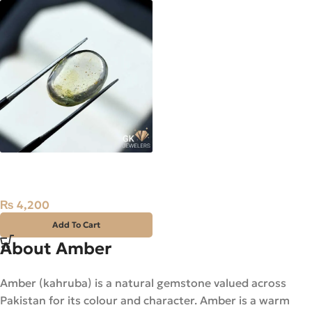
Natural Yellow Amber 2ct
Loose Stone
₨
4,200
Add To Cart
About Amber
Amber (kahruba) is a natural gemstone valued across
Pakistan for its colour and character. Amber is a warm