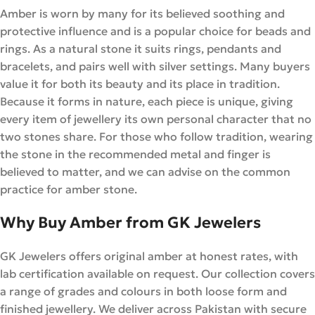
Amber is worn by many for its believed soothing and
protective influence and is a popular choice for beads and
rings. As a natural stone it suits rings, pendants and
bracelets, and pairs well with silver settings. Many buyers
value it for both its beauty and its place in tradition.
Because it forms in nature, each piece is unique, giving
every item of jewellery its own personal character that no
two stones share. For those who follow tradition, wearing
the stone in the recommended metal and finger is
believed to matter, and we can advise on the common
practice for amber stone.
Why Buy Amber from GK Jewelers
GK Jewelers offers original amber at honest rates, with
lab certification available on request. Our collection covers
a range of grades and colours in both loose form and
finished jewellery. We deliver across Pakistan with secure