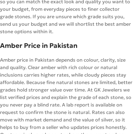
so you can match the exact look and quality you want to
your budget, from everyday pieces to finer collector
grade stones. If you are unsure which grade suits you,
send us your budget and we will shortlist the best amber
stone options within it.
Amber Price in Pakistan
Amber price in Pakistan depends on colour, clarity, size
and quality. Clear amber with rich colour or natural
inclusions carries higher rates, while cloudy pieces stay
affordable. Because fine natural stones are limited, better
grades hold stronger value over time. At GK Jewelers we
list verified prices and explain the grade of each stone, so
you never pay a blind rate. A lab report is available on
request to confirm the stone is natural. Rates can also
move with market demand and the value of silver, so it
helps to buy from a seller who updates prices honestly.