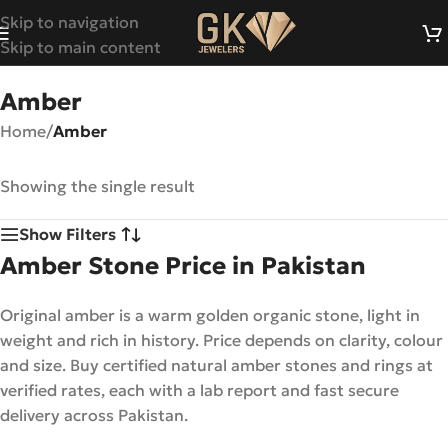
Skip to navigation
Skip to main content
Amber
Home
/
Amber
Showing the single result
Show Filters
Amber Stone Price in Pakistan
Original amber is a warm golden organic stone, light in
weight and rich in history. Price depends on clarity, colour
and size. Buy certified natural amber stones and rings at
verified rates, each with a lab report and fast secure
delivery across Pakistan.