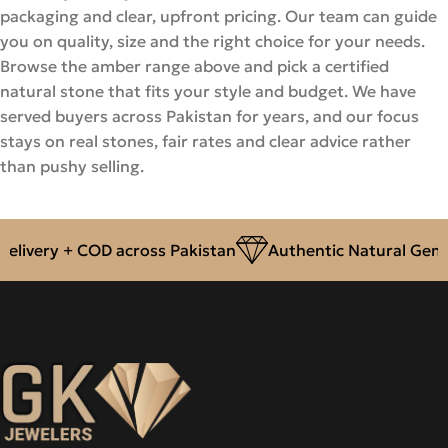
packaging and clear, upfront pricing. Our team can guide
you on quality, size and the right choice for your needs.
Browse the amber range above and pick a certified
natural stone that fits your style and budget. We have
served buyers across Pakistan for years, and our focus
stays on real stones, fair rates and clear advice rather
than pushy selling.
livery + COD across Pakistan
Authentic Natural Gemst