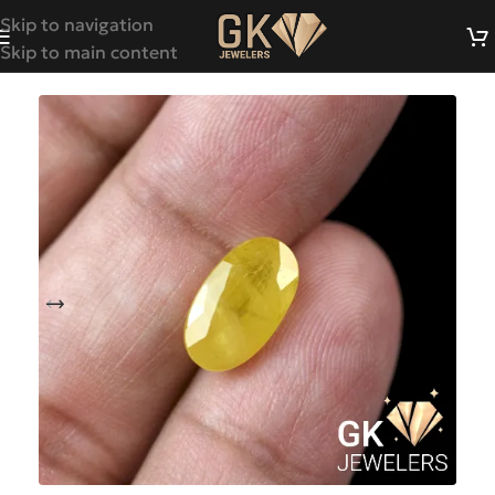
Skip to navigation
Skip to main content