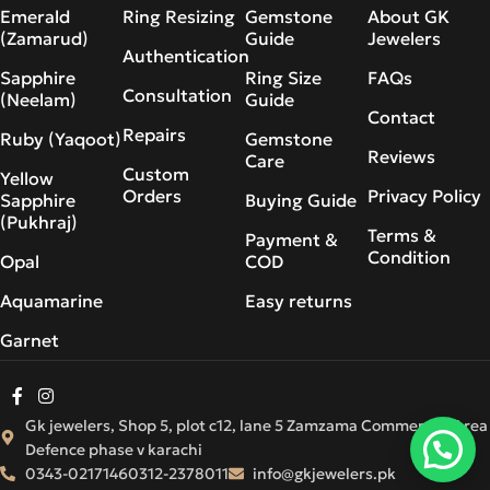
Emerald
Ring Resizing
Gemstone
About GK
(Zamarud)
Guide
Jewelers
Authentication
Sapphire
Ring Size
FAQs
Consultation
(Neelam)
Guide
Contact
Repairs
Ruby (Yaqoot)
Gemstone
Reviews
Care
Custom
Yellow
Orders
Privacy Policy
Sapphire
Buying Guide
(Pukhraj)
Terms &
Payment &
Condition
Opal
COD
Aquamarine
Easy returns
Garnet
Gk jewelers, Shop 5, plot c12, lane 5 Zamzama Commercial Area
Defence phase v karachi
0343-0217146
0312-2378011
info@gkjewelers.pk