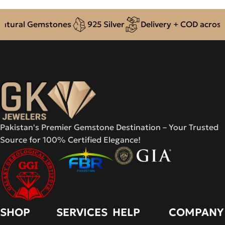
ural Gemstones
925 Silver
Delivery + COD across Pa
Pakistan's Premier Gemstone Destination – Your Trusted
Source for 100% Certified Elegance!
SHOP
SERVICES
HELP
COMPANY