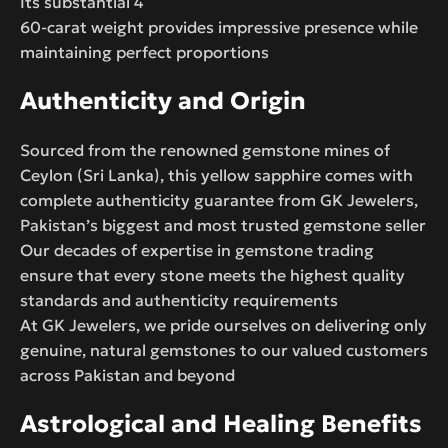
Its substantial 4
60-carat weight provides impressive presence while
maintaining perfect proportions
Authenticity and Origin
Sourced from the renowned gemstone mines of
Ceylon (Sri Lanka), this yellow sapphire comes with
complete authenticity guarantee from GK Jewelers,
Pakistan’s biggest and most trusted gemstone seller
Our decades of expertise in gemstone trading
ensure that every stone meets the highest quality
standards and authenticity requirements
At GK Jewelers, we pride ourselves on delivering only
genuine, natural gemstones to our valued customers
across Pakistan and beyond
Astrological and Healing Benefits