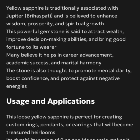
Yellow sapphire is traditionally associated with
Jupiter (Brihaspati) and is believed to enhance
wisdom, prosperity, and spiritual growth
This powerful gemstone is said to attract wealth,
improve decision-making abilities, and bring good
fortune to its wearer
Many believe it helps in career advancement,
academic success, and marital harmony
The stone is also thought to promote mental clarity,
boost confidence, and protect against negative
energies
Usage and Applications
This loose yellow sapphire is perfect for creating
custom rings, pendants, or earrings that will become
treasured heirlooms
Its durability rating of 9 on the Mohs scale makes it