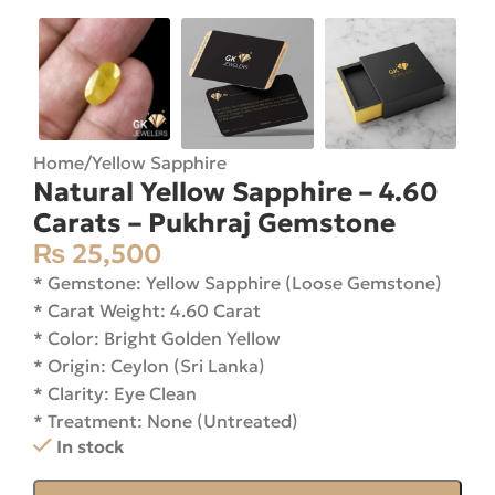
Home
/
Yellow Sapphire
Natural Yellow Sapphire – 4.60
Carats – Pukhraj Gemstone
₨
25,500
* Gemstone: Yellow Sapphire (Loose Gemstone)
* Carat Weight: 4.60 Carat
* Color: Bright Golden Yellow
* Origin: Ceylon (Sri Lanka)
* Clarity: Eye Clean
* Treatment: None (Untreated)
In stock