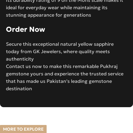
ideal for everyday wear while maintaining its
stunning appearance for generations
Order Now
Secure this exceptional natural yellow sapphire
today from GK Jewelers, where quality meets
authenticity
Contact us now to make this remarkable Pukhraj
gemstone yours and experience the trusted service
that has made us Pakistan’s leading gemstone
destination
MORE TO EXPLORE