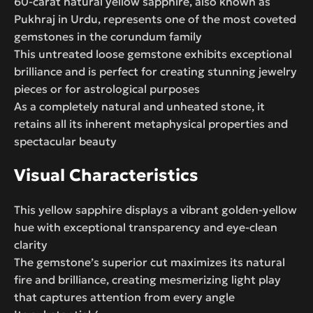
60-carat natural yellow sapphire, also known as
Pukhraj in Urdu, represents one of the most coveted
gemstones in the corundum family
This untreated loose gemstone exhibits exceptional
brilliance and is perfect for creating stunning jewelry
pieces or for astrological purposes
As a completely natural and unheated stone, it
retains all its inherent metaphysical properties and
spectacular beauty
Visual Characteristics
This yellow sapphire displays a vibrant golden-yellow
hue with exceptional transparency and eye-clean
clarity
The gemstone’s superior cut maximizes its natural
fire and brilliance, creating mesmerizing light play
that captures attention from every angle