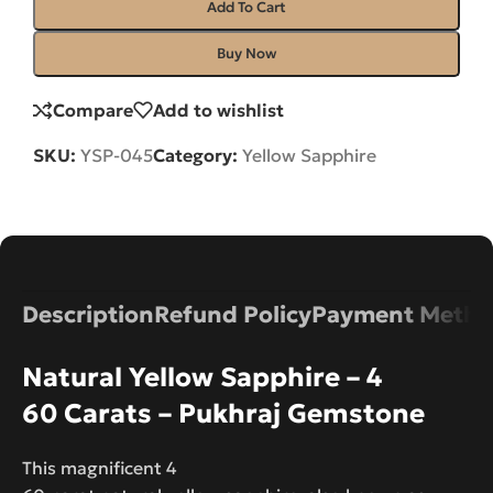
Add To Cart
Buy Now
Compare
Add to wishlist
SKU:
YSP-045
Category:
Yellow Sapphire
Description
Refund Policy
Payment Metho
Natural Yellow Sapphire – 4
60 Carats – Pukhraj Gemstone
This magnificent 4