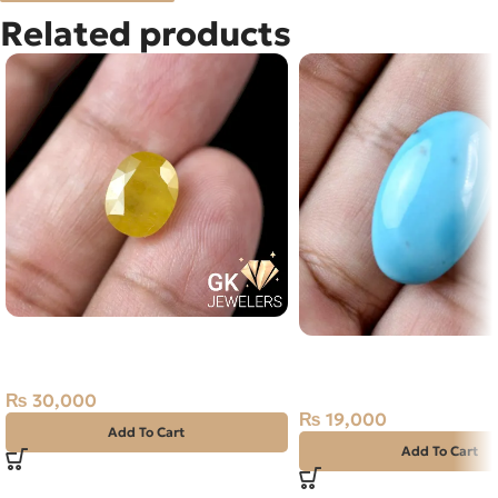
Related products
Natural Yellow Sapphire – 5.4
Natural IRANI FEROZA-
Carats – Pukhraj Gemstone
TOURQUOISE 17.80 CA
₨
30,000
₨
19,000
Add To Cart
Add To Cart