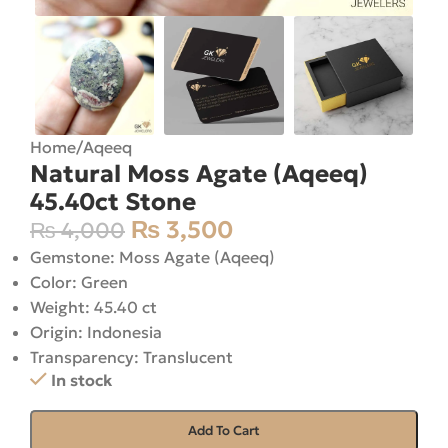
Home
/
Aqeeq
Natural Moss Agate (Aqeeq)
45.40ct Stone
₨
3,500
₨
4,000
Gemstone: Moss Agate (Aqeeq)
Color: Green
Weight: 45.40 ct
Origin: Indonesia
Transparency: Translucent
In stock
Add To Cart