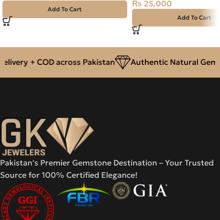
₨
25,000
Add To Cart
Add To Cart
livery + COD across Pakistan
Authentic Natural Gemst
Pakistan's Premier Gemstone Destination – Your Trusted
Source for 100% Certified Elegance!