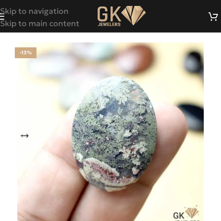
Skip to navigation
Skip to main content
-13%