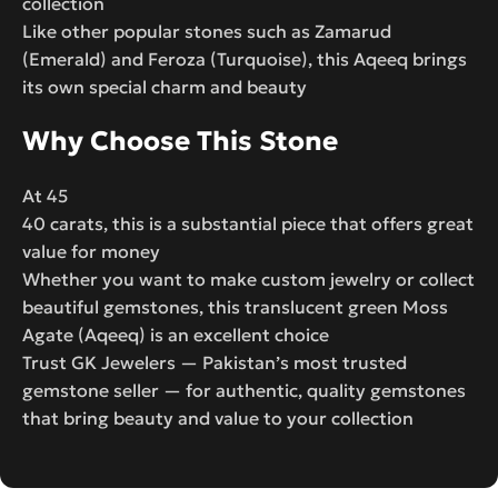
collection
Like other popular stones such as Zamarud
(Emerald) and Feroza (Turquoise), this Aqeeq brings
its own special charm and beauty
Why Choose This Stone
At 45
40 carats, this is a substantial piece that offers great
value for money
Whether you want to make custom jewelry or collect
beautiful gemstones, this translucent green Moss
Agate (Aqeeq) is an excellent choice
Trust GK Jewelers — Pakistan’s most trusted
gemstone seller — for authentic, quality gemstones
that bring beauty and value to your collection