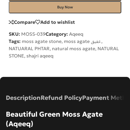
Buy Now
Compare
Add to wishlist
SKU:
MOSS-039
Category:
Aqeeq
Tags:
moss agate stone
,
moss agate عقیق
,
NATUARAL PHTAR
,
natural moss agate
,
NATURAL
STONE
,
shajri aqeeq
Description
Refund Policy
Payment Metho
Beautiful Green Moss Agate
(Aqeeq)