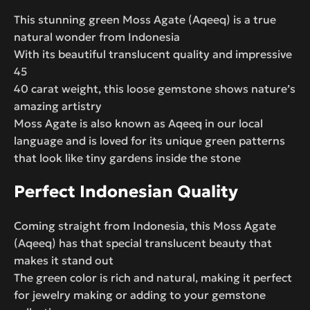
This stunning green Moss Agate (Aqeeq) is a true
natural wonder from Indonesia
With its beautiful translucent quality and impressive
45
40 carat weight, this loose gemstone shows nature’s
amazing artistry
Moss Agate is also known as Aqeeq in our local
language and is loved for its unique green patterns
that look like tiny gardens inside the stone
Perfect Indonesian Quality
Coming straight from Indonesia, this Moss Agate
(Aqeeq) has that special translucent beauty that
makes it stand out
The green color is rich and natural, making it perfect
for jewelry making or adding to your gemstone