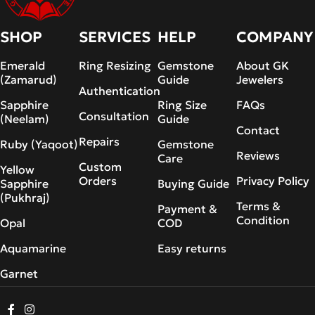
SHOP
SERVICES
HELP
COMPANY
Emerald
Ring Resizing
Gemstone
About GK
(Zamarud)
Guide
Jewelers
Authentication
Sapphire
Ring Size
FAQs
Consultation
(Neelam)
Guide
Contact
Repairs
Ruby (Yaqoot)
Gemstone
Reviews
Care
Custom
Yellow
Orders
Privacy Policy
Sapphire
Buying Guide
(Pukhraj)
Terms &
Payment &
Condition
Opal
COD
Aquamarine
Easy returns
Garnet