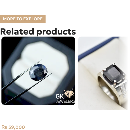
MORE TO EXPLORE
Related products
Natural Neelam Stone -blue
Natural Tourmaline Silv
Sapphire- 11.45 Carat
Size 20 Afghanistan
₨
59,000